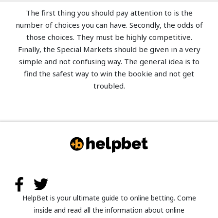
The first thing you should pay attention to is the
number of choices you can have. Secondly, the odds of
those choices. They must be highly competitive.
Finally, the Special Markets should be given in a very
simple and not confusing way. The general idea is to
find the safest way to win the bookie and not get
troubled.
HelpBet
is your ultimate guide to online betting. Come
inside and read all the information about
online