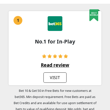
BEST
MOBILE
No.1 for In-Play
Read review
VISIT
Bet 10 & Get 50 in Free Bets for new customers at
bet365. Min deposit requirement. Free Bets are paid as
Bet Credits and are available for use upon settlement of
bets to value of qualifying deposit. Min odds, bet and