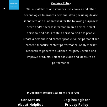
Cookies Policy
We, our Affiliates and Vendors use cookies and other
technologies to process personal data (including device
identifiers and IP addresses) for the following purposes:
Store and/or access information on a device, Select
personalised ads, Create a personalised ads profile,
Create a personalised content profile, Select personalised
content, Measure content performance, Apply market
research to generate audience insights, Develop and
improve products, Select basic ads and Measure ad
performance.
© Copyright HelpBet. All rights reserved.
Contact us
Log in/Register
About HelpBet
Privacy Policy