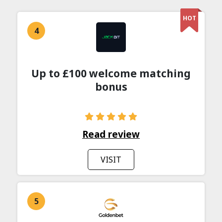
HOT
Up to £100 welcome matching
bonus
Read review
VISIT