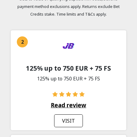
payment method exclusions apply. Returns exclude Bet
Credits stake. Time limits and T&Cs apply.
125% up to 750 EUR + 75 FS
125% up to 750 EUR + 75 FS
Read review
VISIT