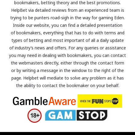
bookmakers, betting theory and the best promotions
.
HelpBet
via detailed reviews from an experienced team is
trying to be punters road-sigh in the way for gaming Eden.
Inside our website, you can find a detailed presentation
of bookmakers, everything that has to do with terms and
types of betting and most important of all a daily update
of industry’s news and offers. For any queries or assistance
you may need in dealing with bookmakers, you can contact
the webmasters directly, either through the contact form
or by writing a message in the window to the right of the
page. Helpbet will mediate to solve any problem as it has
the ability to contact the bookmaker on your behalf.