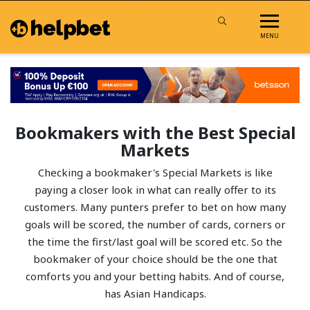
MENU
Bookmakers with the Best Special
Markets
Checking a bookmaker's Special Markets is like
paying a closer look in what can really offer to its
customers. Many punters prefer to bet on how many
goals will be scored, the number of cards, corners or
the time the first/last goal will be scored etc. So the
bookmaker of your choice should be the one that
comforts you and your betting habits. And of course,
has Asian Handicaps.