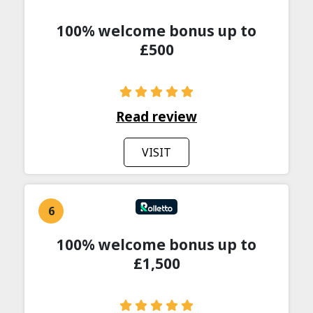
100% welcome bonus up to
£500
Read review
VISIT
100% welcome bonus up to
£1,500