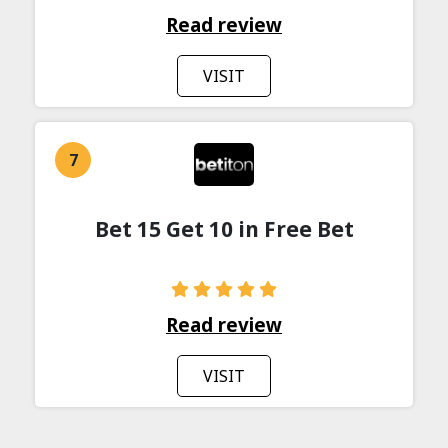
Read review
VISIT
Bet 15 Get 10 in Free Bet
Read review
VISIT