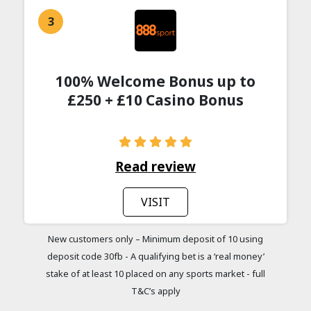
100% Welcome Bonus up to
£250 + £10 Casino Bonus
Read review
VISIT
New customers only – Minimum deposit of 10 using
deposit code 30fb - A qualifying bet is a ‘real money’
stake of at least 10 placed on any sports market - full
T&C’s apply