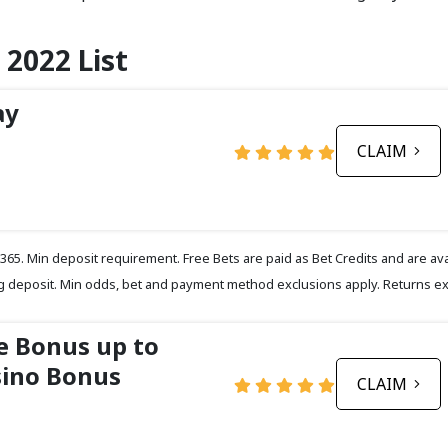
 2022 List
ay
CLAIM
365. Min deposit requirement. Free Bets are paid as Bet Credits and are ava
ing deposit. Min odds, bet and payment method exclusions apply. Returns e
 Bonus up to
sino Bonus
CLAIM