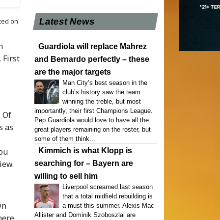
Latest News
aced on
h
Guardiola will replace Mahrez
 First
and Bernardo perfectly – these
are the major targets
Man City’s best season in the
club’s history saw the team
winning the treble, but most
importantly, their first Champions League.
 Of
Pep Guardiola would love to have all the
s as
great players remaining on the roster, but
some of them think...
you
Kimmich is what Klopp is
iew.
searching for – Bayern are
willing to sell him
Liverpool screamed last season
that a total midfield rebuilding is
wn
a must this summer. Alexis Mac
Allister and Dominik Szoboszlai are
here