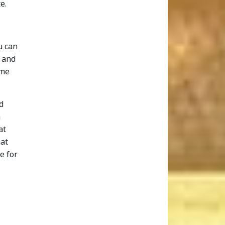
e.
u can
e and
ime
d
h
at
at
e for