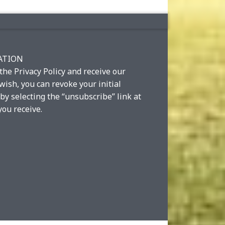
ATION
the Privacy Policy and receive our
wish, you can revoke your initial
by selecting the “unsubscribe” link at
you receive.