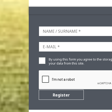
NAME
/
SURNAME
*
Ε-
MAIL
*
Privacy
By using this form you agree to the stora
*
your data from this site.
CAPTCHA