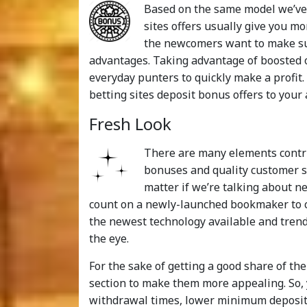
Based on the same model we’ve 
sites offers
usually give you mor
the newcomers want to make sur
advantages. Taking advantage of boosted
everyday punters to quickly make a profit.
betting sites deposit bonus
offers to your 
Fresh Look
There are many elements contrib
bonuses and quality customer su
matter if we’re talking about
ne
count on a newly-launched bookmaker to co
the newest technology available and trend
the eye.
For the sake of getting a good share of th
section to make them more appealing. So,
withdrawal times
, lower
minimum deposi