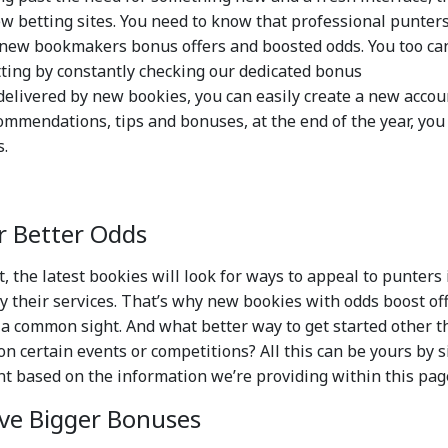
ew betting sites. You need to know that professional punters
new bookmakers bonus
offers and boosted odds. You too ca
tting by constantly checking our dedicated bonus
delivered by new bookies, you can easily create a new accou
mmendations, tips and bonuses, at the end of the year, you 
s.
r Better Odds
 the latest bookies will look for ways to appeal to punters 
y their services. That’s why
new bookies with odds boost
of
 a common sight. And what better way to get started other t
on certain events or competitions? All this can be yours by 
t based on the information we’re providing within this pag
ve Bigger Bonuses