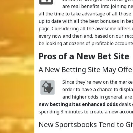
are real benefits into joining n
all the time to take advantage of all those
up to date with all the best bonuses in be
page.
Considering all the awesome offers 
every now and then and, based on our reco
be looking at dozens of profitable account
Pros of a New Bet Site
A New Betting Site May Offe
Since they’re new on the market,
order to have a chance to displa
and higher odds in general, are
new betting sites enhanced odds
deals 
spending 3 minutes to create a new accoun
New Sportsbooks Tend to Gi