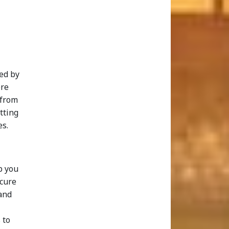
ed by
ere
 from
tting
es.
p you
ecure
and
 to