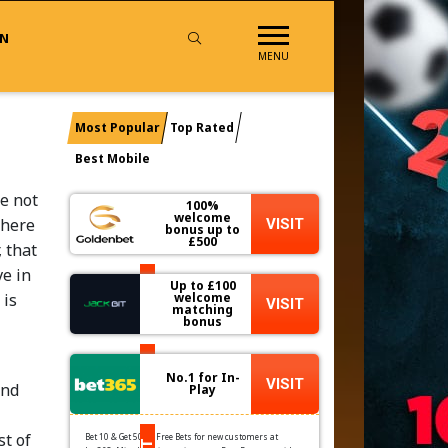
IN
MENU
Most Popular
Top Rated
Best Mobile
e not
100%
welcome
there
VISIT
bonus up to
£500
 that
ve in
Up to £100
HOT
 is
welcome
VISIT
matching
bonus
HOT
No.1 for In-
VISIT
and
Play
st of
Bet 10 & Get 50 in Free Bets for new customers at