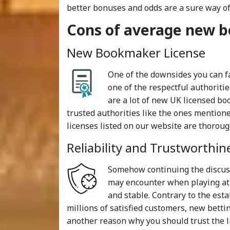
better bonuses and odds are a sure way of
Cons of average new b
New Bookmaker License
One of the downsides you can f
one of the respectful authoritie
are a lot of
new UK licensed b
trusted authorities like the ones mentione
licenses
listed on our website are thorough
Reliability and Trustworthin
Somehow continuing the discuss
may encounter when playing at 
and stable. Contrary to the est
millions of satisfied customers, new bettin
another reason why you should trust the l