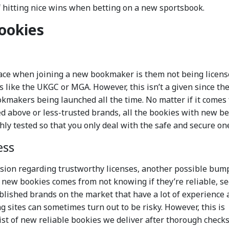
 hitting nice wins when betting on a
new sportsbook.
ookies
ace when joining a new bookmaker is them not being licens
s like the UKGC or MGA. However, this isn’t a given since th
ookmakers
being launched all the time. No matter if it comes
d above or less-trusted brands, all the bookies with
new be
ly tested so that you only deal with the safe and secure on
ess
ion regarding trustworthy licenses, another possible bum
new bookies comes from not knowing if they’re reliable, s
ablished brands on the market that have a lot of experience 
g sites can sometimes turn out to be risky. However, this is
ist of
new reliable bookies
we deliver after thorough checks