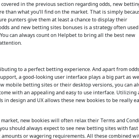
covered in the previous section regarding odds,
new bettin
e than what you’ll find on the market. That is simply becau
e punters give them at least a chance to display their
 odds and
new betting sites bonuses
is a strategy often used
 You can always count on Helpbet to bring all the
best new
attention.
uting to a perfect betting experience. And apart from odds
pport, a good-looking user interface plays a big part as we
w mobile betting sites
or their desktop versions, you can a
me with an appealing and easy to use interface. Utilizing a
s in design and UX allows these new bookies to be really e
e market, new bookies will often relax their Terms and Cond
 you should always expect to see
new betting sites with fast
t
amounts or wagering requirements. All these combined wi