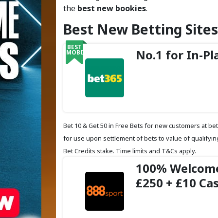
the
best new bookies
.
Best New Betting Sites
BEST
No.1 for In-Pl
MOBILE
Bet 10 & Get 50 in Free Bets for new customers at bet
for use upon settlement of bets to value of qualify
Bet Credits stake. Time limits and T&Cs apply.
100% Welcome
£250 + £10 Ca