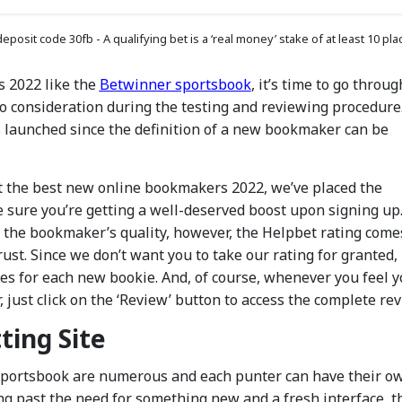
sit code 30fb - A qualifying bet is a ‘real money’ stake of at least 10 pl
 2022 like the
Betwinner sportsbook
, it’s time to go throug
o consideration during the testing and reviewing procedure.
as launched since the definition of a new bookmaker can be
t the
best new online bookmakers 2022,
we’ve placed the
sure you’re getting a well-deserved boost upon signing up.
 of the bookmaker’s quality, however, the Helpbet rating come
ust. Since we don’t want you to take our rating for granted,
res for each new bookie. And, of course, whenever you feel 
 just click on the ‘Review’ button to access the complete rev
ing Site
portsbook
are numerous and each punter can have their o
ing past the need for something new and a fresh interface, t