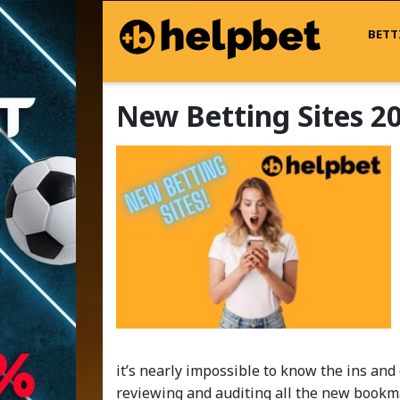
BETT
New Betting Sites 2
it’s nearly impossible to know the ins and 
reviewing and auditing all the
new bookm