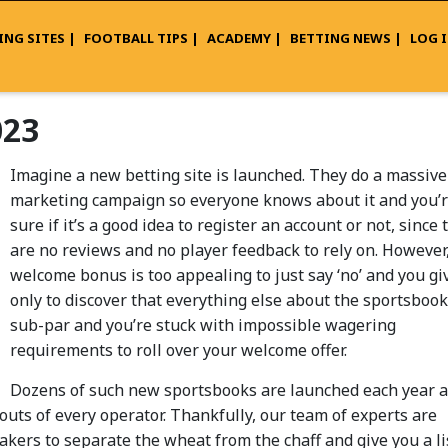
ING SITES |
FOOTBALL TIPS |
ACADEMY |
BETTING NEWS |
LOG 
023
Imagine a new betting site is launched. They do a massive
marketing campaign so everyone knows about it and you’r
sure if it’s a good idea to register an account or not, since 
are no reviews and no player feedback to rely on. However,
welcome bonus is too appealing to just say ‘no’ and you gi
only to discover that everything else about the sportsbook
sub-par and you’re stuck with impossible wagering
requirements to roll over your welcome offer.
Dozens of such new sportsbooks are launched each year 
outs of every operator. Thankfully, our team of experts are
akers
to separate the wheat from the chaff and give you a li