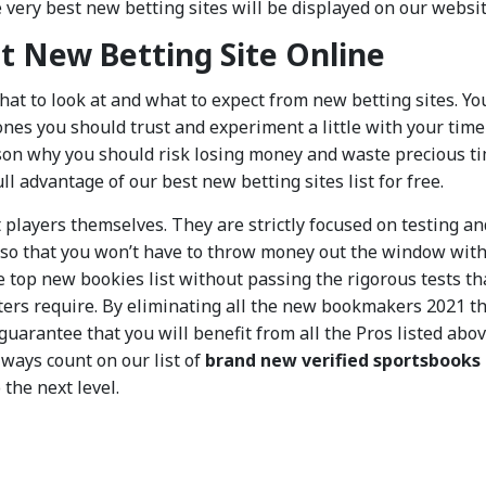
e very
best new betting sites
will be displayed on our websit
t New Betting Site Online
at to look at and what to expect from new betting sites. Yo
 ones you should trust and experiment a little with your tim
son why you should risk losing money and waste precious t
ull advantage of our
best new betting sites
list for free.
 players themselves. They are strictly focused on testing an
 so that you won’t have to throw money out the window wit
he
top new bookies
list without passing the rigorous tests th
ters require.
By eliminating all the new bookmakers 2021 th
guarantee that you will benefit from all the Pros listed abov
lways count on our list of
brand new verified sportsbooks
the next level.