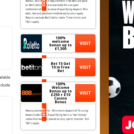
HOT
bet365. Min deposit requirement. Free Bets are paid
as Bet Credits and are available for use upon
settlement of bets to value of qualifying deposit. Min
odds, bet and payment method exclusions apply.
Returns exclude Bet Credits stake. Time limits and
T&Cs apply.
100%
welcome
VISIT
bonus up to
£1,500
HOT
Bet 15 Get
VISIT
10 in Free
Bet
ilable
100%
xclude
HOT
Welcome
Bonus up to
VISIT
£250 + £10
Casino
Bonus
HOT
New customers only – Minimum deposit of 10 using
deposit code 30fb - A qualifying bet is a ‘real money’
stake of at least 10 placed on any sports market - full
T&C’s apply