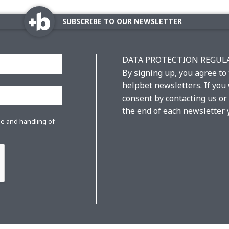
SUBSCRIBE TO OUR NEWSLETTER
DATA PROTECTION REGUL
By signing up, you agree to 
helpbet newsletters. If you 
consent by contacting us or 
the end of each newsletter 
ge and handling of