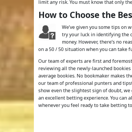
limit any risk. You must know that only th
How to Choose the Bes
We’ve given you some tips on wh
try your luck in identifying the
money. However, there’s no rea
on a 50 / 50 situation when you can take f
Our team of experts are first and foremost
reviewing all the newly-launched bookies
average bookies. No bookmaker makes t
our team of professional punters and tips
show even the slightest sign of doubt, we 
an excellent betting experience. You can a
whenever you feel ready to take betting to 
1