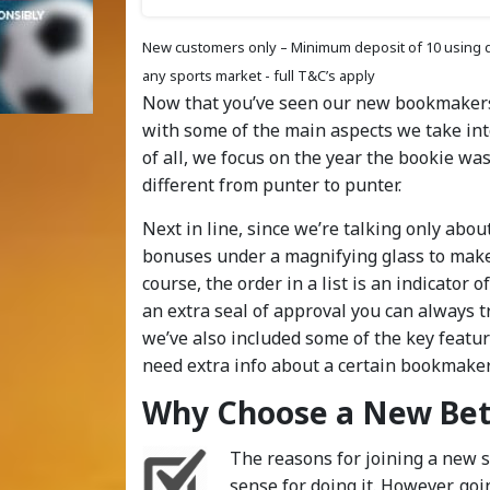
New customers only – Minimum deposit of 10 using depo
any sports market - full T&C’s apply
Now that you’ve seen our
new bookmakers
with some of the main aspects we take int
of all, we focus on the year the bookie w
different from punter to punter.
Next in line, since we’re talking only abou
bonuses under a magnifying glass to make 
course, the order in a list is an indicator
an extra seal of approval you can always tr
we’ve also included some of the key featu
need extra info about a certain bookmaker,
Why Choose a New Bett
The reasons for joining a
new s
sense for doing it. However, go