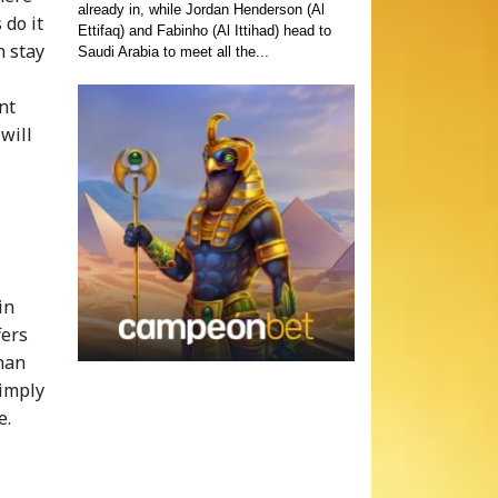
already in, while Jordan Henderson (Al
 do it
Ettifaq) and Fabinho (Al Ittihad) head to
n stay
Saudi Arabia to meet all the...
Join SPiCE Sri Lanka 2023 and
nt
Be Part of History in South
will
Asian iGaming!
Sri Lanka is on the verge of
establishing its gaming industry
through the adoption of a
Gambling Regulatory Authority. The
Cabinet of Ministers of Sri Lanka recently
initiated the process of introducing a Bill to
officially recognise and regulate gaming...
in
Liverpool is ready to add
fers
another Euro U21 champion
han
The new age of Liverpool
simply
includes many young stars, as
Klopp counts on this total
e.
rebuilding to return to his winning ways.
After adding Alexis Mac Allister and
Dominik Szoboszlai to bolster the midfield
options, Liverpool is interested to do...