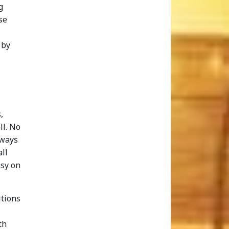
g
Industry Expansion on the
se
Horizon: SPiCE Sri Lanka 2023
Sets the Stage
 by
Designed specifically to cater to
the needs of gaming
professionals with a keen
interest in the thriving South Asian gaming
industry, SPiCE Sri Lanka 2023 is set to
deliver a dynamic and enriching three-day
experience filled with valuable knowledge
,
sharing...
ll. No
lways
ll
asy on
itions
th