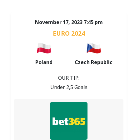
November 17, 2023 7:45 pm
EURO 2024
Poland
Czech Republic
OUR TIP:
Under 2,5 Goals