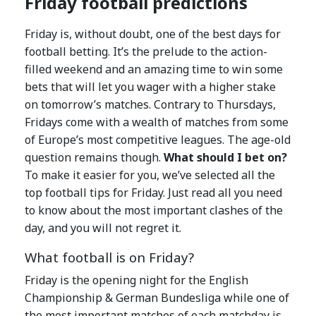
Friday football predictions
Friday is, without doubt, one of the best days for
football betting. It’s the prelude to the action-
filled weekend and an amazing time to win some
bets that will let you wager with a higher stake
on tomorrow’s matches. Contrary to Thursdays,
Fridays come with a wealth of matches from some
of Europe’s most competitive leagues. The age-old
question remains though.
What should I bet on?
To make it easier for you, we’ve selected all the
top football tips for Friday.
Just read all you need
to know about the most important clashes of the
day, and you will not regret it.
What football is on Friday?
Friday is the opening night for the English
Championship & German Bundesliga while one of
the most important matches of each matchday is