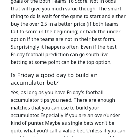
goals or the Both Teams To Score. Not in odds
that will give you much value though. The smart
thing to do is wait for the game to start and either
buy the over 2.5 in a better price (if both teams
fail to score in the beginning) or back the under
option if the teams are not in their best form.
Surprisingly it happens often. Even if the
best
Friday football prediction
can go south live
betting at some point can be the top option.
Is Friday a good day to build an
accumulator bet?
Yes, as long as you have Friday’s
football
accumulator tips
you need. There are enough
matches that you can use to build your
accumulator. Especially if you are an over/under
kind of punter. Maybe as single bets won’t be
quite what you’d call a value bet.
Unless if you can