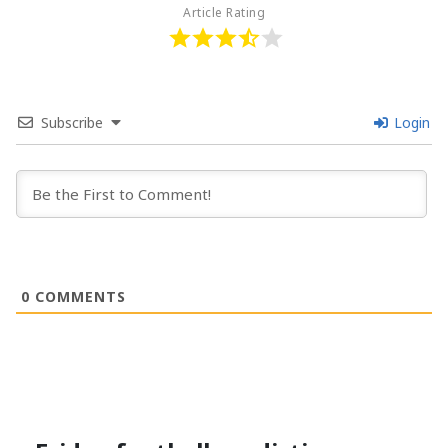
Article Rating
Subscribe
Login
0
COMMENTS