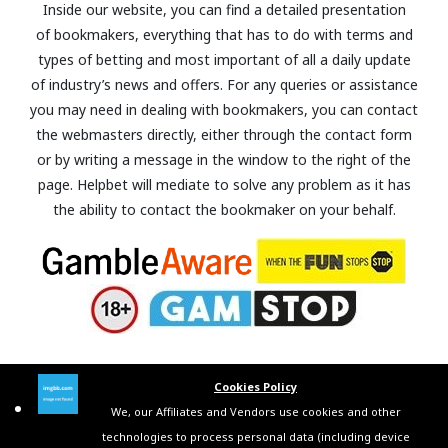
Inside our website, you can find a detailed presentation
of bookmakers, everything that has to do with terms and
types of betting and most important of all a daily update
of industry’s news and offers. For any queries or assistance
you may need in dealing with bookmakers, you can contact
the webmasters directly, either through the contact form
or by writing a message in the window to the right of the
page. Helpbet will mediate to solve any problem as it has
the ability to contact the bookmaker on your behalf.
Cookies Policy
We, our Affiliates and Vendors use cookies and other technologies to
process personal data (including device identifiers and IP addresses)