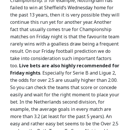
Championship. If for example, Nottingham has
failed to win at Sheffield’s Wednesday home for
the past 13 years, then it is very possible they will
continue this run yet for another year. Another
fact that usually comes true for Championship
matches on Friday night is that the favourite team
rarely wins with a goalless draw being a frequent
result. On our
Friday football prediction
we do
take into consideration such important factors
too.
Live bets are also highly recommended for
Friday nights
. Especially for Serie B and Ligue 2,
the odds for over 2.5 are usually higher than 2.00.
So you can check the teams that score or concede
easily and wait for the right moment to place your
bet.
In the Netherlands second division, for
example, the average goals in every match are
more than 3.2 (at least for the past 5 years). An
easy and rather easy bet seems to be the Over 2.5