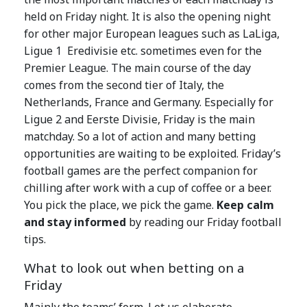
held on Friday night. It is also the opening night
for other major European leagues such as LaLiga,
Ligue 1 Eredivisie etc. sometimes even for the
Premier League.
The main course of the day
comes from the second tier of Italy, the
Netherlands, France and Germany. Especially for
Ligue 2 and Eerste Divisie, Friday is the main
matchday. So a lot of action and many betting
opportunities are waiting to be exploited
.
Friday’s
football games
are the perfect companion for
chilling after work with a cup of coffee or a beer.
You pick the place, we pick the game.
Keep calm
and stay informed
by reading our Friday football
tips.
What to look out when betting on a
Friday
Mainly the teams’ form. Let us elaborate.