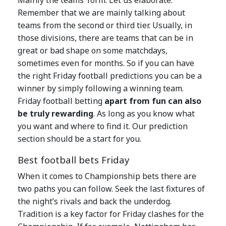
Remember that we are mainly talking about
teams from the second or third tier. Usually, in
those divisions, there are teams that can be in
great or bad shape on some matchdays,
sometimes even for months. So if you can have
the right
Friday football predictions
you can be a
winner by simply following a winning team.
Friday football betting
apart from fun can also
be truly rewarding
. As long as you know what
you want and where to find it. Our prediction
section should be a start for you.
Best football bets Friday
When it comes to Championship bets there are
two paths you can follow. Seek the last fixtures of
the night’s rivals and back the underdog.
Tradition is a key factor for Friday clashes for the