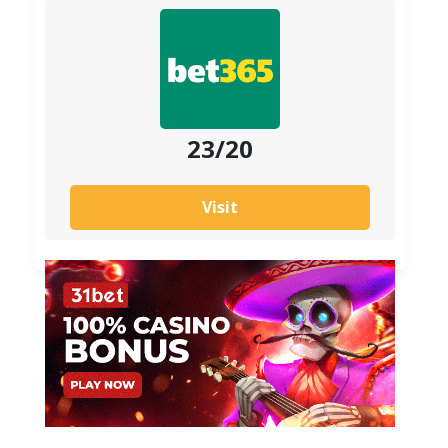
23/20
Visit