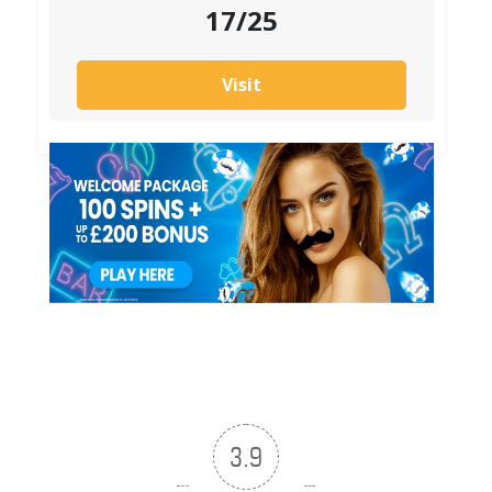
17/25
Visit
3.9