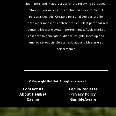
for the following purposes: Store and/or access information on a
device, Select personalised ads, Create a personalised ads profile,
Create a personalised content profile, Select personalised content,
Measure content performance, Apply market research to generate
audience insights, Develop and improve products, Select basic ads
and Measure ad performance.
© Copyright HelpBet. All rights reserved.
Contact us
Log in/Register
About HelpBet
Privacy Policy
Casino
GambleAware