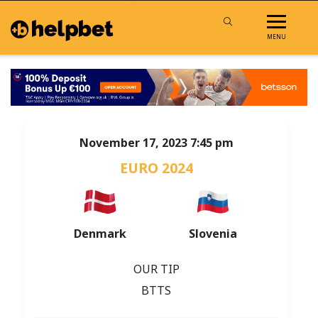
MENU
November 17, 2023 7:45 pm
EURO 2024
Denmark
Slovenia
OUR TIP
BTTS