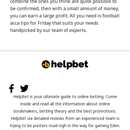
combine the ones you think are quite possible to
be confirmed, then with a small amount of money,
you can earn a large profit. All you need is
football
acca tips for Friday
that suits your needs
handpicked by our team of experts.
HelpBet
is your ultimate guide to online betting. Come
inside and read all the information about
online
bookmakers, betting theory and the best promotions
.
HelpBet
via detailed reviews from an experienced team is
trying to be punters road-sigh in the way for gaming Eden.