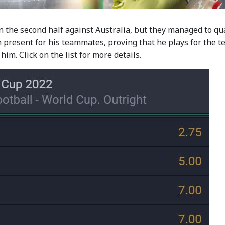
 the second half against Australia, but they managed to qua
n present for his teammates, proving that he plays for the 
im. Click on the list for more details.