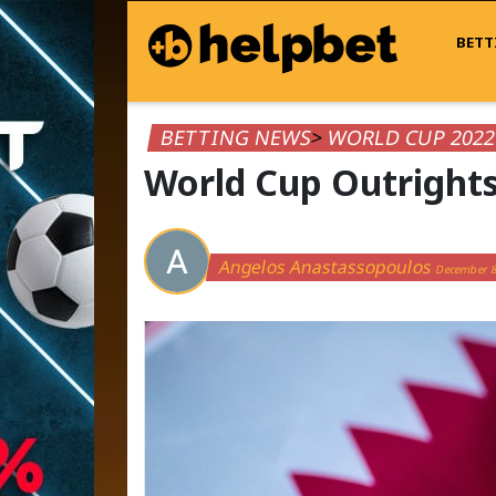
BETT
BETTING NEWS
>
WORLD CUP 202
World Cup Outrights:
Angelos Anastassopoulos
December 8