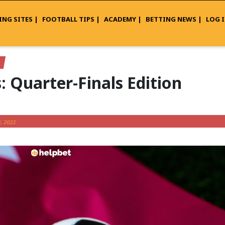
ING SITES |
FOOTBALL TIPS |
ACADEMY |
BETTING NEWS |
LOG 
2
 Quarter-Finals Edition
, 2022