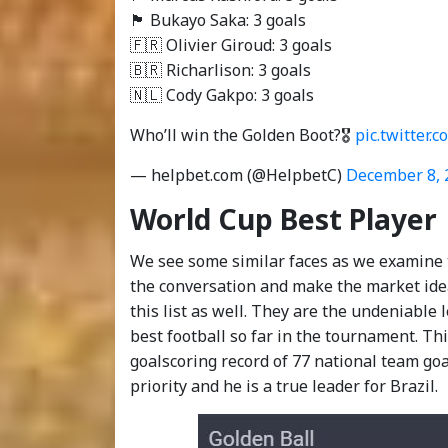
🏴󠁧󠁢󠁥󠁮󠁧󠁿 Bukayo Saka: 3 goals
🇫🇷 Olivier Giroud: 3 goals
🇧🇷 Richarlison: 3 goals
🇳🇱 Cody Gakpo: 3 goals
Who’ll win the Golden Boot?🎖️
pic.twitter
— helpbet.com (@HelpbetC)
December 8, 
World Cup Best Player
We see some similar faces as we examine th
the conversation and make the market idea
this list as well. They are the undeniable
best football so far in the tournament. Th
goalscoring record of 77 national team goa
priority and he is a true leader for Brazil.