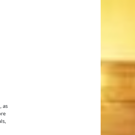
Designed specifically to cater to
the needs of gaming
professionals with a keen
interest in the thriving South Asian gaming
industry, SPiCE Sri Lanka 2023 is set to
deliver a dynamic and enriching...
, as
ore
ls,