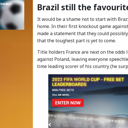
Brazil still the favourit
It would be a shame not to start with Brazil
home. In their first knockout game against
made a statement that they could possibly
that the toughest part is yet to come.
Title holders France are next on the odds
against Poland, leaving everyone speechless
time leading scorer of his country (he sur