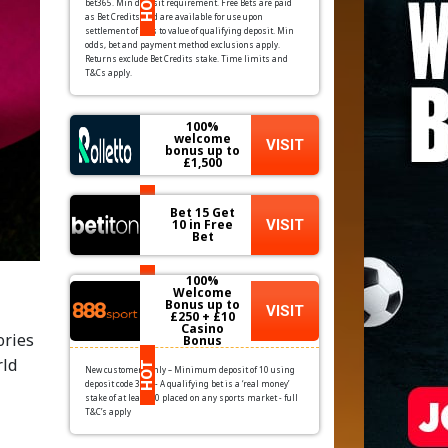
HOT
bet365. Min deposit requirement. Free Bets are paid
as Bet Credits and are available for use upon
settlement of bets to value of qualifying deposit. Min
odds, bet and payment method exclusions apply.
Returns exclude Bet Credits stake. Time limits and
T&Cs apply.
100%
welcome
VISIT
bonus up to
£1,500
HOT
Bet 15 Get
VISIT
10 in Free
Bet
100%
HOT
Welcome
Bonus up to
VISIT
£250 + £10
Casino
ories
Bonus
rld
HOT
New customers only – Minimum deposit of 10 using
deposit code 30fb - A qualifying bet is a ‘real money’
stake of at least 10 placed on any sports market - full
T&C’s apply