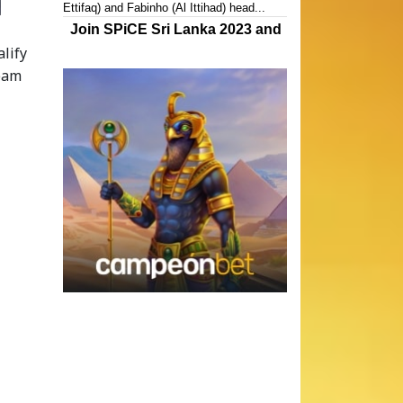
Ettifaq) and Fabinho (Al Ittihad) head...
Join SPiCE Sri Lanka 2023 and
lify
Be Part of History in South
team
Asian iGaming!
Sri Lanka is on the verge of
establishing its gaming industry
through the adoption of a
Gambling Regulatory Authority. The
Cabinet of Ministers of Sri Lanka recently
initiated the process of introducing a...
Liverpool is ready to add
another Euro U21 champion
The new age of Liverpool
includes many young stars, as
Klopp counts on this total
rebuilding to return to his winning ways.
After adding Alexis Mac Allister and
Dominik Szoboszlai to bolster the...
Industry Expansion on the
Horizon: SPiCE Sri Lanka 2023
Sets the Stage