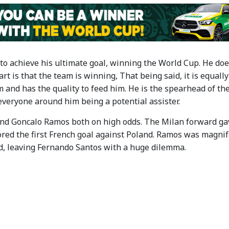
t to achieve his ultimate goal, winning the World Cup. He doe
t is that the team is winning, That being said, it is equally
m and has the quality to feed him. He is the spearhead of th
everyone around him being a potential assister.
and Goncalo Ramos both on high odds. The Milan forward ga
ored the first French goal against Poland. Ramos was magnif
d, leaving Fernando Santos with a huge dilemma.