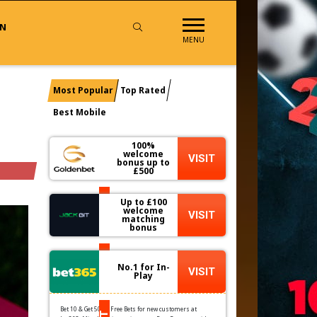
IN
MENU
Most Popular
Top Rated
Best Mobile
100%
welcome
VISIT
bonus up to
£500
Up to £100
HOT
welcome
VISIT
matching
bonus
HOT
No.1 for In-
VISIT
Play
Bet 10 & Get 50 in Free Bets for new customers at