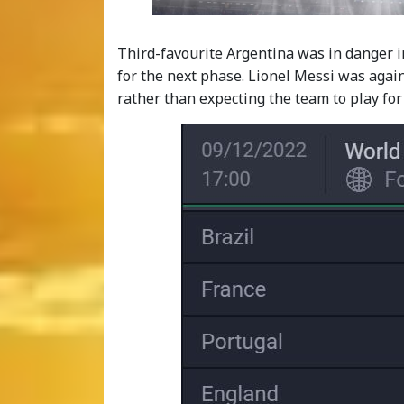
Third-favourite Argentina was in danger in
for the next phase. Lionel Messi was agai
rather than expecting the team to play for h