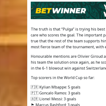
The truth is that “Pulga” is trying his bes
care who scores the goal. The important par
true that the rest of the team supports hi
most fierce team of the tournament, with 
Honourable mentions are Olivier Giroud 
his team the solution once again, as he sc
in the 6-1 blowout win against Switzerlan
Top scorers in the World Cup so far:
🇫🇷 Kylian Mbappe: 5 goals
🇵🇹 Goncalo Ramos: 3 goals
🇦🇷 Lionel Messi: 3 goals
🏴󠁧󠁢󠁥󠁮󠁧󠁿 Marcus Rashford: 3 goals