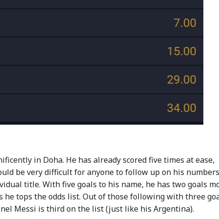
icently in Doha. He has already scored five times at ease,
would be very difficult for anyone to follow up on his numbers
ividual title. With five goals to his name, he has two goals m
he tops the odds list. Out of those following with three goa
el Messi is third on the list (just like his Argentina).