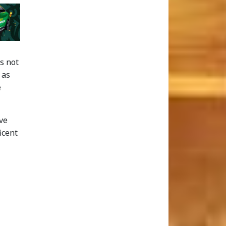
s not
 as
e
ve
icent