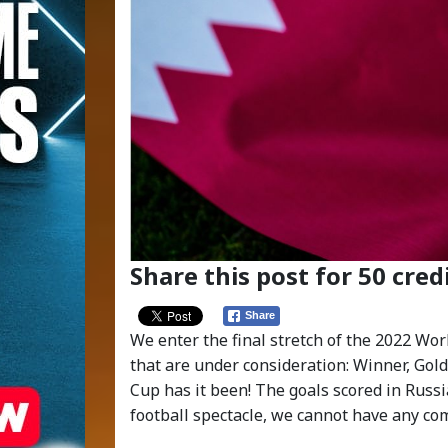
Share this post for 50 credi
Share
We enter the final stretch of the 2022 Wor
that are under consideration: Winner, Gol
Cup has it been! The goals scored in Russi
football spectacle, we cannot have any com