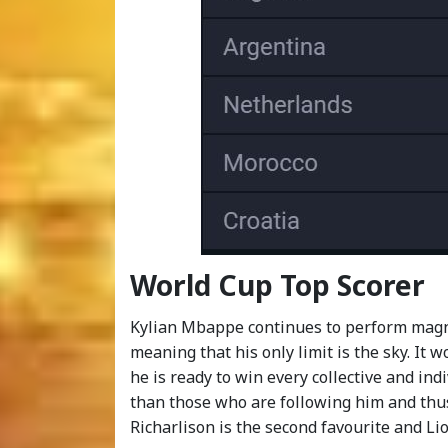
World Cup Top Scorer
Kylian Mbappe continues to perform magnif
meaning that his only limit is the sky. It 
he is ready to win every collective and ind
than those who are following him and thus 
Richarlison is the second favourite and Lion