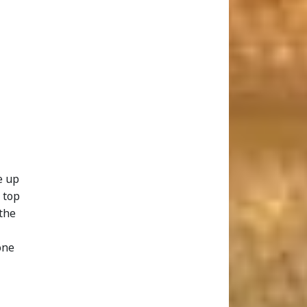
e up
 top
the
one