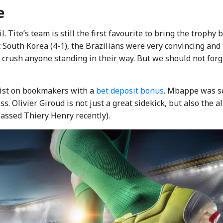
e
. Tite’s team is still the first favourite to bring the trophy 
 South Korea (4-1), the Brazilians were very convincing and
 crush anyone standing in their way. But we should not forg
 list on bookmakers with a
bet deposit bonus
. Mbappe was s
. Olivier Giroud is not just a great sidekick, but also the al
passed Thiery Henry recently).