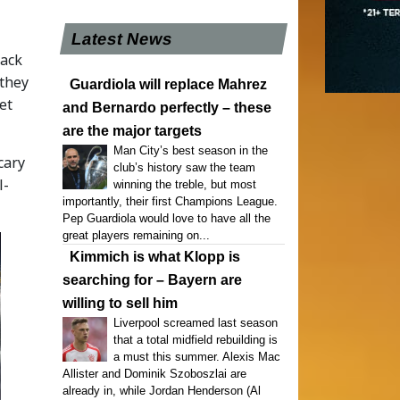
Latest News
back
 they
Guardiola will replace Mahrez
et
and Bernardo perfectly – these
are the major targets
Man City’s best season in the
cary
club’s history saw the team
l-
winning the treble, but most
importantly, their first Champions League.
Pep Guardiola would love to have all the
great players remaining on...
Kimmich is what Klopp is
searching for – Bayern are
willing to sell him
Liverpool screamed last season
that a total midfield rebuilding is
a must this summer. Alexis Mac
Allister and Dominik Szoboszlai are
already in, while Jordan Henderson (Al