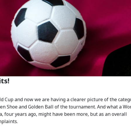
ts!
ld Cup and now we are having a clearer picture of the categ
den Shoe and Golden Ball of the tournament. And what a Wo
a, four years ago, might have been more, but as an overall
plaints.