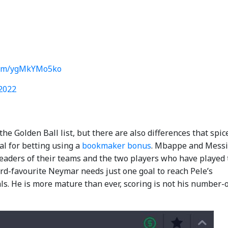
.com/ygMkYMo5ko
2022
e Golden Ball list, but there are also differences that spic
l for betting using a
bookmaker bonus
. Mbappe and Messi
 leaders of their teams and the two players who have played 
ird-favourite Neymar needs just one goal to reach Pele’s
ls. He is more mature than ever, scoring is not his number-