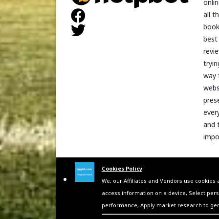
onli
all 
book
best
revi
the 
tryin
mess
way 
of th
websi
solve 
pres
to co
ever
and 
impor
Cookies Policy
We, our Affiliates and Vendors use cookies 
access information on a device, Select pers
performance, Apply market research to gen