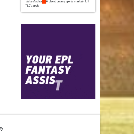
stake of at least 10 placed on any sports market - full
T&C’s apply
ny