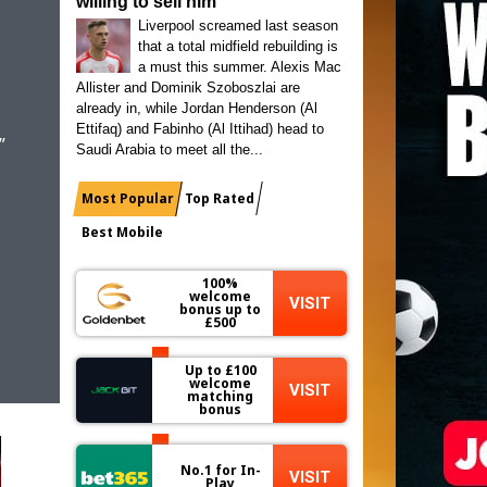
willing to sell him
Liverpool screamed last season
that a total midfield rebuilding is
a must this summer. Alexis Mac
Allister and Dominik Szoboszlai are
already in, while Jordan Henderson (Al
Ettifaq) and Fabinho (Al Ittihad) head to
”
Saudi Arabia to meet all the...
Join SPiCE Sri Lanka 2023 and
Most Popular
Top Rated
Be Part of History in South
Asian iGaming!
Best Mobile
Sri Lanka is on the verge of
establishing its gaming industry
100%
welcome
through the adoption of a
VISIT
bonus up to
Gambling Regulatory Authority. The
£500
Cabinet of Ministers of Sri Lanka recently
initiated the process of introducing a Bill to
Up to £100
HOT
officially recognise and regulate gaming...
welcome
VISIT
matching
Liverpool is ready to add
bonus
another Euro U21 champion
HOT
The new age of Liverpool
No.1 for In-
VISIT
includes many young stars, as
Play