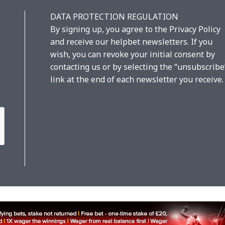
DATA PROTECTION REGULATION
By signing up, you agree to the Privacy Policy
and receive our helpbet newsletters. If you
wish, you can revoke your initial consent by
contacting us or by selecting the “unsubscribe
link at the end of each newsletter you receive.