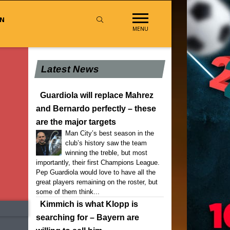
IN
MENU
Latest News
Guardiola will replace Mahrez
and Bernardo perfectly – these
are the major targets
Man City’s best season in the
club’s history saw the team
winning the treble, but most
importantly, their first Champions League.
Pep Guardiola would love to have all the
great players remaining on the roster, but
some of them think...
Kimmich is what Klopp is
searching for – Bayern are