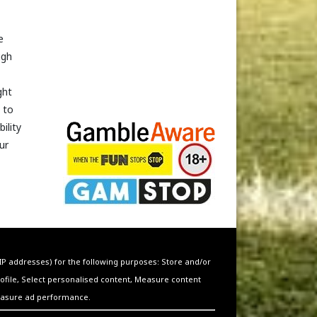
e
 IP addresses) for the following purposes: Store and/or
rofile, Select personalised content, Measure content
easure ad performance.