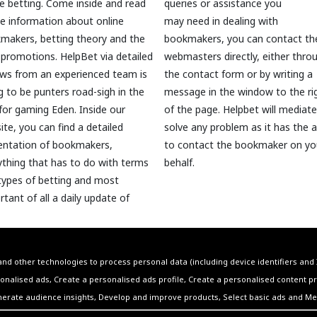
ne betting. Come inside and read
queries or assistance you
the information about
online
may need in dealing with
makers, betting theory and the
bookmakers, you can contact th
 promotions
.
HelpBet
via detailed
webmasters directly, either through
ews from an experienced team is
contact form or by writing a
g to be punters road-sigh in the
age in the window to the right
for gaming Eden. Inside our
e page. Helpbet will mediate to
te, you can find a detailed
any problem as it has the ability
entation of bookmakers,
ntact the bookmaker on your
ything that has to do with terms
behalf.
types of betting and most
tant of all a daily update of
and other technologies to process personal data (including device identifiers and
onalised ads, Create a personalised ads profile, Create a personalised content p
erate audience insights, Develop and improve products, Select basic ads and M