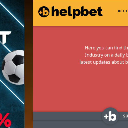
BETT
Here you can find t
Industry on a daily
latest updates about 
SU