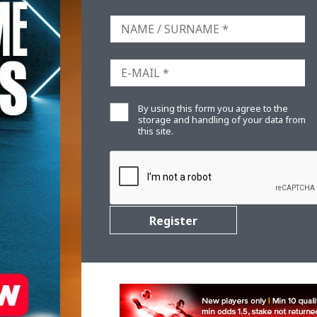
NAME
/
SURNAME
*
Ε-
MAIL
*
Privacy
By using this form you agree to the
*
storage and handling of your data from
this site.
CAPTCHA