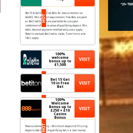
Klopp counts on this total
rebuilding to return to his winning ways.
Bet 10 & Get 50 in Free Bets for new customers at
After adding Alexis Mac Allister and
HOT
bet365. Min deposit requirement. Free Bets are paid
Dominik Szoboszlai to bolster the midfield
as Bet Credits and are available for use upon
options, Liverpool is interested to do...
settlement of bets to value of qualifying deposit. Min
odds, bet and payment method exclusions apply.
Industry Expansion on the
Returns exclude Bet Credits stake. Time limits and
T&Cs apply.
Horizon: SPiCE Sri Lanka 2023
Sets the Stage
100%
Designed specifically to cater to
welcome
VISIT
the needs of gaming
bonus up to
£1,500
professionals with a keen
interest in the thriving South Asian gaming
industry, SPiCE Sri Lanka 2023 is set to
HOT
Bet 15 Get
VISIT
10 in Free
deliver a dynamic and enriching three-day
Bet
experience filled with valuable knowledge
sharing...
100%
HOT
Welcome
Bonus up to
VISIT
£250 + £10
Casino
Bonus
HOT
New customers only – Minimum deposit of 10 using
deposit code 30fb - A qualifying bet is a ‘real money’