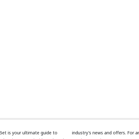
Bet
is your ultimate guide to
industry’s news and offers. For a