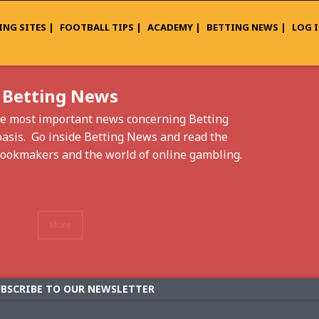
ING SITES |
FOOTBALL TIPS |
ACADEMY |
BETTING NEWS |
LOG 
Betting News
he most important news concerning Βetting
 basis. Go inside Betting News and read the
bookmakers and the world of online gambling.
More
BSCRIBE TO OUR NEWSLETTER