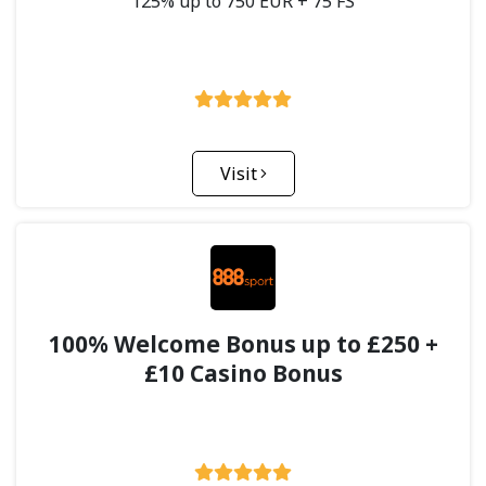
125% up to 750 EUR + 75 FS
Visit
100% Welcome Bonus up to £250 +
£10 Casino Bonus