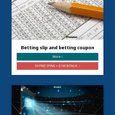
Betting slip and betting coupon
More
50 FREE SPINS + £100 BONUS