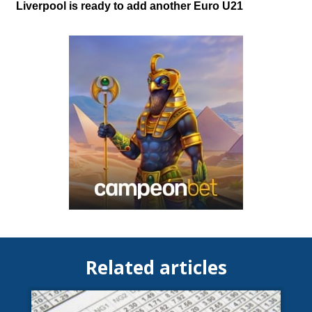
Liverpool is ready to add another Euro U21
champion
The new age of Liverpool includes many young stars, as
Klopp counts on this total rebuilding to return to his winning
ways. After adding Alexis Mac Allister and Dominik
Szoboszlai to bolster the...
Industry Expansion on the Horizon: SPiCE Sri Lanka
2023 Sets the Stage
Designed specifically to cater to the needs of gaming
professionals with a keen interest in the thriving South Asian
gaming industry, SPiCE Sri Lanka 2023 is set to deliver a
dynamic and enriching...
Related articles