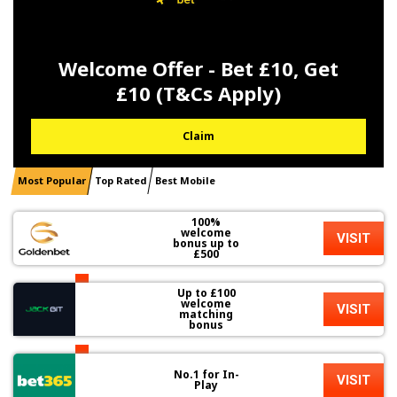
Welcome Offer - Bet £10, Get
£10 (T&Cs Apply)
Claim
Most Popular
Top Rated
Best Mobile
100%
welcome
VISIT
bonus up to
£500
Up to £100
HOT
welcome
VISIT
matching
bonus
HOT
No.1 for In-
VISIT
Play