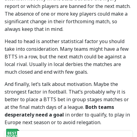
report or which players are banned for the next match.
The absence of one or more key players could make a
significant change in their forthcoming match, so
always keep that in mind.
Head to head is another statistical factor you should
take into consideration. Many teams might have a few
BTTS in a row, but the next match could be against a
local rival. Usually in local derbies the matches are
much closed and end with few goals.
And finally, let’s talk about motivation. Maybe the
strongest factor in football. That’s probably why it is
better to place a BTTS bet in group stages matches or
at the final match days of a league.
Both teams
desperately need a goal
in order to qualify, to play in
Europe next season or to avoid relegation.
BEST
MOBILE