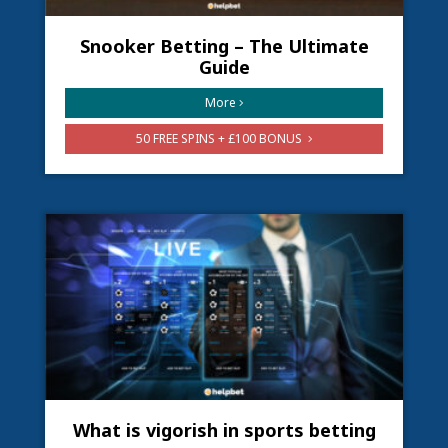
Snooker Betting – The Ultimate
Guide
More
50 FREE SPINS + £100 BONUS
What is vigorish in sports betting