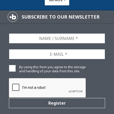
See More
SUBSCRIBE TO OUR NEWSLETTER
NAME
/
SURNAME
*
Ε-
MAIL
*
Privacy
By using this form you agree to the storage
*
and handling of your data from this site.
CAPTCHA