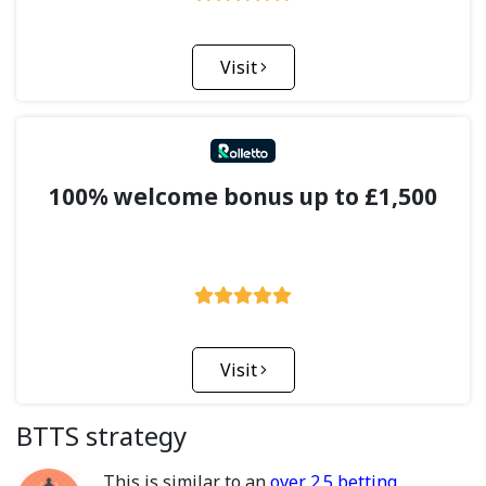
Visit
100% welcome bonus up to £1,500
Visit
BTTS
strategy
This is similar to an
over 2.5 betting