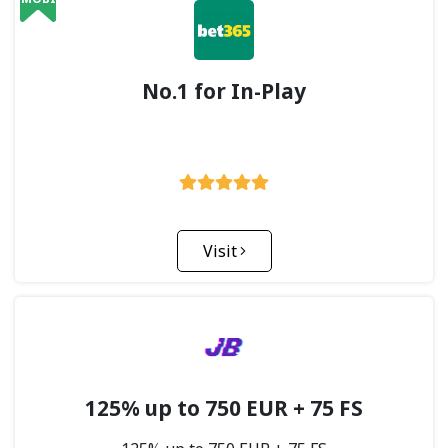
No.1 for In-Play
Visit
125% up to 750 EUR + 75 FS