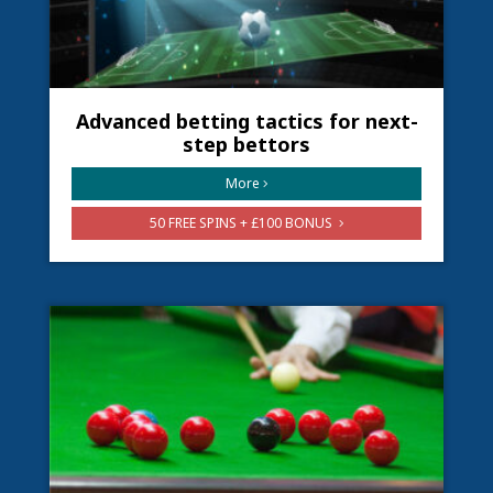
Advanced betting tactics for next-
step bettors
More
50 FREE SPINS + £100 BONUS