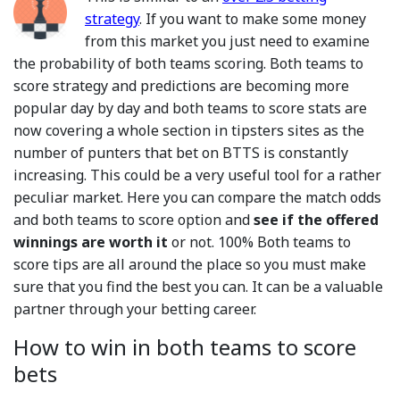
strategy
. If you want to make some money
from this market you just need to examine
the
probability of both teams scoring
.
Both teams to
score strategy and predictions
are becoming more
popular day by day and
both teams to score stats
are
now covering a whole section in tipsters sites as the
number of punters that bet on BTTS is constantly
increasing. This could be a very useful tool for a rather
peculiar market. Here you can compare the
match odds
and both teams to score
option and
see if the offered
winnings are worth it
or not. 100%
Both teams to
score tips
are all around the place so you must make
sure that you find the best you can. It can be a valuable
partner through your betting career.
How to win in both teams to score
bets