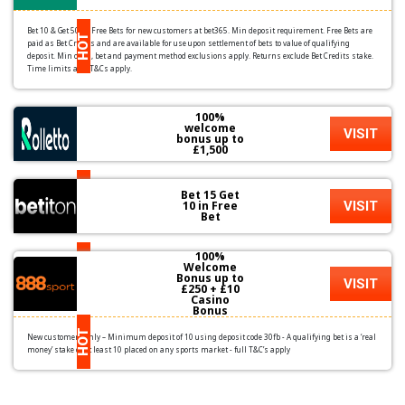
Bet 10 & Get 50 in Free Bets for new customers at bet365. Min deposit requirement. Free Bets are
HOT
paid as Bet Credits and are available for use upon settlement of bets to value of qualifying
deposit. Min odds, bet and payment method exclusions apply. Returns exclude Bet Credits stake.
Time limits and T&Cs apply.
100%
welcome
VISIT
bonus up to
£1,500
HOT
Bet 15 Get
VISIT
10 in Free
Bet
100%
HOT
Welcome
Bonus up to
VISIT
£250 + £10
Casino
Bonus
HOT
New customers only – Minimum deposit of 10 using deposit code 30fb - A qualifying bet is a ‘real
money’ stake of at least 10 placed on any sports market - full T&C’s apply