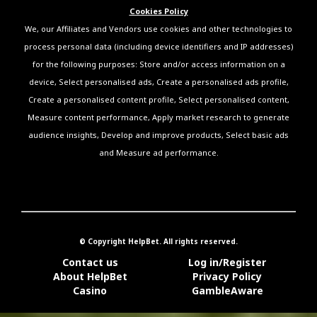
Cookies Policy
We, our Affiliates and Vendors use cookies and other
technologies to process personal data (including device
identifiers and IP addresses) for the following purposes:
Store and/or access information on a device, Select
personalised ads, Create a personalised ads profile,
Create a personalised content profile, Select personalised
content, Measure content performance, Apply market
research to generate audience insights, Develop and
improve products, Select basic ads and Measure ad
performance.
© Copyright HelpBet. All rights reserved.
Contact us
Log in/Register
About HelpBet
Privacy Policy