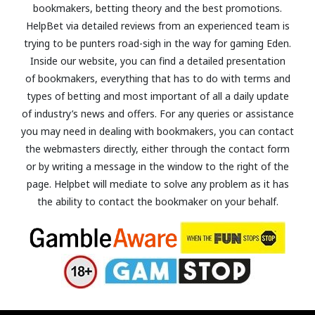
bookmakers, betting theory and the best promotions
.
HelpBet
via detailed reviews from an experienced team is
trying to be punters road-sigh in the way for gaming Eden.
Inside our website, you can find a detailed presentation
of bookmakers, everything that has to do with terms and
types of betting and most important of all a daily update
of industry’s news and offers. For any queries or assistance
you may need in dealing with bookmakers, you can contact
the webmasters directly, either through the contact form
or by writing a message in the window to the right of the
page. Helpbet will mediate to solve any problem as it has
the ability to contact the bookmaker on your behalf.