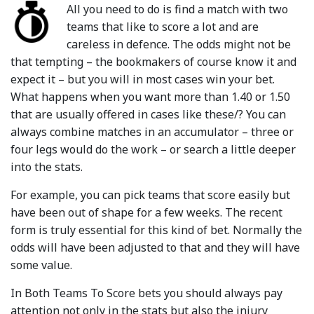
All you need to do is find a match with two
teams that like to score a lot and are
careless in defence. The odds might not be
that tempting – the bookmakers of course know it and
expect it – but you will in most cases win your bet.
What happens when you want more than 1.40 or 1.50
that are usually offered in cases like these/? You can
always combine matches in an accumulator – three or
four legs would do the work – or search a little deeper
into the stats.
For example, you can pick teams that score easily but
have been out of shape for a few weeks. The recent
form is truly essential for this kind of bet. Normally the
odds will have been adjusted to that and they will have
some value.
In Both Teams To Score bets you should always pay
attention not only in the stats but also the injury