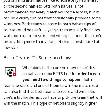
you can find alternatives like to score only in the first
or the second half etc.
Btts both halves
is not
recommended for every match you come across, but it
can be a cushy fun bet that occasionally provides some
winnings.
Βoth teams to score in both halves tips
of
course could be useful – yes you can actually find sites
with
both teams to score and win tips
– but still it can’t
be anything more than a fun bet that is best placed at
low stakes.
Both Teams To Score no draw
What does both score no draw mean?
It’s
actually a combo BTTS bet.
In order to win
you need two things to happen
. Both
teams to score and one of them to win the match. You
can also find it as
both teams to score and win.
This
one’s a bit harder as you have to pick the team that will
win the match. This type of bet offers slightly higher