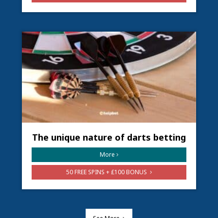
The unique nature of darts betting
More
50 FREE SPINS + £100 BONUS