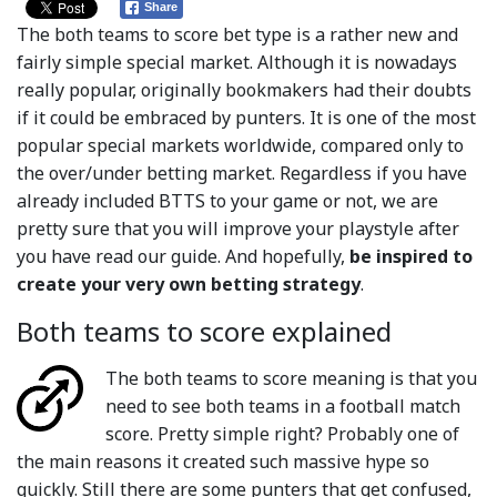
Share
The
both teams to score bet type
is a rather new and
fairly simple special market. Although it is nowadays
really popular, originally bookmakers had their doubts
if it could be embraced by punters. It is one of the most
popular special markets worldwide, compared only to
the over/under betting market. Regardless if you have
already included BTTS to your game or not, we are
pretty sure that you will improve your playstyle after
you have read our guide. And hopefully,
be inspired to
create your very own betting strategy
.
Βoth teams to score
explained
The both teams to score meaning
is that you
need to see both teams in a football match
score. Pretty simple right? Probably one of
the main reasons it created such massive hype so
quickly. Still there are some punters that get confused,