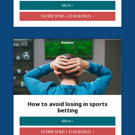
More
50 FREE SPINS + £100 BONUS
How to avoid losing in sports
betting
More
50 FREE SPINS + £100 BONUS