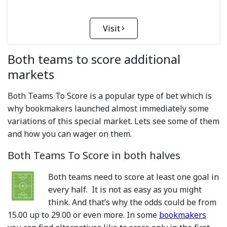
Visit
Βoth teams to score additional
markets
Both Teams To Score is a popular type of bet which is
why bookmakers launched almost immediately some
variations of this special market. Lets see some of them
and how you can wager on them.
Both Teams To Score in both halves
Both teams need to score at least one goal in
every half. It is not as easy as you might
think. And that’s why the odds could be from
15.00 up to 29.00 or even more. In some
bookmakers