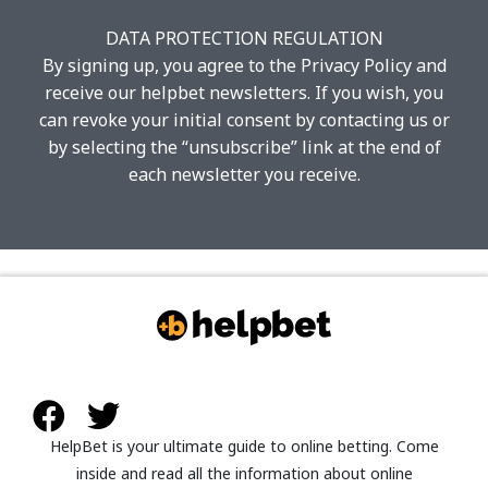
DATA PROTECTION REGULATION
By signing up, you agree to the Privacy Policy and
receive our helpbet newsletters. If you wish, you
can revoke your initial consent by contacting us or
by selecting the “unsubscribe” link at the end of
each newsletter you receive.
HelpBet
is your ultimate guide to online betting. Come
inside and read all the information about
online