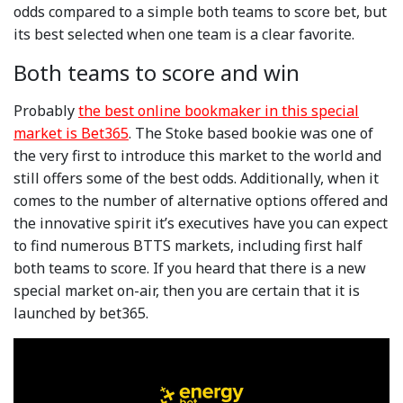
odds compared to a simple both teams to score bet, but
its best selected when one team is a clear favorite.
Βoth teams to score and win
Probably
the best online bookmaker in this special
market is Bet365
. The Stoke based bookie was one of
the very first to introduce this market to the world and
still offers some of the best odds. Additionally, when it
comes to the number of alternative options offered and
the innovative spirit it’s executives have you can expect
to find numerous BTTS markets, including first half
both teams to score. If you heard that there is a new
special market on-air, then you are certain that it is
launched by bet365.