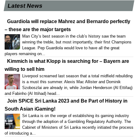
Latest News
Guardiola will replace Mahrez and Bernardo perfectly
– these are the major targets
Man City’s best season in the club’s history saw the team
winning the treble, but most importantly, their first Champions
League. Pep Guardiola would love to have all the great
players remaining on...
Kimmich is what Klopp is searching for – Bayern are
willing to sell him
Liverpool screamed last season that a total midfield rebuilding
is a must this summer. Alexis Mac Allister and Dominik
Szoboszlai are already in, while Jordan Henderson (Al Ettifaq)
and Fabinho (Al Ittihad) head...
Join SPiCE Sri Lanka 2023 and Be Part of History in
South Asian iGaming!
Sri Lanka is on the verge of establishing its gaming industry
through the adoption of a Gambling Regulatory Authority. The
Cabinet of Ministers of Sri Lanka recently initiated the process
of introducing a...