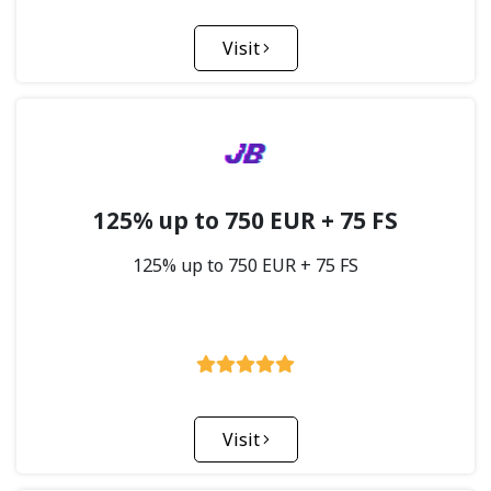
Visit
125% up to 750 EUR + 75 FS
125% up to 750 EUR + 75 FS
Visit