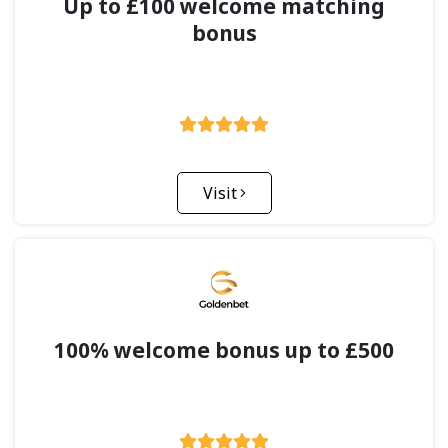
Up to £100 welcome matching
bonus
Visit
100% welcome bonus up to £500