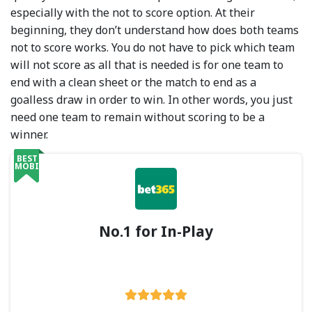
especially with the not to score option. At their
beginning, they don’t understand
how does both teams
not to score works.
You do not have to pick which team
will not score as all that is needed is for one team to
end with a clean sheet or the match to end as a
goalless draw in order to win. In other words, you just
need one team to remain without scoring to be a
winner.
BEST
MOBILE
No.1 for In-Play