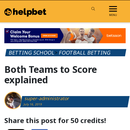
MENU
BETTING SCHOOL
>
FOOTBALL BETTING
ACADEMY
Both Teams to Score
explained
super-administrator
July 16, 2019
Share this post for 50 credits!