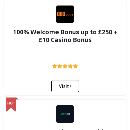
100% Welcome Bonus up to £250 +
£10 Casino Bonus
Visit
HOT