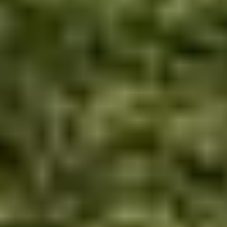
Casino
GambleAware