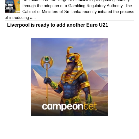
through the adoption of a Gambling Regulatory Authority. The
Cabinet of Ministers of Sri Lanka recently initiated the process
of introducing a...
Liverpool is ready to add another Euro U21
champion
The new age of Liverpool includes many young stars, as
Klopp counts on this total rebuilding to return to his winning
ways. After adding Alexis Mac Allister and Dominik
Szoboszlai to bolster the...
Industry Expansion on the Horizon: SPiCE Sri Lanka
2023 Sets the Stage
Designed specifically to cater to the needs of gaming
professionals with a keen interest in the thriving South Asian
gaming industry, SPiCE Sri Lanka 2023 is set to deliver a
dynamic and enriching...