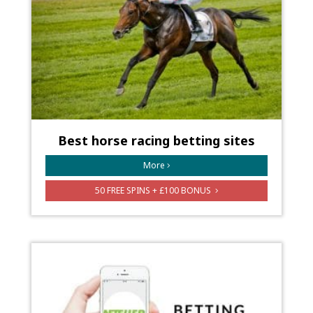
Best horse racing betting sites
More
50 FREE SPINS + £100 BONUS