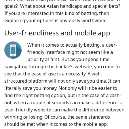
goals? What about Asian handicaps and special bets?
If you are interested in this kind of betting, then
exploring your options is obviously worthwhile.
User-friendliness and mobile app
When it comes to actually betting, a user-
friendly interface might not seem like a
priority at first. But as you spend time
navigating through the bookie’s website, you come to
see that the ease of use is a necessity. A well-
structured platform will not only save you time. It can
literally save you money. Not only will it be easier to
find the right betting option, but in the case of a cash-
out, when a couple of seconds can make a difference, a
user-friendly website can make the difference between
winning or losing. Of course, the same standards
should be met when it comes to the mobile app.