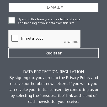
Ε-
MAIL
*
Privacy
By using this form you agree to the storage
*
and handling of your data from this site.
CAPTCHA
DATA PROTECTION REGULATION
By signing up, you agree to the Privacy Policy and
receive our helpbet newsletters. If you wish, you
can revoke your initial consent by contacting us or
by selecting the “unsubscribe” link at the end of
each newsletter you receive.