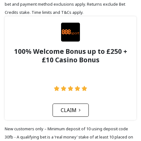
bet and payment method exclusions apply. Returns exclude Bet
Credits stake. Time limits and T&Cs apply.
100% Welcome Bonus up to £250 +
£10 Casino Bonus
CLAIM
New customers only – Minimum deposit of 10 using deposit code
30fb - A qualifying bet is a ‘real money’ stake of at least 10 placed on