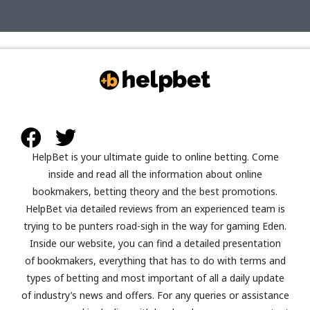
HelpBet
is your ultimate guide to online betting. Come
inside and read all the information about
online
bookmakers, betting theory and the best promotions
.
HelpBet
via detailed reviews from an experienced team is
trying to be punters road-sigh in the way for gaming Eden.
Inside our website, you can find a detailed presentation
of bookmakers, everything that has to do with terms and
types of betting and most important of all a daily update
of industry’s news and offers. For any queries or assistance