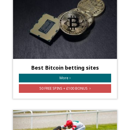
Best Bitcoin betting sites
More
50 FREE SPINS + £100 BONUS