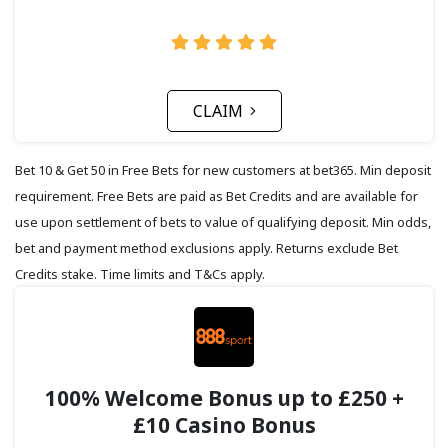
CLAIM
Bet 10 & Get 50 in Free Bets for new customers at bet365. Min deposit
requirement. Free Bets are paid as Bet Credits and are available for
use upon settlement of bets to value of qualifying deposit. Min odds,
bet and payment method exclusions apply. Returns exclude Bet
Credits stake. Time limits and T&Cs apply.
100% Welcome Bonus up to £250 +
£10 Casino Bonus