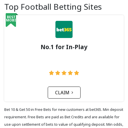
Top Football Betting Sites
BEST
MOBILE
No.1 for In-Play
CLAIM
Bet 10 & Get 50 in Free Bets for new customers at bet365. Min deposit
requirement. Free Bets are paid as Bet Credits and are available for
use upon settlement of bets to value of qualifying deposit. Min odds,