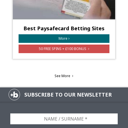
Best Paysafecard Betting Sites
More
50 FREE SPINS + £100 BONUS
See More
SUBSCRIBE TO OUR NEWSLETTER
NAME
/
SURNAME
*