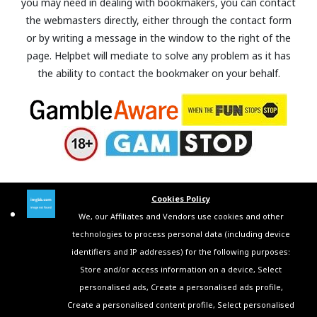
you may need in dealing with bookmakers, you can contact
the webmasters directly, either through the contact form
or by writing a message in the window to the right of the
page. Helpbet will mediate to solve any problem as it has
the ability to contact the bookmaker on your behalf.
Cookies Policy
We, our Affiliates and Vendors use cookies and other technologies
to process personal data (including device identifiers and IP
addresses) for the following purposes: Store and/or access
information on a device, Select personalised ads, Create a
personalised ads profile, Create a personalised content profile,
Select personalised content, Measure content performance,