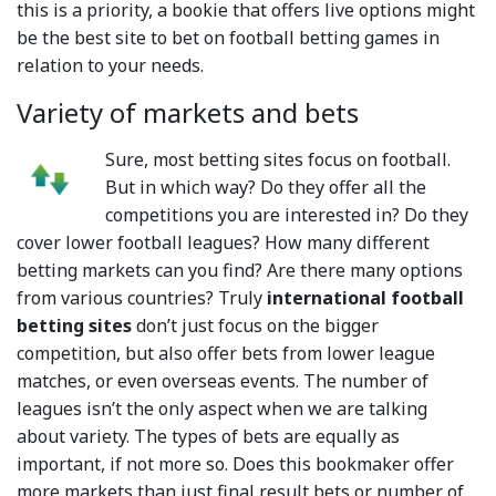
this is a priority, a bookie that offers live options might
be the
best site to bet on football betting games
in
relation to your needs.
Variety of markets and bets
Sure, most betting sites focus on football.
But in which way? Do they offer all the
competitions you are interested in? Do they
cover lower football leagues? How many different
betting markets can you find? Are there many options
from various countries? Truly
international football
betting sites
don’t just focus on the bigger
competition, but also offer bets from lower league
matches, or even overseas events. The number of
leagues isn’t the only aspect when we are talking
about variety. The types of bets are equally as
important, if not more so. Does this bookmaker offer
more markets than just final result bets or number of