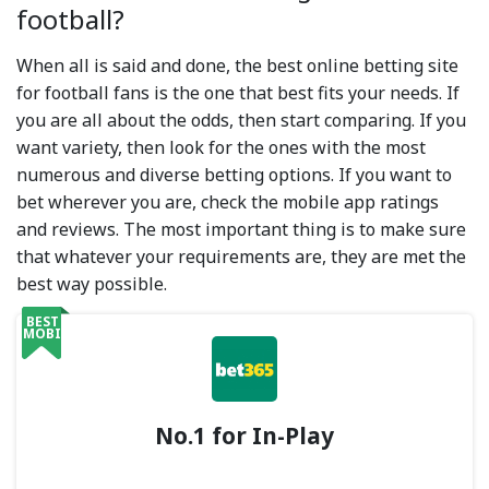
football?
When all is said and done, the
best online betting site
for football
fans is the one that best fits your needs. If
you are all about the odds, then start comparing. If you
want variety, then look for the ones with the most
numerous and diverse betting options. If you want to
bet wherever you are, check the mobile app ratings
and reviews. The most important thing is to make sure
that whatever your requirements are, they are met the
best way possible.
BEST
MOBILE
No.1 for In-Play