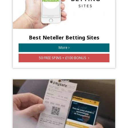
Best Neteller Betting Sites
More
50 FREE SPINS + £100 BONUS