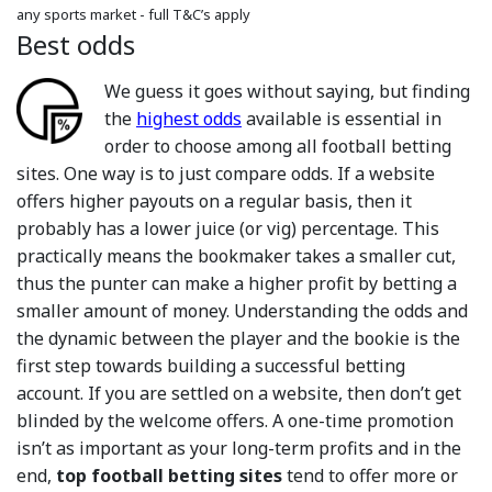
any sports market - full T&C’s apply
B
est odds
We guess it goes without saying, but finding
the
highest odds
available is essential in
order to choose among all
football betting
sites
. One way is to just compare odds. If a website
offers higher payouts on a regular basis, then it
probably has a lower juice (or vig) percentage. This
practically means the bookmaker takes a smaller cut,
thus the punter can make a higher profit by betting a
smaller amount of money. Understanding the odds and
the dynamic between the player and the bookie is the
first step towards building a successful betting
account. If you are settled on a website, then don’t get
blinded by the welcome offers. A one-time promotion
isn’t as important as your long-term profits and in the
end,
top football betting sites
tend to offer more or