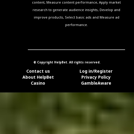
Apply market research to generate audience insights, Develop
and improve products, Select basic ads and Measure ad
performance.
© Copyright HelpBet. All rights reserved.
Contact us
Log in/Register
About HelpBet
Privacy Policy
Casino
GambleAware