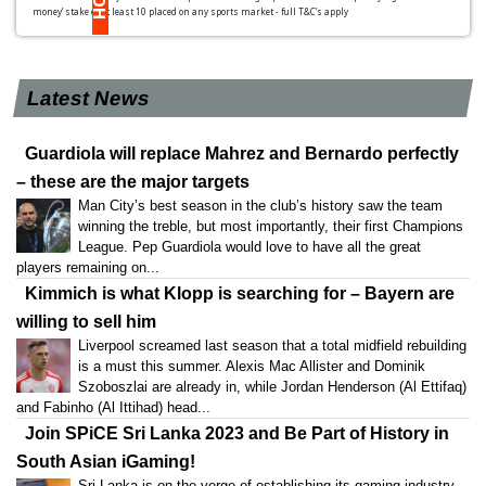
HOT
money’ stake of at least 10 placed on any sports market - full T&C’s apply
Latest News
Guardiola will replace Mahrez and Bernardo perfectly
– these are the major targets
Man City’s best season in the club’s history saw the team
winning the treble, but most importantly, their first Champions
League. Pep Guardiola would love to have all the great
players remaining on...
Kimmich is what Klopp is searching for – Bayern are
willing to sell him
Liverpool screamed last season that a total midfield rebuilding
is a must this summer. Alexis Mac Allister and Dominik
Szoboszlai are already in, while Jordan Henderson (Al Ettifaq)
and Fabinho (Al Ittihad) head...
Join SPiCE Sri Lanka 2023 and Be Part of History in
South Asian iGaming!
Sri Lanka is on the verge of establishing its gaming industry