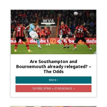
Related articles
Are Southampton and
Bournemouth already relegated? –
The Odds
More
50 FREE SPINS + £100 BONUS