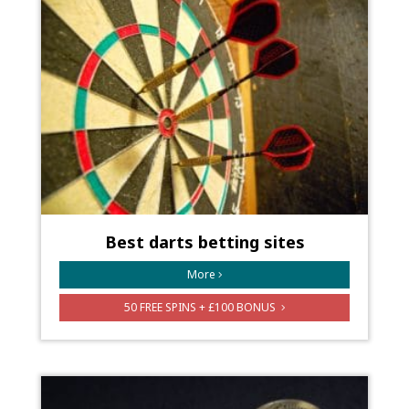
Best darts betting sites
More
50 FREE SPINS + £100 BONUS