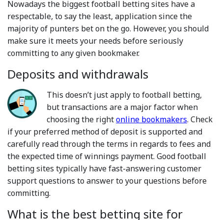
Nowadays the
biggest football betting sites
have a
respectable, to say the least, application since the
majority of punters bet on the go. However, you should
make sure it meets your needs before seriously
committing to any given bookmaker.
Deposits and withdrawals
This doesn’t just apply to football betting,
but transactions are a major factor when
choosing the right
online bookmakers
. Check
if your preferred method of deposit is supported and
carefully read through the terms in regards to fees and
the expected time of winnings payment.
Good football
betting sites
typically have fast-answering customer
support questions to answer to your questions before
committing.
What is the best betting site for