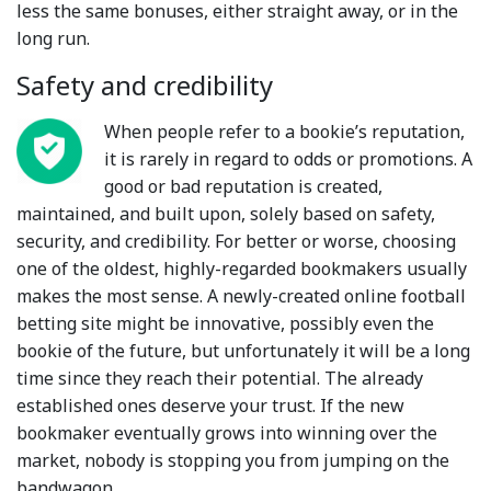
less the same bonuses, either straight away, or in the
long run.
Safety and credibility
When people refer to a bookie’s reputation,
it is rarely in regard to odds or promotions. A
good or bad reputation is created,
maintained, and built upon, solely based on safety,
security, and credibility. For better or worse, choosing
one of the oldest, highly-regarded bookmakers usually
makes the most sense. A newly-created
online football
betting site
might be innovative, possibly even the
bookie of the future, but unfortunately it will be a long
time since they reach their potential. The already
established ones deserve your trust. If the new
bookmaker eventually grows into winning over the
market, nobody is stopping you from jumping on the
bandwagon.