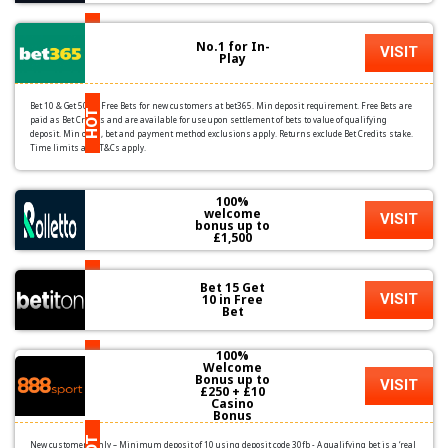
HOT
No.1 for In-
VISIT
Play
Bet 10 & Get 50 in Free Bets for new customers at bet365. Min deposit requirement. Free Bets are
HOT
paid as Bet Credits and are available for use upon settlement of bets to value of qualifying
deposit. Min odds, bet and payment method exclusions apply. Returns exclude Bet Credits stake.
Time limits and T&Cs apply.
100%
welcome
VISIT
bonus up to
£1,500
HOT
Bet 15 Get
VISIT
10 in Free
Bet
100%
HOT
Welcome
Bonus up to
VISIT
£250 + £10
Casino
Bonus
New customers only – Minimum deposit of 10 using deposit code 30fb - A qualifying bet is a ‘real