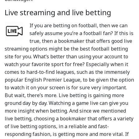
Live streaming and live betting
If you are betting on football, then we can
safely assume you’re a football fan? If this is
true, then a bookmaker that offers good live
streaming options might be
the best football betting
site
for you. What’s better than using your account to
watch your favorite sport for free? Especially when it
comes to hard-to-find leagues, such as the immensely
popular English Premier League, to be given the option
to watch it on your screen is for sure very important.
But wait, there’s more. Live betting is gaining more
ground day by day. Watching a game live can give you
more insight when betting. And since we mentioned
live betting, choosing a bookmaker that offers a variety
of live betting options, in a reliable and fast-
responding fashion, is getting more and more vital. If