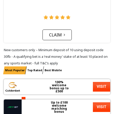
CLAIM
New customers only – Minimum deposit of 10 using deposit code
30fb - A qualifying bet is a ‘real money’ stake of at least 10 placed on
any sports market - full T&C’s apply
Most Popular
Top Rated
Best Mobile
100%
welcome
VISIT
bonus up to
£500
Up to £100
HOT
welcome
VISIT
matching
bonus