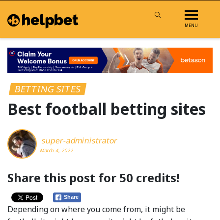
MENU
BETTING SITES
Best football betting sites
super-administrator
March 4, 2022
Share this post for 50 credits!
Share
Depending on where you come from, it might be