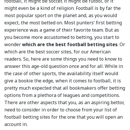
football, it might be soccer, it might be futbol, or it
might even be a kind of religion. Football is by far the
most popular sport on the planet and, as you would
expect, the most betted on. Most punters’ first betting
experience was a game of their favorite team. But as
you become more accustomed to betting, you start to
wonder
which are the
best football betting sites
. Or
which are the best soccer sites, for our American
readers. So, here are some things you need to know to
answer this age-old question once and for all.
While in
the case of other sports, the availability itself would
give a bookie the edge, when it comes to football, it is
pretty much expected that all bookmakers offer betting
options from a plethora of leagues and competitions.
There are other aspects that you, as an aspiring bettor,
need to consider in order to choose from your
list of
football betting sites
for the one that you will open an
account in.