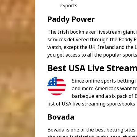
eSports
Paddy Power
The Irish bookmaker livestream giant i
services delivered through the Paddy P
watch, except the UK, Ireland and the 
you get access to all the popular sports
Best USA Live Stream
Since online sports betting 
and more Americans want to b
barbeque and a six pack of B
list of
USA live streaming sportsbooks
Bovada
Bovada is one of the best betting sites