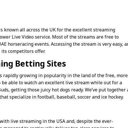
s known all across the UK for the excellent streaming
ower Live Video service. Most of the streams are free to
UAE horseracing events. Accessing the stream is very easy, a
 its competitors offer.
ing Betting Sites
is rapidly growing in popularity in the
land of the free
, more
e able to watch an excellent live stream while out for a
uds, getting those juicy hot dogs ready. We’ve put together 
that specialize in football, baseball, soccer and ice hockey.
 with live streaming in the USA and, despite the ever-