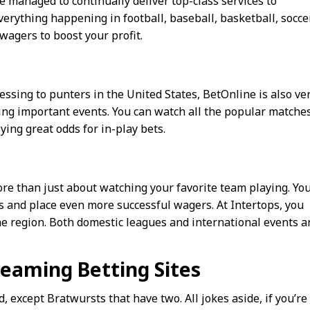
ve managed to continually deliver top-class services to
everything happening
in football, baseball, basketball, soccer
wagers to boost your profit.
sing to punters in the United States, BetOnline is also ve
ing important events. You can watch all the popular matche
ng great odds for in-play bets.
ore than just about watching your favorite team playing. Yo
ts and place even more successful wagers. At Intertops, you
the region. Both domestic leagues and international events a
eaming Betting Sites
nd, except
Bratwursts that have two. All jokes aside, if you’re