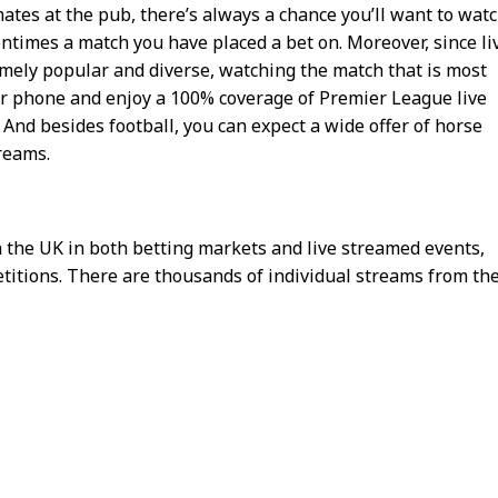
tes at the pub, there’s always a chance you’ll want to wat
tentimes
a match you have placed a bet on
. Moreover, since
li
mely popular and diverse, watching the match that is most
our phone and enjoy a 100% coverage of
Premier League live
 And besides football, you can expect a wide offer of horse
reams.
 the UK in both betting markets and live streamed events,
etitions. There are thousands of individual streams from th