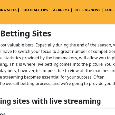
ING SITES |
FOOTBALL TIPS |
ACADEMY |
BETTING NEWS |
LOG 
Betting Sites
ost valuable bets. Especially during the end of the season,
ill have to switch your focus to a great number of competitio
 statistics provided by the bookmakers, will allow you to p
ning. This is where
live betting
comes into the picture. You 
lay bets, however, it’s impossible to view all the matches o
ve streaming
becomes essential
for your success. Often
the overall betting process, and we’re going to provide you t
ing sites with live streaming
ay