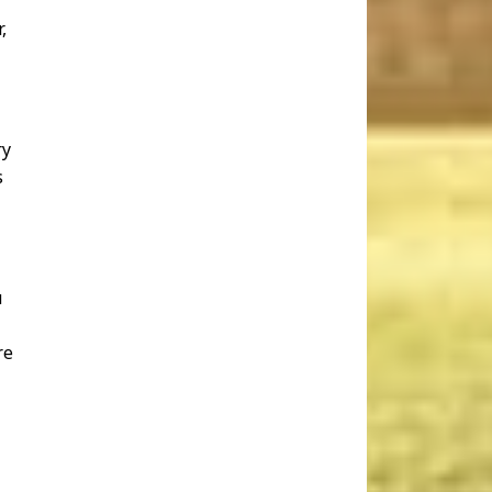
,
ry
s
u
re