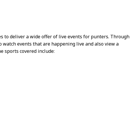
s to deliver a wide offer of live events for punters. Through
 to watch events that are happening live and also view a
e sports covered include: