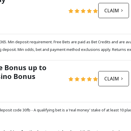
CLAIM
365. Min deposit requirement. Free Bets are paid as Bet Credits and are ava
ing deposit. Min odds, bet and payment method exclusions apply. Returns e
 Bonus up to
sino Bonus
CLAIM
sit code 30fb - A qualifying bet is a ‘real money’ stake of at least 10 pl