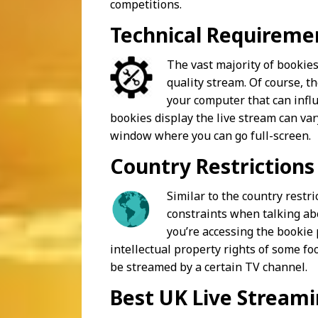
competitions.
Technical Requiremen
The vast majority of bookies
quality stream. Of course, t
your computer that can infl
bookies display the live stream can va
window
where you can go full-screen.
Country Restrictions
Similar to the
country restri
constraints when talking ab
you’re accessing the bookie p
intellectual property rights of some foo
be streamed by a certain TV channel.
Best UK Live Streami