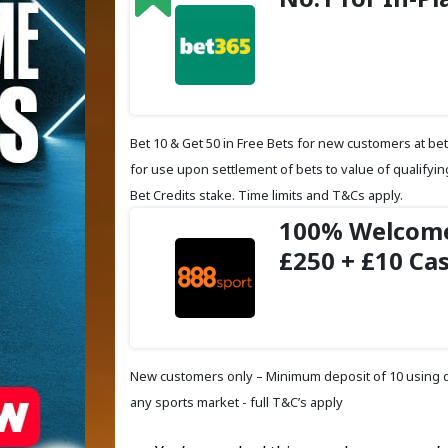
Bet 10 & Get 50 in Free Bets for new customers at bet
for use upon settlement of bets to value of qualify
Bet Credits stake. Time limits and T&Cs apply.
100% Welcome
£250 + £10 Ca
New customers only – Minimum deposit of 10 using depo
any sports market - full T&C’s apply