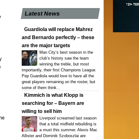
Latest News
y
Guardiola will replace Mahrez
and Bernardo perfectly – these
are the major targets
Man City’s best season in the
y
club’s history saw the team
winning the treble, but most
a
importantly, their first Champions League.
Pep Guardiola would love to have all the
great players remaining on the roster, but
some of them think...
Kimmich is what Klopp is
searching for – Bayern are
willing to sell him
me
Liverpool screamed last season
that a total midfield rebuilding is
a must this summer. Alexis Mac
Allister and Dominik Szoboszlai are