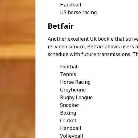
Handball
US horse racing.
Betfair
Another excellent UK bookie that strive
its video service, Betfair allows users
schedule with future transmissions. Th
Football
Tennis
Horse Racing
Greyhound
Rugby League
Snooker
Boxing
Cricket
Handball
Volleyball