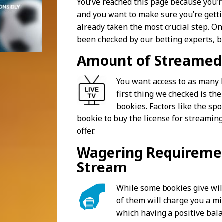
You’ve reached this page because you’r
and you want to make sure you’re getti
already taken the most crucial step. On
been checked by our betting experts, b
Amount of Streamed
You want access to as many l
first thing we checked is th
bookies. Factors like the
spo
bookie to buy the license for streamin
offer.
Wagering Requiremen
Stream
While some bookies give will
of them will charge you a mi
which having a positive bala