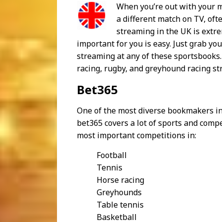
When you’re out with your ma
a different match on TV, of
streaming in the UK
is extre
important for you is easy. Just grab y
streaming
at any of these sportsbooks.
racing, rugby, and greyhound racing st
Bet365
One of the most diverse bookmakers in
bet365 covers a lot of sports and comp
most important competitions in:
Football
Tennis
Horse racing
Greyhounds
Table tennis
Basketball