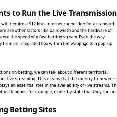
ts to Run the Live Transmission
 will require a 512 kb/s internet connection for a standard
here are other factors like bandwidth and the hardware of
uence the speed of a
fast betting stream.
Even the way
ry from an
integrated box within the webpage to a pop-up
ctions on betting,
we can talk about different territorial
out live streaming. This means that the country from where
lays an essential role in the availability of live streams. Th
tball leagues, for example, explicitly state that they can onl
ng Betting Sites