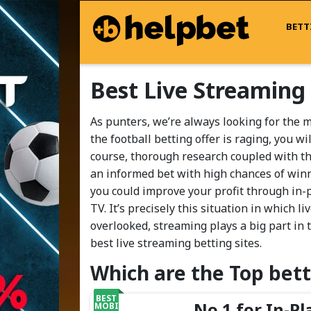
BETT
Best Live Streaming 
As punters, we’re always looking for the m
the football betting offer is raging, you w
course, thorough research coupled with the
an informed bet with high chances of win
you could improve your profit through in-p
TV. It’s precisely this situation in which
li
overlooked, streaming plays a big part in 
best live streaming betting sites.
Which are the Top bett
BEST
No.1 for In-Pl
MOBILE