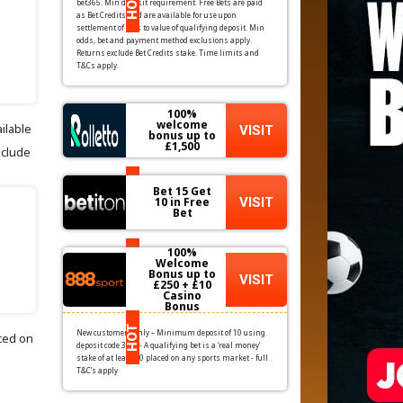
HOT
bet365. Min deposit requirement. Free Bets are paid
as Bet Credits and are available for use upon
settlement of bets to value of qualifying deposit. Min
odds, bet and payment method exclusions apply.
Returns exclude Bet Credits stake. Time limits and
T&Cs apply.
100%
welcome
ilable
VISIT
bonus up to
£1,500
xclude
HOT
Bet 15 Get
VISIT
10 in Free
Bet
100%
HOT
Welcome
Bonus up to
VISIT
£250 + £10
Casino
Bonus
HOT
New customers only – Minimum deposit of 10 using
aced on
deposit code 30fb - A qualifying bet is a ‘real money’
stake of at least 10 placed on any sports market - full
T&C’s apply