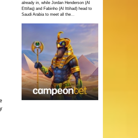
already in, while Jordan Henderson (Al
Ettifaq) and Fabinho (Al Ittihad) head to
Saudi Arabia to meet all the...
Join SPiCE Sri Lanka 2023 and
Be Part of History in South
Asian iGaming!
Sri Lanka is on the verge of
establishing its gaming industry
through the adoption of a
Gambling Regulatory Authority. The
Cabinet of Ministers of Sri Lanka recently
initiated the process of introducing a Bill to
officially recognise and regulate gaming...
Liverpool is ready to add
another Euro U21 champion
e
The new age of Liverpool
y
includes many young stars, as
Klopp counts on this total
rebuilding to return to his winning ways.
After adding Alexis Mac Allister and
Dominik Szoboszlai to bolster the midfield
options, Liverpool is interested to do...