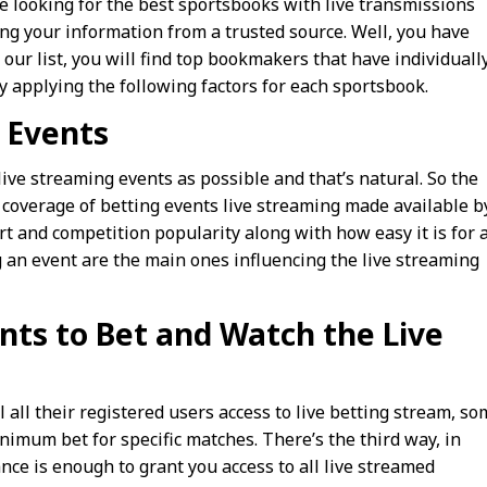
e looking for the
best sportsbooks with live transmissions
ng your information from a trusted source. Well, you have
 our list, you will find top bookmakers that have individuall
y applying the following factors for each sportsbook.
 Events
ive streaming events as possible and that’s natural. So the
e coverage of
betting events live streaming
made available b
rt and competition popularity
along with how easy it is for 
g an event are the main ones influencing the live streaming
ts to Bet and Watch the Live
 all their registered users access to
live betting stream
, so
nimum bet for specific matches. There’s the third way, in
nce is enough to grant you access to all live streamed