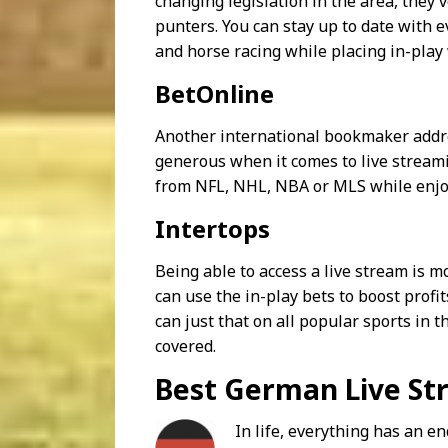
changing legislation in the area, they’
punters. You can
stay up to date with 
and horse racing while placing in-play 
BetOnline
Another international bookmaker addres
generous when it comes to live stream
from NFL, NHL, NBA or MLS while enjoyi
Intertops
Being able to access a live stream is m
can use the in-play bets to boost profi
can just that on all popular sports in 
covered.
Best German Live Str
In life, everything has an e