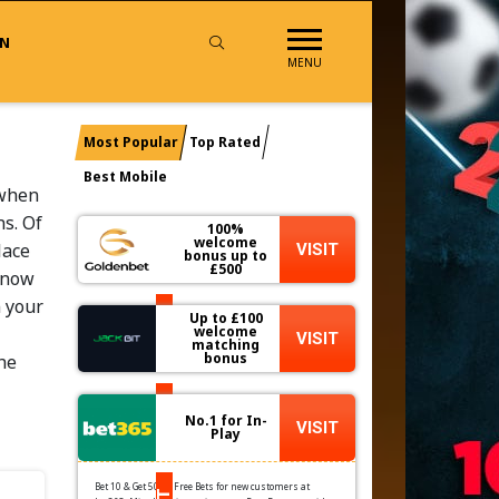
IN
MENU
Most Popular
Top Rated
Best Mobile
 when
ns. Of
100%
welcome
lace
VISIT
bonus up to
£500
know
n your
Up to £100
HOT
welcome
VISIT
matching
bonus
he
HOT
No.1 for In-
VISIT
Play
Bet 10 & Get 50 in Free Bets for new customers at