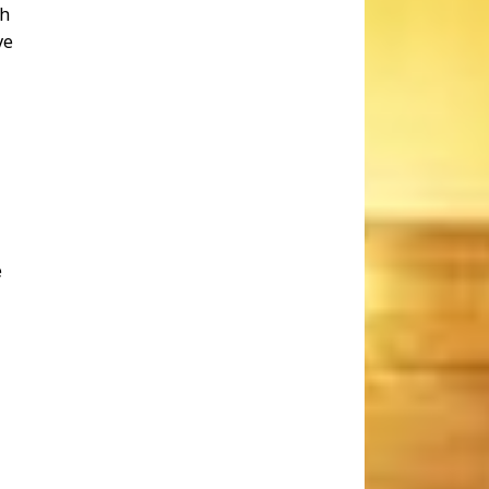
ch
Industry Expansion on the
ve
Horizon: SPiCE Sri Lanka 2023
Sets the Stage
Designed specifically to cater to
the needs of gaming
professionals with a keen
interest in the thriving South Asian gaming
industry, SPiCE Sri Lanka 2023 is set to
deliver a dynamic and enriching three-day
experience filled with valuable knowledge
sharing...
e