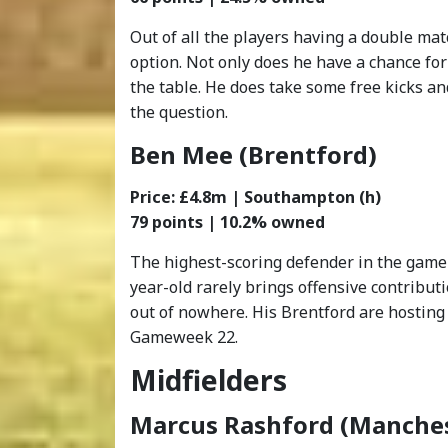
Out of all the players having a double ma
option. Not only does he have a chance for 
the table. He does take some free kicks and
the question.
Ben Mee (Brentford)
Price: £4.8m | Southampton (h)
79 points | 10.2% owned
The highest-scoring defender in the game 
year-old rarely brings offensive contribut
out of nowhere. His Brentford are hostin
Gameweek 22.
Midfielders
Marcus Rashford (Manches