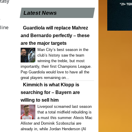
ntasy
Latest News
r
line
Guardiola will replace Mahrez
and Bernardo perfectly – these
are the major targets
Man City’s best season in the
club’s history saw the team
winning the treble, but most
importantly, their first Champions League.
Pep Guardiola would love to have all the
great players remaining on...
Kimmich is what Klopp is
searching for – Bayern are
willing to sell him
Liverpool screamed last season
that a total midfield rebuilding is
a must this summer. Alexis Mac
Allister and Dominik Szoboszlai are
already in, while Jordan Henderson (Al