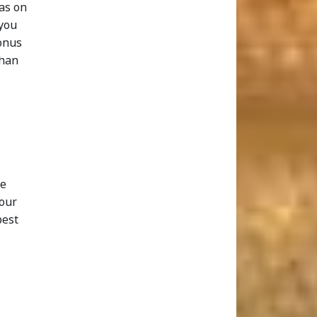
as on
 you
bonus
than
le
four
pest