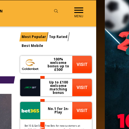
IN
MENU
Most Popular
Top Rated
Best Mobile
100%
welcome
VISIT
bonus up to
£500
Up to £100
HOT
welcome
VISIT
matching
bonus
HOT
No.1 for In-
VISIT
Play
Bet 10 & Get 50 in Free Bets for new customers at