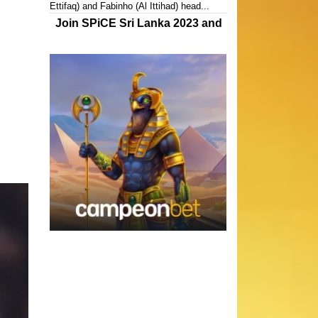
Ettifaq) and Fabinho (Al Ittihad) head...
Join SPiCE Sri Lanka 2023 and
Be Part of History in South
Asian iGaming!
Sri Lanka is on the verge of
establishing its gaming industry
through the adoption of a
Gambling Regulatory Authority. The
Cabinet of Ministers of Sri Lanka recently
initiated the process of introducing a...
Liverpool is ready to add
another Euro U21 champion
The new age of Liverpool
includes many young stars, as
Klopp counts on this total
rebuilding to return to his winning ways.
After adding Alexis Mac Allister and
Dominik Szoboszlai to bolster the...
Industry Expansion on the
Horizon: SPiCE Sri Lanka 2023
Sets the Stage