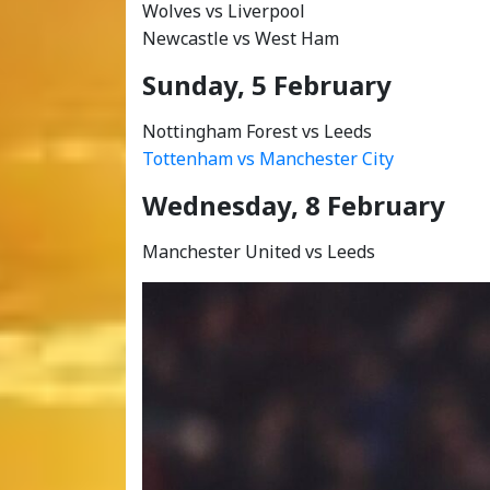
Wolves vs Liverpool
Newcastle vs West Ham
Sunday, 5 February
Nottingham Forest vs Leeds
Tottenham vs Manchester City
Wednesday, 8 February
Manchester United vs Leeds