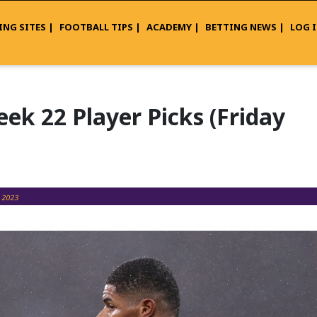
ING SITES |
FOOTBALL TIPS |
ACADEMY |
BETTING NEWS |
LOG 
k 22 Player Picks (Friday
, 2023