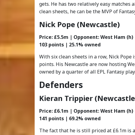
gets. He has two relatively easy matches 
clean sheets, he can be the MVP of Fanta
Nick Pope (Newcastle)
Price: £5.5m | Opponent: West Ham (h)
103 points | 25.1% owned
With six clean sheets in a row, Nick Pope 
points. His Newcastle are now hosting Wes
owned by a quarter of all EPL Fantasy pla
Defenders
Kieran Trippier (Newcastle
Price: £6.1m | Opponent: West Ham (h)
141 points | 69.2% owned
The fact that he is still priced at £6.1m is