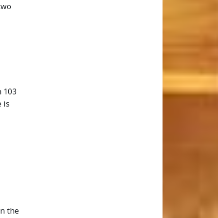
two
h 103
 is
in the