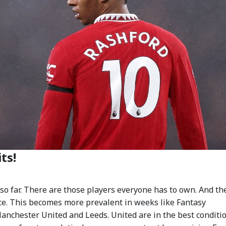
ts!
so far. There are those players everyone has to own. And the
nce. This becomes more prevalent in weeks like Fantasy
anchester United and Leeds. United are in the best conditi