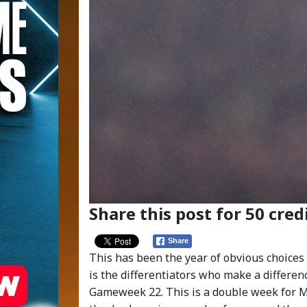
Share this post for 50 credi
Share
This has been the year of obvious choices 
is the differentiators who make a differe
Gameweek 22. This is a double week for M