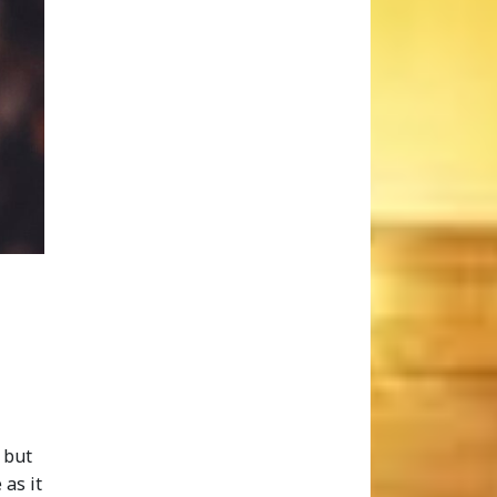
Designed specifically to cater to
the needs of gaming
professionals with a keen
interest in the thriving South Asian gaming
industry, SPiCE Sri Lanka 2023 is set to
deliver a dynamic and enriching...
 but
 as it