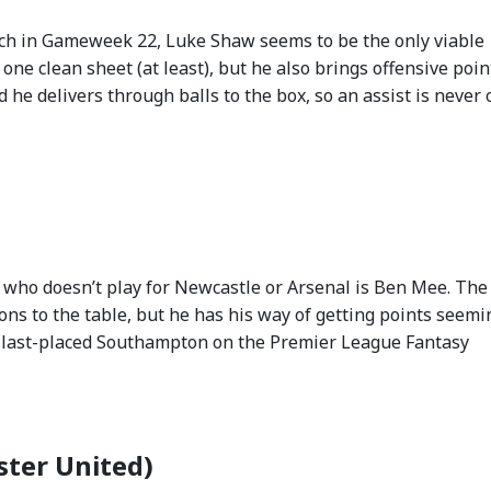
tch in Gameweek 22, Luke Shaw seems to be the only viable
one clean sheet (at least), but he also brings offensive poin
 he delivers through balls to the box, so an assist is never 
who doesn’t play for Newcastle or Arsenal is Ben Mee. The
ions to the table, but he has his way of getting points seemi
g last-placed Southampton on the Premier League Fantasy
ter United)