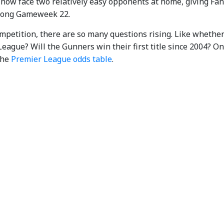
y now face two relatively easy opponents at home, giving Fa
trong Gameweek 22.
petition, there are so many questions rising. Like whethe
League? Will the Gunners win their first title since 2004? On
the
Premier League odds table
.