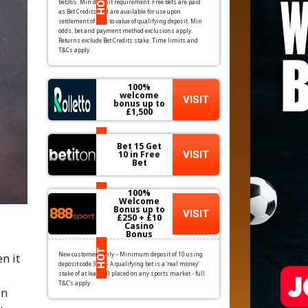
HOT
bet365. Min deposit requirement. Free Bets are paid
as Bet Credits and are available for use upon
settlement of bets to value of qualifying deposit. Min
odds, bet and payment method exclusions apply.
Returns exclude Bet Credits stake. Time limits and
T&Cs apply.
100%
welcome
VISIT
bonus up to
£1,500
HOT
Bet 15 Get
VISIT
10 in Free
Bet
100%
HOT
Welcome
Bonus up to
VISIT
£250 + £10
Casino
Bonus
HOT
New customers only – Minimum deposit of 10 using
n it
deposit code 30fb - A qualifying bet is a ‘real money’
stake of at least 10 placed on any sports market - full
T&C’s apply
on