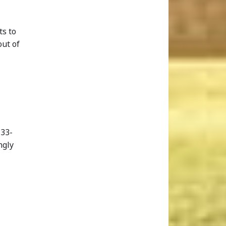
ts to
out of
 33-
ngly