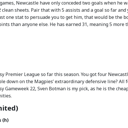
14 games, Newcastle have only conceded two goals when he w
clean sheets. Pair that with 5 assists and a goal so far and
just one stat to persuade you to get him, that would be the 
oints than anyone else. He has earned 31, meaning 5 more 
sy Premier League so far this season. You got four Newcast
e down on the Magpies’ extraordinary defensive line? All 
tasy Gameweek 22, Sven Botman is my pick, as he is the chea
ities.
ited)
 (h)