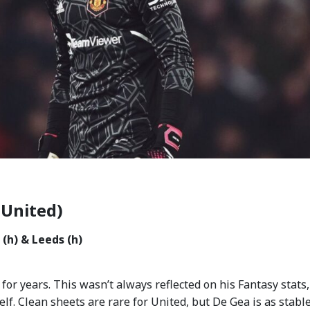
 United)
(h) & Leeds (h)
for years. This wasn’t always reflected on his Fantasy stats,
f. Clean sheets are rare for United, but De Gea is as stable