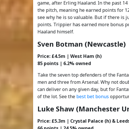
game, after Erling Haaland. In the past 
the pitch, meaning he earned points for 12 
see why he is so valuable. But if there is 
points. Trippier has earned more bonus p
Haaland himself.
Sven Botman (Newcastle)
Price: £4.5m | West Ham (h)
85 points | 6.2% owned
Take the seven top defenders of the Fanta
men and three from Arsenal. Why not doubl
can deliver on any given day, but for Fan
of the lot. See the
best bet bonus
opportun
Luke Shaw (Manchester Un
Price: £5.3m | Crystal Palace (h) & Leeds
66 points | 24.5% owned