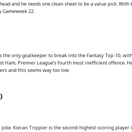
ahead and he needs one clean sheet to be a value pick. With 
sy Gameweek 22.
is the only goalkeeper to break into the Fantasy Top-10, wit
t Ham, Premier League’s fourth most inefficient offence. He
yers and this seems way too low.
)
 a joke. Kieran Trippier is the second-highest-scoring player 