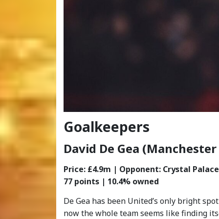
Goalkeepers
David De Gea (Manchester
Price: £4.9m | Opponent: Crystal Palace 
77 points | 10.4% owned
De Gea has been United’s only bright spot 
now the whole team seems like finding itsel