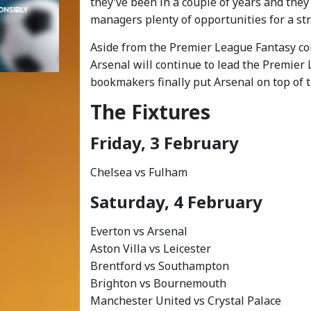
they’ve been in a couple of years and the
managers plenty of opportunities for a s
Aside from the Premier League Fantasy com
Arsenal will continue to lead the Premier 
bookmakers finally put Arsenal on top of 
The Fixtures
Friday, 3 February
Chelsea vs Fulham
Saturday, 4 February
Everton vs Arsenal
Aston Villa vs Leicester
Brentford vs Southampton
Brighton vs Bournemouth
Manchester United vs Crystal Palace