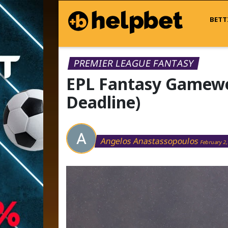
BETT
PREMIER LEAGUE FANTASY
EPL Fantasy Gamewee
Deadline)
Angelos Anastassopoulos
February 2