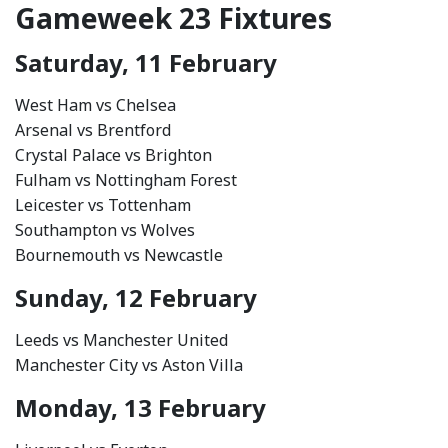
Gameweek 23 Fixtures
Saturday, 11 February
West Ham vs Chelsea
Arsenal vs Brentford
Crystal Palace vs Brighton
Fulham vs Nottingham Forest
Leicester vs Tottenham
Southampton vs Wolves
Bournemouth vs Newcastle
Sunday, 12 February
Leeds vs Manchester United
Manchester City vs Aston Villa
Monday, 13 February