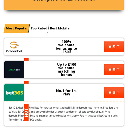
Most Popular
Top Rated
Best Mobile
100%
welcome
VISIT
bonus up to
£500
Up to £100
HOT
welcome
VISIT
matching
bonus
HOT
No.1 for In-
VISIT
Play
Bet 10 & Get 50 in Free Bets for new customers at bet365. Min deposit requirement. Free Bets are
HOT
paid as Bet Credits and are available for use upon settlement of bets to value of qualifying
deposit. Min odds, bet and payment method exclusions apply. Returns exclude Bet Credits stake.
Time limits and T&Cs apply.