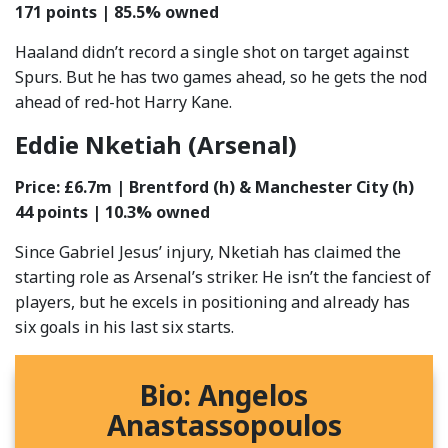
171 points | 85.5% owned
Haaland didn’t record a single shot on target against
Spurs. But he has two games ahead, so he gets the nod
ahead of red-hot Harry Kane.
Eddie Nketiah (Arsenal)
Price: £6.7m | Brentford (h) & Manchester City (h)
44 points | 10.3% owned
Since Gabriel Jesus’ injury, Nketiah has claimed the
starting role as Arsenal’s striker. He isn’t the fanciest of
players, but he excels in positioning and already has
six goals in his last six starts.
Bio: Angelos
Anastassopoulos