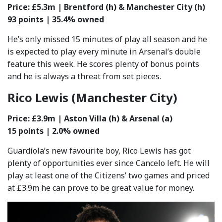
Price: £5.3m | Brentford (h) & Manchester City (h)
93 points | 35.4% owned
He’s only missed 15 minutes of play all season and he
is expected to play every minute in Arsenal’s double
feature this week. He scores plenty of bonus points
and he is always a threat from set pieces.
Rico Lewis (Manchester City)
Price: £3.9m | Aston Villa (h) & Arsenal (a)
15 points | 2.0% owned
Guardiola’s new favourite boy, Rico Lewis has got
plenty of opportunities ever since Cancelo left. He will
play at least one of the Citizens’ two games and priced
at £3.9m he can prove to be great value for money.