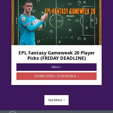
EPL Fantasy Gameweek 20 Player
Picks (FRIDAY DEADLINE)
More
50 FREE SPINS + £100 BONUS
See More