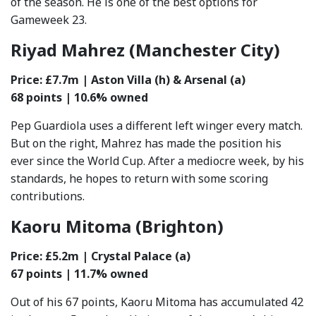
of the season. He is one of the best options for
Gameweek 23.
Riyad Mahrez (Manchester City)
Price: £7.7m | Aston Villa (h) & Arsenal (a)
68 points | 10.6% owned
Pep Guardiola uses a different left winger every match.
But on the right, Mahrez has made the position his
ever since the World Cup. After a mediocre week, by his
standards, he hopes to return with some scoring
contributions.
Kaoru Mitoma (Brighton)
Price: £5.2m | Crystal Palace (a)
67 points | 11.7% owned
Out of his 67 points, Kaoru Mitoma has accumulated 42