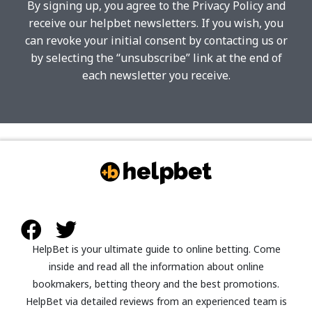
By signing up, you agree to the Privacy Policy and
receive our helpbet newsletters. If you wish, you
can revoke your initial consent by contacting us or
by selecting the “unsubscribe” link at the end of
each newsletter you receive.
HelpBet
is your ultimate guide to online betting. Come
inside and read all the information about
online
bookmakers, betting theory and the best promotions
.
HelpBet
via detailed reviews from an experienced team is