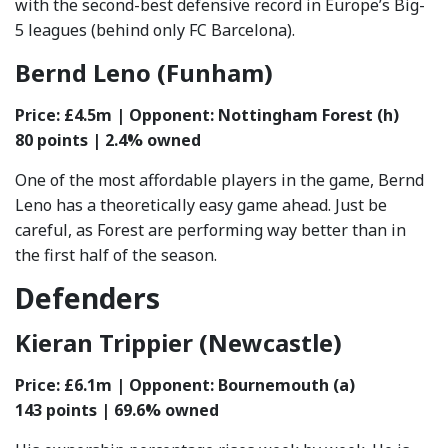
with the second-best defensive record in Europe’s Big-
5 leagues (behind only FC Barcelona).
Bernd Leno (Funham)
Price: £4.5m | Opponent: Nottingham Forest (h)
80 points | 2.4% owned
One of the most affordable players in the game, Bernd
Leno has a theoretically easy game ahead. Just be
careful, as Forest are performing way better than in
the first half of the season.
Defenders
Kieran Trippier (Newcastle)
Price: £6.1m | Opponent: Bournemouth (a)
143 points | 69.6% owned