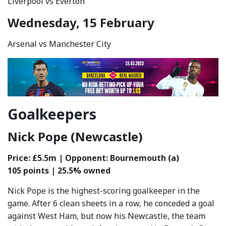
Liverpool vs Everton
Wednesday, 15 February
Arsenal vs Manchester City
Goalkeepers
Nick Pope (Newcastle)
Price: £5.5m | Opponent: Bournemouth (a)
105 points | 25.5% owned
Nick Pope is the highest-scoring goalkeeper in the
game. After 6 clean sheets in a row, he conceded a goal
against West Ham, but now his Newcastle, the team