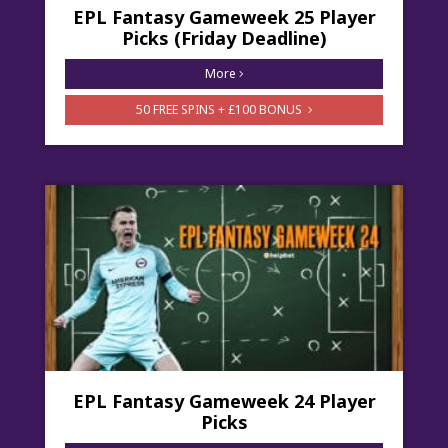
EPL Fantasy Gameweek 25 Player
Picks (Friday Deadline)
More
50 FREE SPINS + £100 BONUS
EPL Fantasy Gameweek 24 Player
Picks