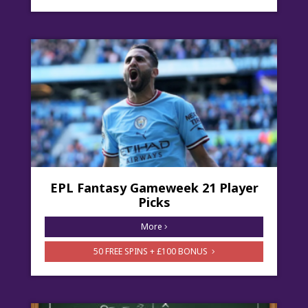
EPL Fantasy Gameweek 21 Player
Picks
More
50 FREE SPINS + £100 BONUS