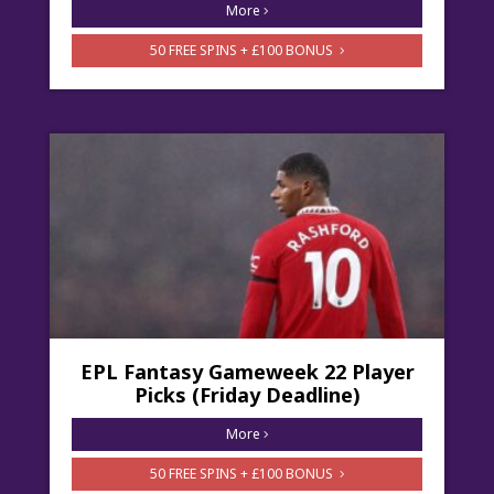
More
50 FREE SPINS + £100 BONUS
EPL Fantasy Gameweek 22 Player
Picks (Friday Deadline)
More
50 FREE SPINS + £100 BONUS