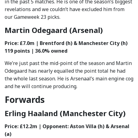
in the past 5 matches. He is one of the season’s biggest
revelations and we couldn’t have excluded him from
our Gameweek 23 picks.
Martin Odegaard (Arsenal)
Price: £7.0m | Brentford (h) & Manchester City (h)
119 points | 36.0% owned
We’re just past the mid-point of the season and Martin
Odegaard has nearly equalled the point total he had
the whole last season. He is Arsenaal’s main engine cog
and he will continue producing.
Forwards
Erling Haaland (Manchester City)
Price: £12.2m | Opponent: Aston Villa (h) & Arsenal
(a)