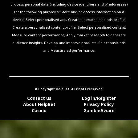
to process personal data (including device identifiers and IP
addresses) for the following purposes: Store and/or access
information on a device, Select personalised ads, Create a
personalised ads profile, Create a personalised content profile,
Select personalised content, Measure content performance,
Apply market research to generate audience insights, Develop
and improve products, Select basic ads and Measure ad
performance.
© Copyright HelpBet. All rights reserved.
Contact us
Log in/Register
About HelpBet
Privacy Policy
Casino
GambleAware