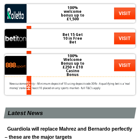
100%
welcome
VISIT
bonus up to
£1,500
HOT
Bet 15 Get
VISIT
10 in Free
Bet
100%
HOT
Welcome
Bonus up to
VISIT
£250 + £10
Casino
Bonus
HOT
New customers only – Minimum deposit of 10 using deposit code 30fb - A qualifying bet is a ‘real
money’ stake of at least 10 placed on any sports market - full T&C’s apply
Latest News
Guardiola will replace Mahrez and Bernardo perfectly
– these are the major targets