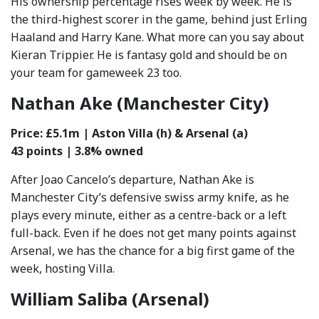
His ownership percentage rises week by week. He is
the third-highest scorer in the game, behind just Erling
Haaland and Harry Kane. What more can you say about
Kieran Trippier. He is fantasy gold and should be on
your team for gameweek 23 too.
Nathan Ake (Manchester City)
Price: £5.1m | Aston Villa (h) & Arsenal (a)
43 points | 3.8% owned
After Joao Cancelo’s departure, Nathan Ake is
Manchester City’s defensive swiss army knife, as he
plays every minute, either as a centre-back or a left
full-back. Even if he does not get many points against
Arsenal, we has the chance for a big first game of the
week, hosting Villa.
William Saliba (Arsenal)