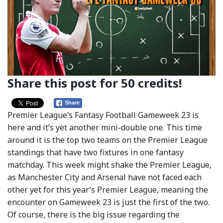
Share this post for 50 credits!
Share
Premier League’s Fantasy Football Gameweek 23 is
here and it’s yet another mini-double one. This time
around it is the top two teams on the Premier League
standings that have two fixtures in one fantasy
matchday. This week might shake the Premier League,
as Manchester City and Arsenal have not faced each
other yet for this year’s Premier League, meaning the
encounter on Gameweek 23 is just the first of the two.
Of course, there is the big issue regarding the