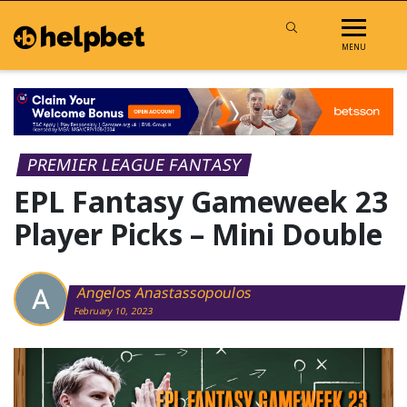
MENU
PREMIER LEAGUE FANTASY
EPL Fantasy Gameweek 23
Player Picks – Mini Double
Angelos Anastassopoulos
February 10, 2023