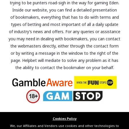
trying to be punters road-sigh in the way for gaming Eden.
Inside our website, you can find a detailed presentation
of bookmakers, everything that has to do with terms and
types of betting and most important of all a daily update
of industry’s news and offers. For any queries or assistance
you may need in dealing with bookmakers, you can contact
the webmasters directly, either through the contact form
or by writing a message in the window to the right of the
page. Helpbet will mediate to solve any problem as it has
the ability to contact the bookmaker on your behalf.
Cookies Policy
We, our Affiliates and Vendors use cookies and other technologies