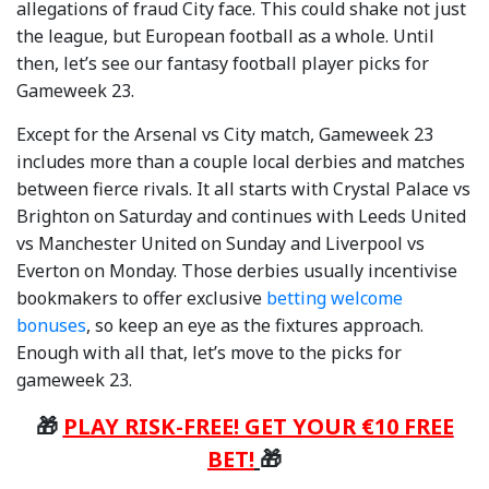
allegations of fraud City face. This could shake not just
the league, but European football as a whole. Until
then, let’s see our fantasy football player picks for
Gameweek 23.
Except for the Arsenal vs City match, Gameweek 23
includes more than a couple local derbies and matches
between fierce rivals. It all starts with Crystal Palace vs
Brighton on Saturday and continues with Leeds United
vs Manchester United on Sunday and Liverpool vs
Everton on Monday. Those derbies usually incentivise
bookmakers to offer exclusive
betting welcome
bonuses
, so keep an eye as the fixtures approach.
Enough with all that, let’s move to the picks for
gameweek 23.
🎁
PLAY RISK-FREE! GET YOUR €10 FREE
BET!
🎁