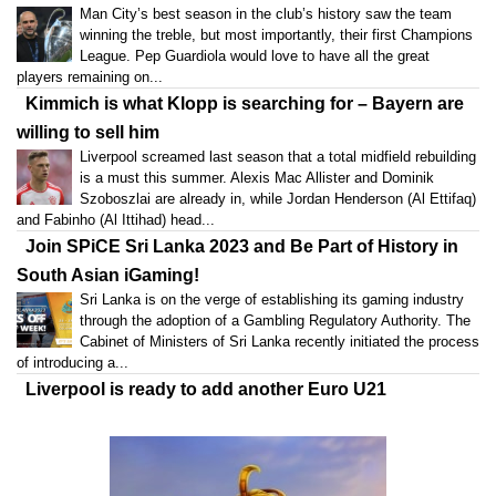
Man City’s best season in the club’s history saw the team
winning the treble, but most importantly, their first Champions
League. Pep Guardiola would love to have all the great
players remaining on...
Kimmich is what Klopp is searching for – Bayern are
willing to sell him
Liverpool screamed last season that a total midfield rebuilding
is a must this summer. Alexis Mac Allister and Dominik
Szoboszlai are already in, while Jordan Henderson (Al Ettifaq)
and Fabinho (Al Ittihad) head...
Join SPiCE Sri Lanka 2023 and Be Part of History in
South Asian iGaming!
Sri Lanka is on the verge of establishing its gaming industry
through the adoption of a Gambling Regulatory Authority. The
Cabinet of Ministers of Sri Lanka recently initiated the process
of introducing a...
Liverpool is ready to add another Euro U21
champion
The new age of Liverpool includes many young stars, as
Klopp counts on this total rebuilding to return to his winning
ways. After adding Alexis Mac Allister and Dominik