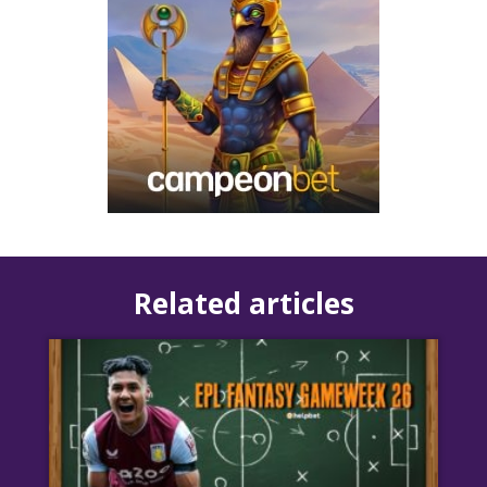
Szoboszlai to bolster the...
Industry Expansion on the Horizon: SPiCE Sri Lanka
2023 Sets the Stage
Designed specifically to cater to the needs of gaming
professionals with a keen interest in the thriving South Asian
gaming industry, SPiCE Sri Lanka 2023 is set to deliver a
dynamic and enriching...
Related articles