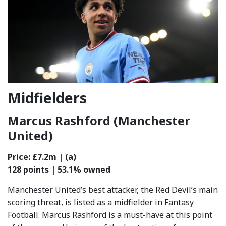
Midfielders
Marcus Rashford (Manchester
United)
Price: £7.2m | (a)
128 points | 53.1% owned
Manchester United’s best attacker, the Red Devil’s main
scoring threat, is listed as a midfielder in Fantasy
Football. Marcus Rashford is a must-have at this point