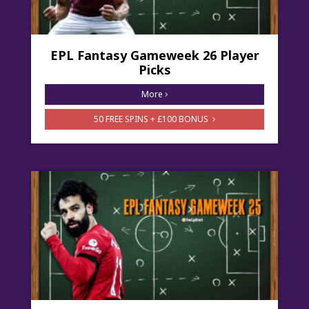
EPL Fantasy Gameweek 26 Player
Picks
More
50 FREE SPINS + £100 BONUS