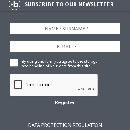
SUBSCRIBE TO OUR NEWSLETTER
NAME
/
SURNAME
*
Ε-
MAIL
*
Privacy
By using this form you agree to the storage
*
and handling of your data from this site.
CAPTCHA
DATA PROTECTION REGULATION