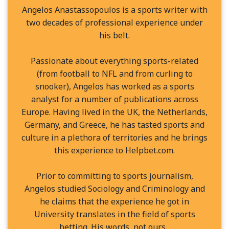
Angelos Anastassopoulos is a sports writer with
two decades of professional experience under
his belt.
Passionate about everything sports-related
(from football to NFL and from curling to
snooker), Angelos has worked as a sports
analyst for a number of publications across
Europe. Having lived in the UK, the Netherlands,
Germany, and Greece, he has tasted sports and
culture in a plethora of territories and he brings
this experience to Helpbet.com.
Prior to committing to sports journalism,
Angelos studied Sociology and Criminology and
he claims that the experience he got in
University translates in the field of sports
betting. His words, not ours...