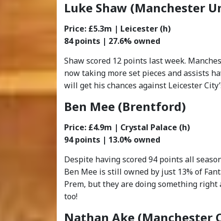
Luke Shaw (Manchester Un
Price: £5.3m | Leicester (h)
84 points | 27.6% owned
Shaw scored 12 points last week. Manchest
now taking more set pieces and assists hav
will get his chances against Leicester Cit
Ben Mee (Brentford)
Price: £4.9m | Crystal Palace (h)
94 points | 13.0% owned
Despite having scored 94 points all seaso
Ben Mee is still owned by just 13% of Fant
Prem, but they are doing something right 
too!
Nathan Ake (Manchester C