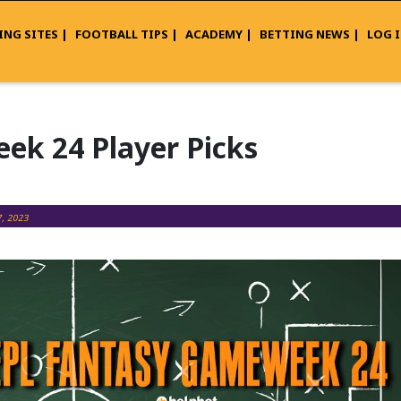
ING SITES |
FOOTBALL TIPS |
ACADEMY |
BETTING NEWS |
LOG 
ek 24 Player Picks
7, 2023