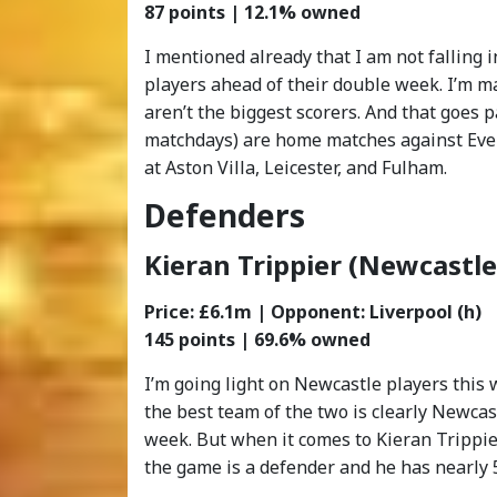
87 points | 12.1% owned
I mentioned already that I am not falling 
players ahead of their double week. I’m m
aren’t the biggest scorers. And that goes
matchdays) are home matches against Ever
at Aston Villa, Leicester, and Fulham.
Defenders
Kieran Trippier (Newcastle
Price: £6.1m | Opponent: Liverpool (h)
145 points | 69.6% owned
I’m going light on Newcastle players this
the best team of the two is clearly Newca
week. But when it comes to Kieran Trippier,
the game is a defender and he has nearly 