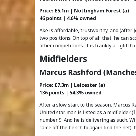
Price: £5.1m | Nottingham Forest (a)
46 points | 4.6% owned
Ake is affordable, trustworthy, and (after J
two positions. On top of all that, he can s
other competitions. It is frankly a… glitch 
Midfielders
Marcus Rashford (Manches
Price: £7.3m | Leicester (a)
136 points | 54.3% owned
After a slow start to the season, Marcus R
United star man is listed as a midfielder (I
number 9. And he is delivering as such. Wit
came off the bench to again find the net), 