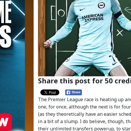
Share this post for 50 credi
Share
The Premier League race is heating up and
one, for once, although the next is for fou
(as they theoretically have an easier sched
in a bit of a slump. I do believe, though, 
their unlimited transfers powerup, to start