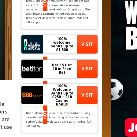
HOT
bet365. Min deposit requirement. Free Bets are paid
as Bet Credits and are available for use upon
settlement of bets to value of qualifying deposit. Min
odds, bet and payment method exclusions apply.
Returns exclude Bet Credits stake. Time limits and
T&Cs apply.
100%
welcome
VISIT
bonus up to
£1,500
HOT
Bet 15 Get
VISIT
10 in Free
Bet
100%
HOT
Welcome
Bonus up to
VISIT
£250 + £10
Casino
le
Bonus
yers
HOT
New customers only – Minimum deposit of 10 using
deposit code 30fb - A qualifying bet is a ‘real money’
s are
stake of at least 10 placed on any sports market - full
’t use
T&C’s apply