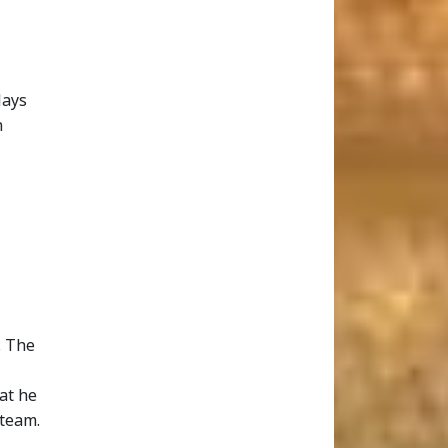
lays
n
. The
at he
 team.