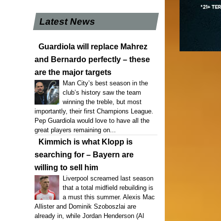
Latest News
Guardiola will replace Mahrez
and Bernardo perfectly – these
are the major targets
Man City’s best season in the
club’s history saw the team
winning the treble, but most
importantly, their first Champions League.
Pep Guardiola would love to have all the
great players remaining on...
Kimmich is what Klopp is
searching for – Bayern are
willing to sell him
Liverpool screamed last season
that a total midfield rebuilding is
a must this summer. Alexis Mac
Allister and Dominik Szoboszlai are
already in, while Jordan Henderson (Al