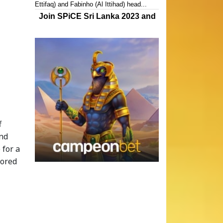
Ettifaq) and Fabinho (Al Ittihad) head...
Join SPiCE Sri Lanka 2023 and
Be Part of History in South
Asian iGaming!
Sri Lanka is on the verge of
establishing its gaming industry
through the adoption of a
Gambling Regulatory Authority. The
Cabinet of Ministers of Sri Lanka recently
initiated the process of introducing a...
Liverpool is ready to add
f
another Euro U21 champion
ind
The new age of Liverpool
includes many young stars, as
 for a
Klopp counts on this total
cored
rebuilding to return to his winning ways.
After adding Alexis Mac Allister and
Dominik Szoboszlai to bolster the...
Industry Expansion on the
Horizon: SPiCE Sri Lanka 2023
Sets the Stage