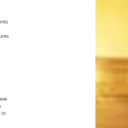
Designed specifically to cater to
the needs of gaming
professionals with a keen
ents
interest in the thriving South Asian gaming
industry, SPiCE Sri Lanka 2023 is set to
deliver a dynamic and enriching...
ures
 now
e
 in