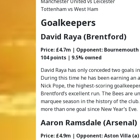
Manchester United vs Leicester
Tottenham vs West Ham
Goalkeepers
David Raya (Brentford)
Price: £4.7m | Opponent: Bournemouth 
104 points | 9.5% owned
David Raya has only conceded two goals in
During this time he has been earning an a
Nick Pope, the highest-scoring goalkeeper
Brentford’s excellent run. The Bees are u
marquee season in the history of the club.
more than one goal since New Year’s Eve.
Aaron Ramsdale (Arsenal)
Price: £4.9m | Opponent: Aston Villa (a)