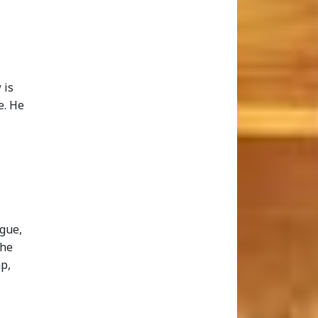
 is
e. He
gue,
the
p,