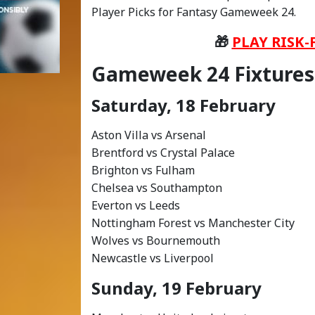
Player Picks for Fantasy Gameweek 24.
🎁
PLAY RISK-F
Gameweek 24 Fixtures
Saturday, 18 February
Aston Villa vs Arsenal
Brentford vs Crystal Palace
Brighton vs Fulham
Chelsea vs Southampton
Everton vs Leeds
Nottingham Forest vs Manchester City
Wolves vs Bournemouth
Newcastle vs Liverpool
Sunday, 19 February