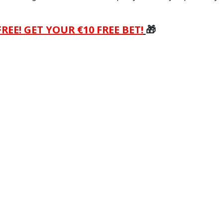
REE! GET YOUR €10 FREE BET!
🎁