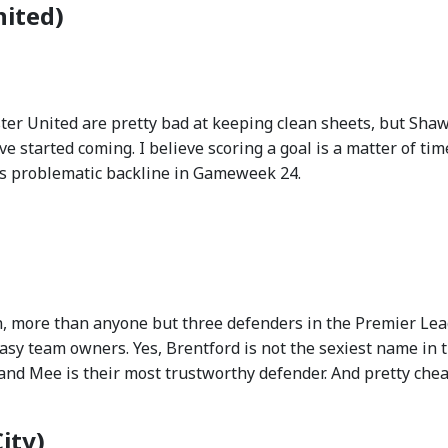
ited)
er United are pretty bad at keeping clean sheets, but Shaw
e started coming. I believe scoring a goal is a matter of tim
y’s problematic backline in Gameweek 24.
n, more than anyone but three defenders in the Premier Lea
asy team owners. Yes, Brentford is not the sexiest name in 
and Mee is their most trustworthy defender. And pretty chea
ity)