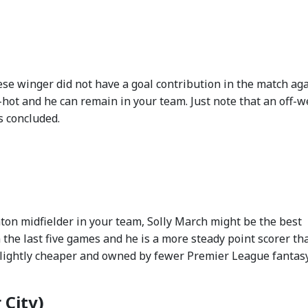
nese winger did not have a goal contribution in the match ag
hot and he can remain in your team. Just note that an off-
s concluded.
ton midfielder in your team, Solly March might be the best
 the last five games and he is a more steady point scorer th
 slightly cheaper and owned by fewer Premier League fantas
City)