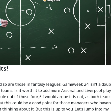
ts!
 so are those in fantasy leagues. Gameweek 24 isn’t a doub
r teams. Is it worth it to add more Arsenal and Liverpool pla
ule out of those four)? I would argue it is not, as both team
that this could be a good point for those managers who haven
 thinking about it. But this is up to you. Let’s jump into my