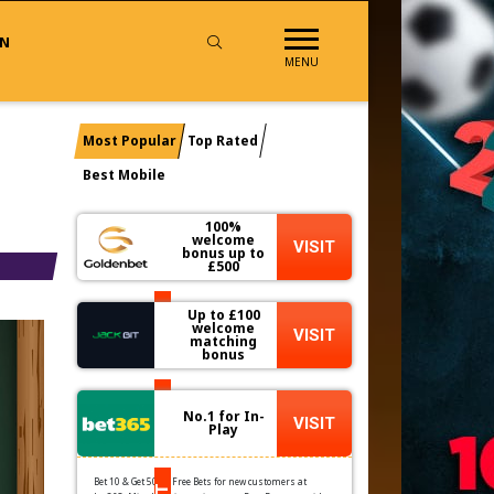
IN
MENU
Most Popular
Top Rated
Best Mobile
100%
welcome
VISIT
bonus up to
£500
Up to £100
HOT
welcome
VISIT
matching
bonus
HOT
No.1 for In-
VISIT
Play
Bet 10 & Get 50 in Free Bets for new customers at