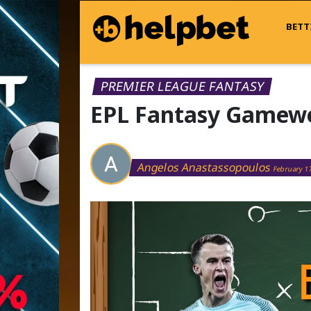
BETT
PREMIER LEAGUE FANTASY
EPL Fantasy Gamewe
Angelos Anastassopoulos
February 1