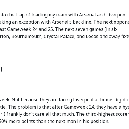
into the trap of loading my team with Arsenal and Liverpool
aking an exception with Arsenal’s backline. The next oppon
 past Gameweek 24 and 25. The next seven games (in six
ton, Bournemouth, Crystal Palace, and Leeds and away fixt
)
 week. Not because they are facing Liverpool at home. Right
stle. The problem is that after Gameweek 24, they have a by
 I frankly don’t care all that much. The third-highest scorer
50% more points than the next man in his position.