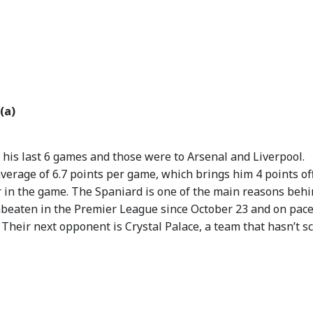
(a)
 his last 6 games and those were to Arsenal and Liverpool.
verage of 6.7 points per game, which brings him 4 points of
 in the game. The Spaniard is one of the main reasons beh
nbeaten in the Premier League since October 23 and on pace
 Their next opponent is Crystal Palace, a team that hasn’t s