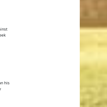
ainst
week
an his
y