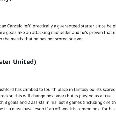
oao Cancelo left) practically a guaranteed starter, since he p
core goals like an attacking midfielder and he’s proven that i
in the matrix that he has not scored one yet.
ter United)
ashford has climbed to fourth place in fantasy points scored
 reckon this will change next year) but is playing as a true
h 8 goals and 2 assists in his last 9 games (including one th
he is a must-have, even if an off-week is coming next for his