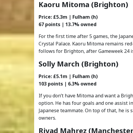
Kaoru Mitoma (Brighton)
Price: £5.3m | Fulham (h)
67 points | 13.7% owned
For the first time after 5 games, the Japa
Crystal Palace. Kaoru Mitoma remains red-
follows for Brighton, after Gameweek 24 i
Solly March (Brighton)
Price: £5.1m | Fulham (h)
103 points | 6.3% owned
If you don’t have Mitoma and want a Brigh
option. He has four goals and one assist in
Japanese teammate. On top of that, he is
owners.
Riyad Mahrez (Manchester 