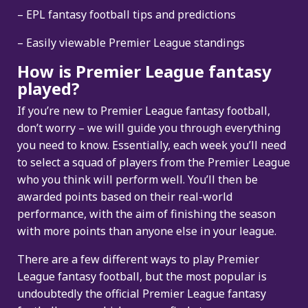
– EPL fantasy football tips and predictions
– Easily viewable Premier League standings
How is Premier League fantasy
played?
If you’re new to Premier League fantasy football,
don’t worry – we will guide you through everything
you need to know. Essentially, each week you’ll need
to select a squad of players from the Premier League
who you think will perform well. You’ll then be
awarded points based on their real-world
performance, with the aim of finishing the season
with more points than anyone else in your league.
There are a few different ways to play Premier
League fantasy football, but the most popular is
undoubtedly the official Premier League fantasy