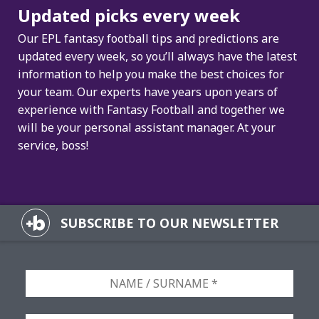
Updated picks every week
Our EPL fantasy football tips and predictions are
updated every week, so you’ll always have the latest
information to help you make the best choices for
your team. Our experts have years upon years of
experience with Fantasy Football and together we
will be your personal assistant manager. At your
service, boss!
SUBSCRIBE TO OUR NEWSLETTER
NAME
/
SURNAME
*