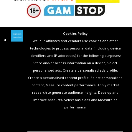
Cookies Policy
We, our Affiliates and Vendors use cookies and other
technologies to process personal data (including device
identifiers and IP addresses) for the following purposes:
Store and/or access information on a device, Select
personalised ads, Create a personalised ads profile,
Create a personalised content profile, Select personalised
content, Measure content performance, Apply market
research to generate audience insights, Develop and
improve products, Select basic ads and Measure ad
performance.