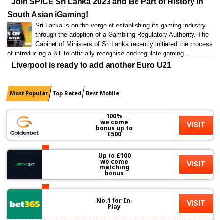
Join SPiCE Sri Lanka 2023 and Be Part of History in
South Asian iGaming!
Sri Lanka is on the verge of establishing its gaming industry
through the adoption of a Gambling Regulatory Authority. The
Cabinet of Ministers of Sri Lanka recently initiated the process
of introducing a Bill to officially recognise and regulate gaming...
Liverpool is ready to add another Euro U21
champion
The new age of Liverpool includes many young stars, as
Most Popular
Top Rated
Best Mobile
Klopp counts on this total rebuilding to return to his winning
ways. After adding Alexis Mac Allister and Dominik
100%
Szoboszlai to bolster the midfield options, Liverpool is interested to
welcome
VISIT
do...
bonus up to
£500
Industry Expansion on the Horizon: SPiCE Sri Lanka
2023 Sets the Stage
Up to £100
HOT
welcome
Designed specifically to cater to the needs of gaming
VISIT
matching
professionals with a keen interest in the thriving South Asian
bonus
gaming industry, SPiCE Sri Lanka 2023 is set to deliver a
dynamic and enriching three-day experience filled with valuable
HOT
knowledge sharing...
No.1 for In-
VISIT
Play