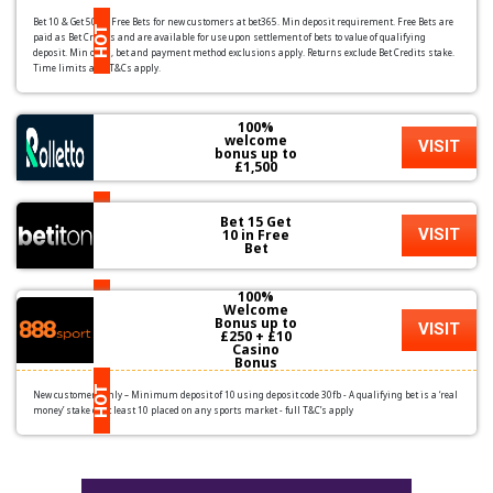
Bet 10 & Get 50 in Free Bets for new customers at bet365. Min deposit requirement. Free Bets are
HOT
paid as Bet Credits and are available for use upon settlement of bets to value of qualifying
deposit. Min odds, bet and payment method exclusions apply. Returns exclude Bet Credits stake.
Time limits and T&Cs apply.
100%
welcome
VISIT
bonus up to
£1,500
HOT
Bet 15 Get
VISIT
10 in Free
Bet
100%
HOT
Welcome
Bonus up to
VISIT
£250 + £10
Casino
Bonus
HOT
New customers only – Minimum deposit of 10 using deposit code 30fb - A qualifying bet is a ‘real
money’ stake of at least 10 placed on any sports market - full T&C’s apply