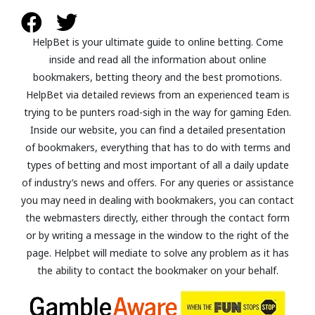
HelpBet
is your ultimate guide to online betting. Come
inside and read all the information about
online
bookmakers, betting theory and the best promotions
.
HelpBet
via detailed reviews from an experienced team is
trying to be punters road-sigh in the way for gaming Eden.
Inside our website, you can find a detailed presentation
of bookmakers, everything that has to do with terms and
types of betting and most important of all a daily update
of industry’s news and offers. For any queries or assistance
you may need in dealing with bookmakers, you can contact
the webmasters directly, either through the contact form
or by writing a message in the window to the right of the
page. Helpbet will mediate to solve any problem as it has
the ability to contact the bookmaker on your behalf.