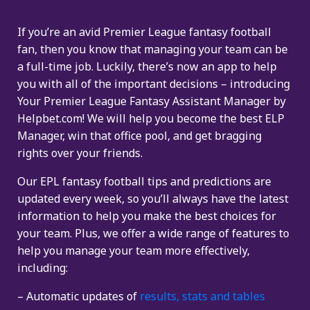
If you’re an avid Premier League fantasy football
fan, then you know that managing your team can be
a full-time job. Luckily, there’s now an app to help
you with all of the important decisions – introducing
Your Premier League Fantasy Assistant Manager by
Helpbet.com! We will help you become the best ELP
Manager, win that office pool, and get bragging
rights over your friends.
Our EPL fantasy football tips and predictions are
updated every week, so you’ll always have the latest
information to help you make the best choices for
your team. Plus, we offer a wide range of features to
help you manage your team more effectively,
including:
– Automatic updates of
results, stats and tables