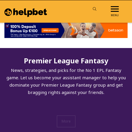
MENU
Premier League Fantasy
News, strategies, and picks for the No 1 EPL Fantasy
game. Let us become your assistant manager to help you
dominate your Premier League Fantasy group and get
bragging rights against your friends.
More