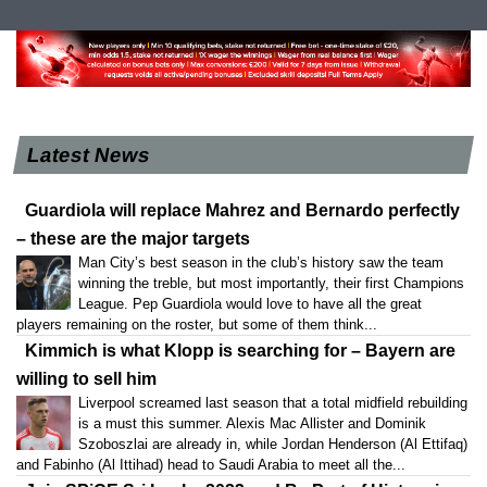
Latest News
Guardiola will replace Mahrez and Bernardo perfectly
– these are the major targets
Man City’s best season in the club’s history saw the team
winning the treble, but most importantly, their first Champions
League. Pep Guardiola would love to have all the great
players remaining on the roster, but some of them think...
Kimmich is what Klopp is searching for – Bayern are
willing to sell him
Liverpool screamed last season that a total midfield rebuilding
is a must this summer. Alexis Mac Allister and Dominik
Szoboszlai are already in, while Jordan Henderson (Al Ettifaq)
and Fabinho (Al Ittihad) head to Saudi Arabia to meet all the...