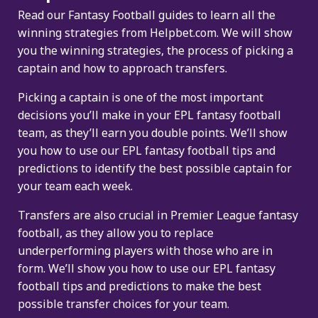
Read our Fantasy Football guides to learn all the
winning strategies from Helpbet.com. We will show
you the winning strategies, the process of picking a
captain and how to approach transfers.
Picking a captain is one of the most important
decisions you’ll make in your EPL fantasy football
team, as they’ll earn you double points. We’ll show
you how to use our EPL fantasy football tips and
predictions to identify the best possible captain for
your team each week.
Transfers are also crucial in Premier League fantasy
football, as they allow you to replace
underperforming players with those who are in
form. We’ll show you how to use our EPL fantasy
football tips and predictions to make the best
possible transfer choices for your team.