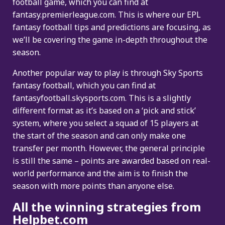
football game, which you can find at
fantasy.premierleague.com. This is where our EPL
fantasy football tips and predictions are focusing, as
we’ll be covering the game in-depth throughout the
season.
Another popular way to play is through Sky Sports
fantasy football, which you can find at
fantasyfootball.skysports.com. This is a slightly
different format as it’s based on a ‘pick and stick’
system, where you select a squad of 15 players at
the start of the season and can only make one
transfer per month. However, the general principle
is still the same – points are awarded based on real-
world performance and the aim is to finish the
season with more points than anyone else.
All the winning strategies from
Helpbet.com