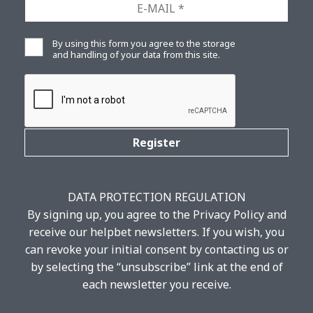
Ε-
MAIL
*
Privacy
By using this form you agree to the storage
*
and handling of your data from this site.
CAPTCHA
DATA PROTECTION REGULATION
By signing up, you agree to the Privacy Policy and
receive our helpbet newsletters. If you wish, you
can revoke your initial consent by contacting us or
by selecting the “unsubscribe” link at the end of
each newsletter you receive.