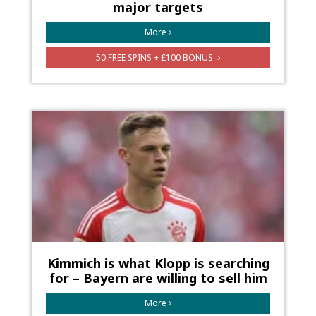
major targets
More
50 FREE SPINS + £100 BONUS
Kimmich is what Klopp is searching
for – Bayern are willing to sell him
More