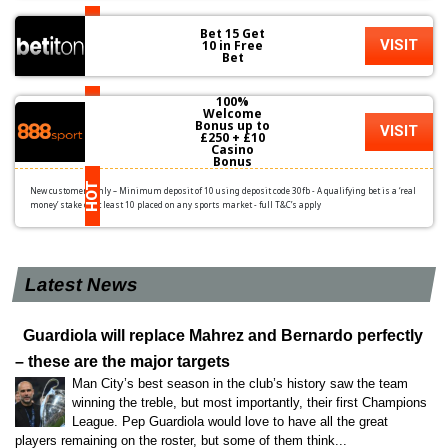
HOT
Bet 15 Get
VISIT
10 in Free
Bet
100%
HOT
Welcome
Bonus up to
VISIT
£250 + £10
Casino
Bonus
HOT
New customers only – Minimum deposit of 10 using deposit code 30fb - A qualifying bet is a ‘real
money’ stake of at least 10 placed on any sports market - full T&C’s apply
Latest News
Guardiola will replace Mahrez and Bernardo perfectly
– these are the major targets
Man City’s best season in the club’s history saw the team
winning the treble, but most importantly, their first Champions
League. Pep Guardiola would love to have all the great
players remaining on the roster, but some of them think...