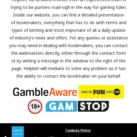
trying to be punters road-sigh in the way for gaming Eden.
Inside our website, you can find a detailed presentation
of bookmakers, everything that has to do with terms and
types of betting and most important of all a daily update
of industry’s news and offers. For any queries or assistance
you may need in dealing with bookmakers, you can contact
the webmasters directly, either through the contact form
or by writing a message in the window to the right of the
page. Helpbet will mediate to solve any problem as it has
the ability to contact the bookmaker on your behalf.
Cookies Policy