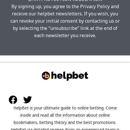
By signing up, you agree to the Privacy Policy and
receive our helpbet newsletters. If you wish, you
can revoke your initial consent by contacting us or
by selecting the “unsubscribe” link at the end of
each newsletter you receive.
HelpBet
is your ultimate guide to online betting. Come
inside and read all the information about
online
bookmakers, betting theory and the best promotions
.
HelpBet
via detailed reviews from an experienced team is