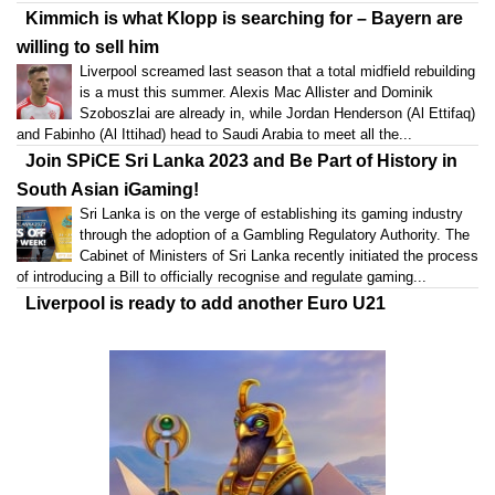
Kimmich is what Klopp is searching for – Bayern are
willing to sell him
Liverpool screamed last season that a total midfield rebuilding
is a must this summer. Alexis Mac Allister and Dominik
Szoboszlai are already in, while Jordan Henderson (Al Ettifaq)
and Fabinho (Al Ittihad) head to Saudi Arabia to meet all the...
Join SPiCE Sri Lanka 2023 and Be Part of History in
South Asian iGaming!
Sri Lanka is on the verge of establishing its gaming industry
through the adoption of a Gambling Regulatory Authority. The
Cabinet of Ministers of Sri Lanka recently initiated the process
of introducing a Bill to officially recognise and regulate gaming...
Liverpool is ready to add another Euro U21
champion
The new age of Liverpool includes many young stars, as
Klopp counts on this total rebuilding to return to his winning
ways. After adding Alexis Mac Allister and Dominik
Szoboszlai to bolster the midfield options, Liverpool is interested to
do...
Industry Expansion on the Horizon: SPiCE Sri Lanka