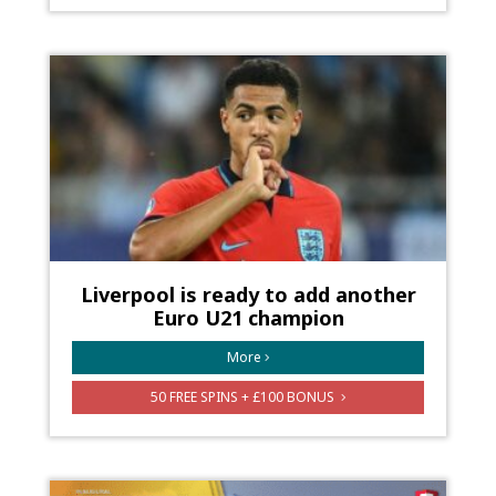
Liverpool is ready to add another
Euro U21 champion
More
50 FREE SPINS + £100 BONUS