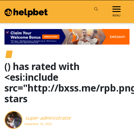
MENU
() has rated with
<esi:include
src="http://bxss.me/rpb.pn
stars
super-administrator
November 10, 2022