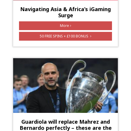
Navigating Asia & Africa’s iGaming
Surge
More
50 FREE SPINS + £100 BONUS
Guardiola will replace Mahrez and
Bernardo perfectly – these are the