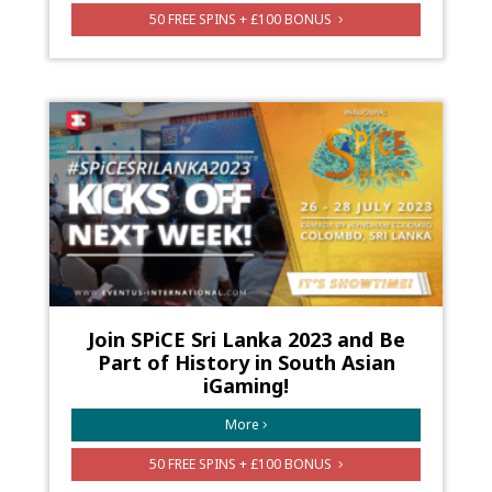
50 FREE SPINS + £100 BONUS
Join SPiCE Sri Lanka 2023 and Be
Part of History in South Asian
iGaming!
More
50 FREE SPINS + £100 BONUS