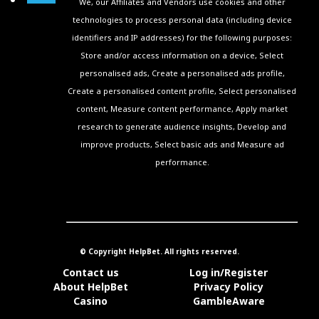
We, our Affiliates and Vendors use cookies and other technologies
to process personal data (including device identifiers and IP
addresses) for the following purposes: Store and/or access
information on a device, Select personalised ads, Create a
personalised ads profile, Create a personalised content profile,
Select personalised content, Measure content performance,
Apply market research to generate audience insights, Develop
and improve products, Select basic ads and Measure ad
performance.
© Copyright HelpBet. All rights reserved.
Contact us
Log in/Register
About HelpBet
Privacy Policy
Casino
GambleAware