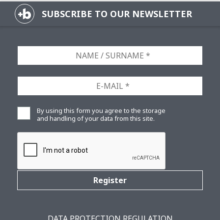
SUBSCRIBE TO OUR NEWSLETTER
NAME
/
SURNAME
*
Ε-
MAIL
*
Privacy
By using this form you agree to the storage
*
and handling of your data from this site.
CAPTCHA
DATA PROTECTION REGULATION