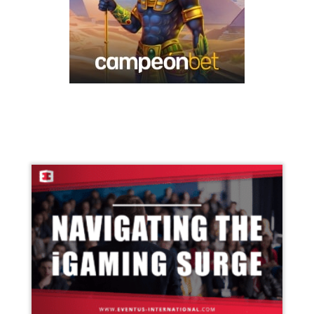
2023 Sets the Stage
Designed specifically to cater to the needs of gaming
professionals with a keen interest in the thriving South Asian
gaming industry, SPiCE Sri Lanka 2023 is set to deliver a
dynamic and enriching three-day experience filled with valuable
knowledge sharing...
Related articles