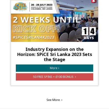
Industry Expansion on the
Horizon: SPiCE Sri Lanka 2023 Sets
the Stage
More
50 FREE SPINS + £100 BONUS
See More