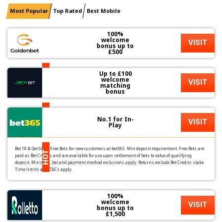
Most Popular
Top Rated
Best Mobile
100%
welcome
VISIT
bonus up to
£500
Up to £100
HOT
welcome
VISIT
matching
bonus
HOT
No.1 for In-
VISIT
Play
Bet 10 & Get 50 in Free Bets for new customers at bet365. Min deposit requirement. Free Bets are
HOT
paid as Bet Credits and are available for use upon settlement of bets to value of qualifying
deposit. Min odds, bet and payment method exclusions apply. Returns exclude Bet Credits stake.
Time limits and T&Cs apply.
100%
welcome
VISIT
bonus up to
£1,500