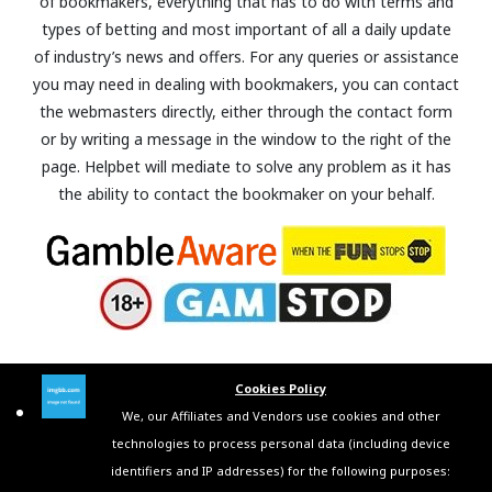
of bookmakers, everything that has to do with terms and
types of betting and most important of all a daily update
of industry’s news and offers. For any queries or assistance
you may need in dealing with bookmakers, you can contact
the webmasters directly, either through the contact form
or by writing a message in the window to the right of the
page. Helpbet will mediate to solve any problem as it has
the ability to contact the bookmaker on your behalf.
Cookies Policy
We, our Affiliates and Vendors use cookies and other
technologies to process personal data (including device
identifiers and IP addresses) for the following purposes: