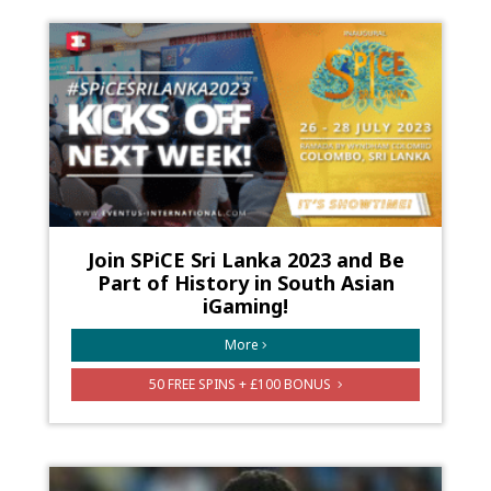
Join SPiCE Sri Lanka 2023 and Be
Part of History in South Asian
iGaming!
More
50 FREE SPINS + £100 BONUS