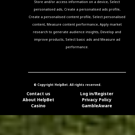
Store and/or access information on a device, Select
personalised ads, Create a personalised ads profile,
Create a personalised content profile, Select personalised
content, Measure content performance, Apply market
research to generate audience insights, Develop and
improve products, Select basic ads and Measure ad
performance.
© Copyright HelpBet. All rights reserved.
Contact us
Log in/Register
About HelpBet
Privacy Policy
Casino
GambleAware