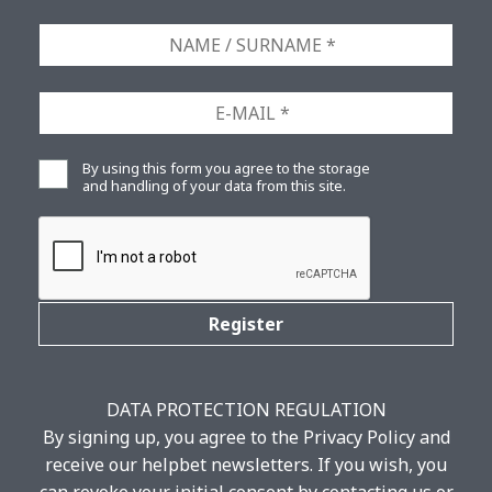
NAME
/
SURNAME
*
Ε-
MAIL
*
Privacy
By using this form you agree to the storage
*
and handling of your data from this site.
CAPTCHA
DATA PROTECTION REGULATION
By signing up, you agree to the Privacy Policy and
receive our helpbet newsletters. If you wish, you