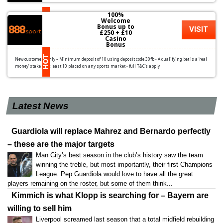
100%
HOT
Welcome
Bonus up to
VISIT
£250 + £10
Casino
Bonus
HOT
New customers only – Minimum deposit of 10 using deposit code 30fb - A qualifying bet is a ‘real
money’ stake of at least 10 placed on any sports market - full T&C’s apply
Latest News
Guardiola will replace Mahrez and Bernardo perfectly
– these are the major targets
Man City’s best season in the club’s history saw the team
winning the treble, but most importantly, their first Champions
League. Pep Guardiola would love to have all the great
players remaining on the roster, but some of them think...
Kimmich is what Klopp is searching for – Bayern are
willing to sell him
Liverpool screamed last season that a total midfield rebuilding