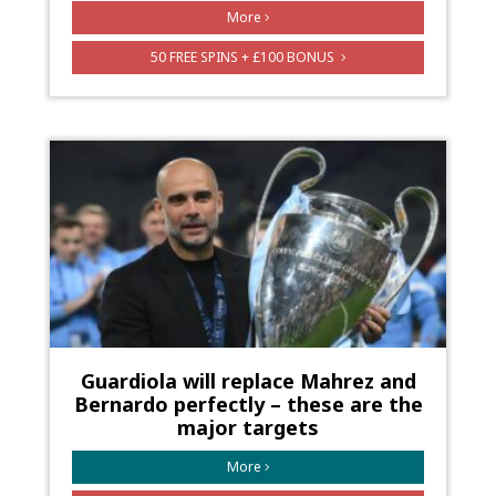
More
50 FREE SPINS + £100 BONUS
Guardiola will replace Mahrez and
Bernardo perfectly – these are the
major targets
More