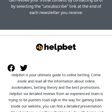
can revoke your initial consent by contacting us or
by selecting the “unsubscribe” link at the end of
each newsletter you receive.
HelpBet
is your ultimate guide to online betting. Come
inside and read all the information about
online
bookmakers, betting theory and the best promotions
.
HelpBet
via detailed reviews from an experienced team is
trying to be punters road-sigh in the way for gaming Eden.
Inside our website, you can find a detailed presentation