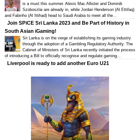
is a must this summer. Alexis Mac Allister and Dominik
Szoboszlai are already in, while Jordan Henderson (Al Ettifaq)
and Fabinho (Al Ittihad) head to Saudi Arabia to meet all the...
Join SPiCE Sri Lanka 2023 and Be Part of History in
South Asian iGaming!
Sri Lanka is on the verge of establishing its gaming industry
through the adoption of a Gambling Regulatory Authority. The
Cabinet of Ministers of Sri Lanka recently initiated the process
of introducing a Bill to officially recognise and regulate gaming...
Liverpool is ready to add another Euro U21
champion
The new age of Liverpool includes many young stars, as
Klopp counts on this total rebuilding to return to his winning
ways. After adding Alexis Mac Allister and Dominik
Szoboszlai to bolster the midfield options, Liverpool is interested to
do...
Industry Expansion on the Horizon: SPiCE Sri Lanka
2023 Sets the Stage
Designed specifically to cater to the needs of gaming
professionals with a keen interest in the thriving South Asian
gaming industry, SPiCE Sri Lanka 2023 is set to deliver a