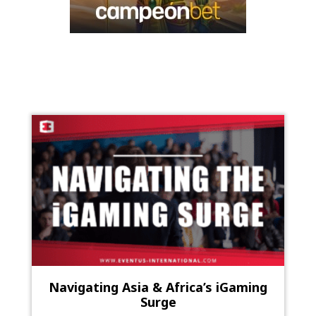
dynamic and enriching three-day experience filled with valuable
knowledge sharing...
Related articles
Navigating Asia & Africa’s iGaming
Surge