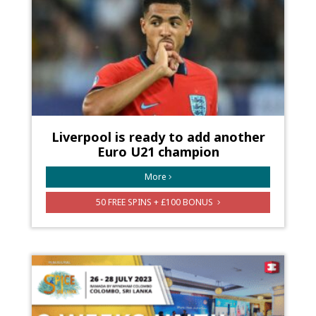
Liverpool is ready to add another
Euro U21 champion
More
50 FREE SPINS + £100 BONUS