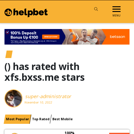
MENU
() has rated with
xfs.bxss.me stars
super-administrator
November 10, 2022
Most Popular
Top Rated
Best Mobile
100%