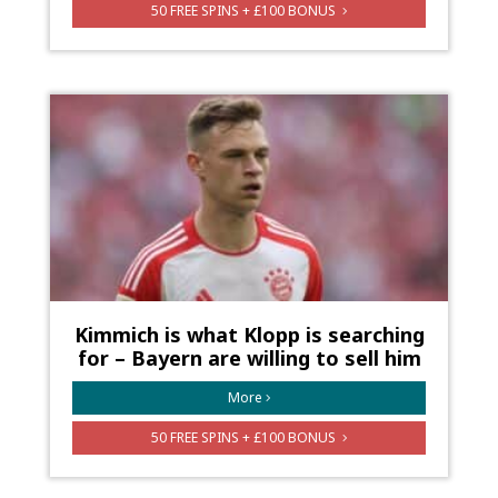
50 FREE SPINS + £100 BONUS
Kimmich is what Klopp is searching
for – Bayern are willing to sell him
More
50 FREE SPINS + £100 BONUS