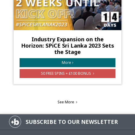
Industry Expansion on the
Horizon: SPiCE Sri Lanka 2023 Sets
the Stage
More
50 FREE SPINS + £100 BONUS
See More
SUBSCRIBE TO OUR NEWSLETTER