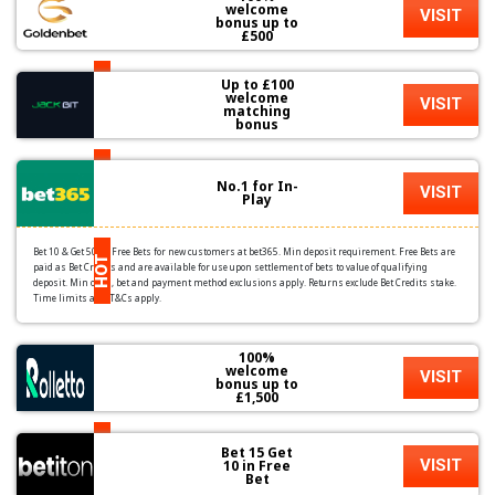
welcome
VISIT
bonus up to
£500
Up to £100
HOT
welcome
VISIT
matching
bonus
HOT
No.1 for In-
VISIT
Play
Bet 10 & Get 50 in Free Bets for new customers at bet365. Min deposit requirement. Free Bets are
HOT
paid as Bet Credits and are available for use upon settlement of bets to value of qualifying
deposit. Min odds, bet and payment method exclusions apply. Returns exclude Bet Credits stake.
Time limits and T&Cs apply.
100%
welcome
VISIT
bonus up to
£1,500
HOT
Bet 15 Get
VISIT
10 in Free
Bet