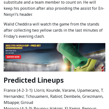
substitute and a team member to count on. He will
keep his position after also providing the assist for En-
Nesyri’s header.
Walid Cheddira will watch the game from the stands
after collecting two yellow cards in the last minutes of
Friday’s evening clash.
Predicted Lineups
France (4-2-3-1): Lloris; Kounde, Varane, Upamecano, T.
Hernandez; Tchouameni, Rabiot; Dembele, Griezmann,
Mbappe; Giroud
Morocco (4-3-3): Bounou; Hakimi, El Yamiq, Benoun,