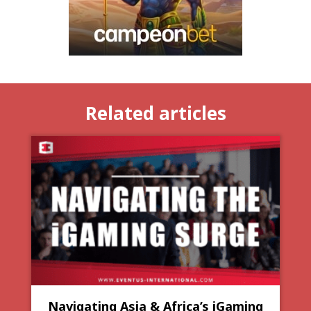
gaming industry, SPiCE Sri Lanka 2023 is set to deliver a
dynamic and enriching...
Related articles
Navigating Asia & Africa’s iGaming