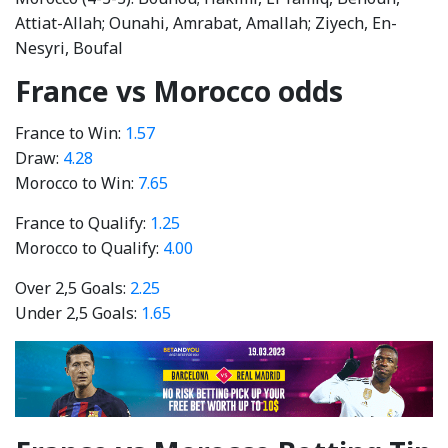
Attiat-Allah; Ounahi, Amrabat, Amallah; Ziyech, En-
Nesyri, Boufal
France vs Morocco odds
France to Win:
1.57
Draw:
4.28
Morocco to Win:
7.65
France to Qualify:
1.25
Morocco to Qualify:
4.00
Over 2,5 Goals:
2.25
Under 2,5 Goals:
1.65