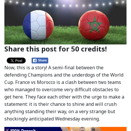
Share this post for 50 credits!
Share
Now, this is a story! A semi-final between the
defending Champions and the underdogs of the World
Cup. France vs Morocco is a clash between two teams
who managed to overcome very difficult obstacles to
get here. They face each other with the urge to make a
statement: it is their chance to shine and will crush
anything standing their way, on a very strange but
shockingly anticipated Wednesday evening.