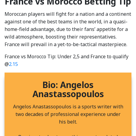
France vs Morocco Betting Tip
Moroccan players will fight for a nation and a continent
against one of the best teams in the world, in a quasi-
home-field advantage, due to their fans’ appetite for a
wild atmosphere, boosting their representatives.
France will prevail in a yet-to-be-tactical masterpiece.
France vs Morocco Tip: Under 2,5 and France to qualify
@
2.15
Bio: Angelos
Anastassopoulos
Angelos Anastassopoulos is a sports writer with
two decades of professional experience under
his belt.