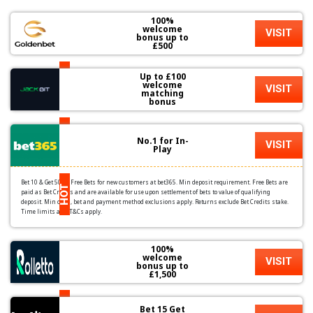
100%
welcome
VISIT
bonus up to
£500
Up to £100
HOT
welcome
VISIT
matching
bonus
HOT
No.1 for In-
VISIT
Play
Bet 10 & Get 50 in Free Bets for new customers at bet365. Min deposit requirement. Free Bets are
HOT
paid as Bet Credits and are available for use upon settlement of bets to value of qualifying
deposit. Min odds, bet and payment method exclusions apply. Returns exclude Bet Credits stake.
Time limits and T&Cs apply.
100%
welcome
VISIT
bonus up to
£1,500
HOT
Bet 15 Get