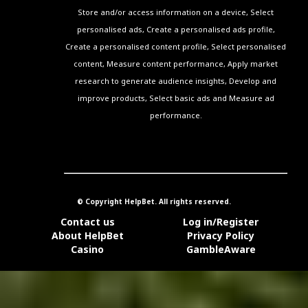
information on a device, Select personalised ads, Create a
personalised ads profile, Create a personalised content profile,
Select personalised content, Measure content performance,
Apply market research to generate audience insights, Develop
and improve products, Select basic ads and Measure ad
performance.
© Copyright HelpBet. All rights reserved.
Contact us
Log in/Register
About HelpBet
Privacy Policy
Casino
GambleAware