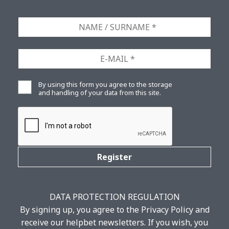
NAME
/
SURNAME
*
Ε-
MAIL
*
Privacy
By using this form you agree to the storage
*
and handling of your data from this site.
CAPTCHA
DATA PROTECTION REGULATION
By signing up, you agree to the Privacy Policy and
receive our helpbet newsletters. If you wish, you