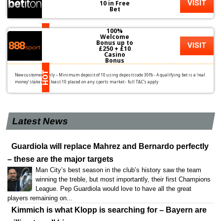
VISIT
10 in Free
Bet
100%
HOT
Welcome
Bonus up to
VISIT
£250 + £10
Casino
Bonus
HOT
New customers only – Minimum deposit of 10 using deposit code 30fb - A qualifying bet is a ‘real
money’ stake of at least 10 placed on any sports market - full T&C’s apply
Latest News
Guardiola will replace Mahrez and Bernardo perfectly
– these are the major targets
Man City’s best season in the club’s history saw the team
winning the treble, but most importantly, their first Champions
League. Pep Guardiola would love to have all the great
players remaining on...
Kimmich is what Klopp is searching for – Bayern are