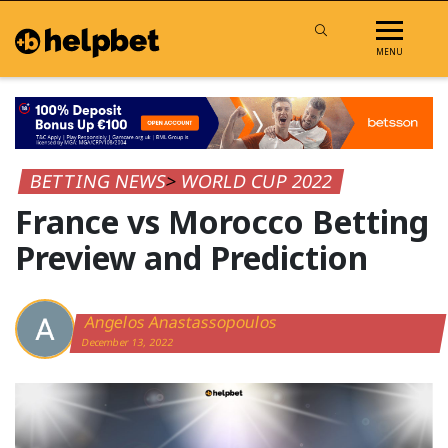
MENU
BETTING NEWS
>
WORLD CUP 2022
France vs Morocco Betting
Preview and Prediction
Angelos Anastassopoulos
December 13, 2022