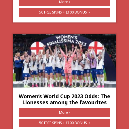
More
50 FREE SPINS + £100 BONUS
Women’s World Cup 2023 Odds: The
Lionesses among the favourites
More
50 FREE SPINS + £100 BONUS