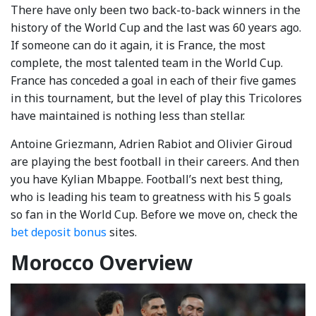
There have only been two back-to-back winners in the
history of the World Cup and the last was 60 years ago.
If someone can do it again, it is France, the most
complete, the most talented team in the World Cup.
France has conceded a goal in each of their five games
in this tournament, but the level of play this Tricolores
have maintained is nothing less than stellar.
Antoine Griezmann, Adrien Rabiot and Olivier Giroud
are playing the best football in their careers. And then
you have Kylian Mbappe. Football’s next best thing,
who is leading his team to greatness with his 5 goals
so fan in the World Cup. Before we move on, check the
bet deposit bonus
sites.
Morocco Overview