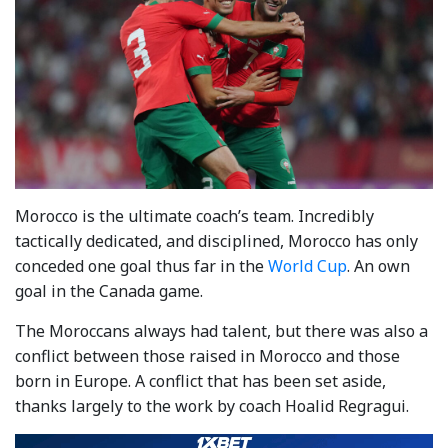
Morocco is the ultimate coach’s team. Incredibly
tactically dedicated, and disciplined, Morocco has only
conceded one goal thus far in the
World Cup
. An own
goal in the Canada game.
The Moroccans always had talent, but there was also a
conflict between those raised in Morocco and those
born in Europe. A conflict that has been set aside,
thanks largely to the work by coach Hoalid Regragui.