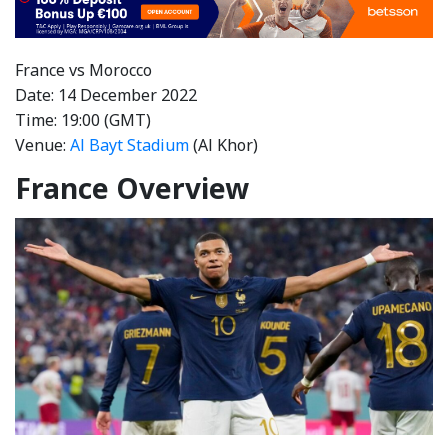
France vs Morocco
Date: 14 December 2022
Time: 19:00 (GMT)
Venue:
Al Bayt Stadium
(Al Khor)
France Overview