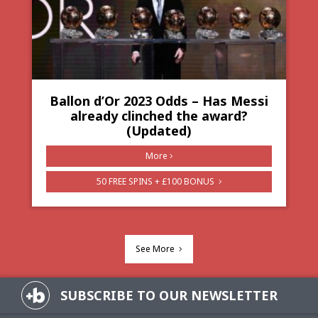
Ballon d’Or 2023 Odds – Has Messi
already clinched the award?
(Updated)
More
50 FREE SPINS + £100 BONUS
See More
SUBSCRIBE TO OUR NEWSLETTER