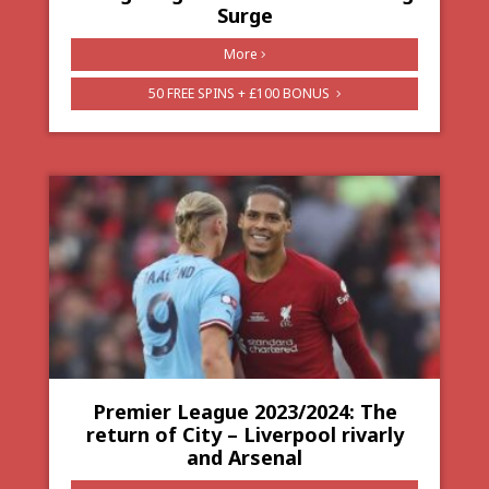
Surge
More
50 FREE SPINS + £100 BONUS
Premier League 2023/2024: The
return of City – Liverpool rivarly
and Arsenal