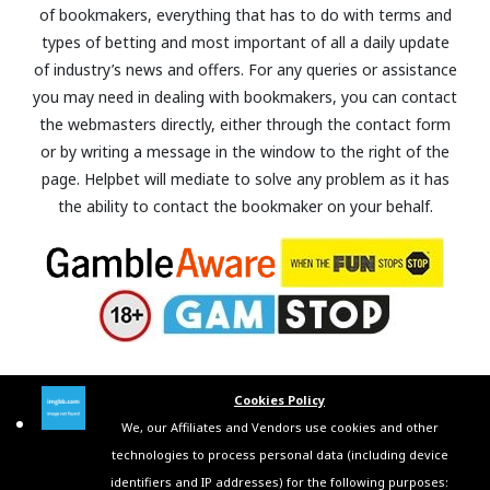
of bookmakers, everything that has to do with terms and
types of betting and most important of all a daily update
of industry’s news and offers. For any queries or assistance
you may need in dealing with bookmakers, you can contact
the webmasters directly, either through the contact form
or by writing a message in the window to the right of the
page. Helpbet will mediate to solve any problem as it has
the ability to contact the bookmaker on your behalf.
Cookies Policy
We, our Affiliates and Vendors use cookies and other technologies
to process personal data (including device identifiers and IP
addresses) for the following purposes: Store and/or access