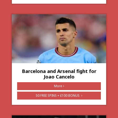
Barcelona and Arsenal fight for
Joao Cancelo
More
50 FREE SPINS + £100 BONUS