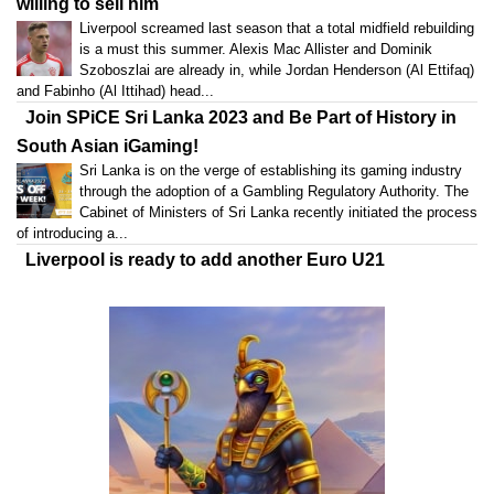
willing to sell him
Liverpool screamed last season that a total midfield rebuilding
is a must this summer. Alexis Mac Allister and Dominik
Szoboszlai are already in, while Jordan Henderson (Al Ettifaq)
and Fabinho (Al Ittihad) head...
Join SPiCE Sri Lanka 2023 and Be Part of History in
South Asian iGaming!
Sri Lanka is on the verge of establishing its gaming industry
through the adoption of a Gambling Regulatory Authority. The
Cabinet of Ministers of Sri Lanka recently initiated the process
of introducing a...
Liverpool is ready to add another Euro U21
champion
The new age of Liverpool includes many young stars, as
Klopp counts on this total rebuilding to return to his winning
ways. After adding Alexis Mac Allister and Dominik
Szoboszlai to bolster the...
Industry Expansion on the Horizon: SPiCE Sri Lanka
2023 Sets the Stage
Designed specifically to cater to the needs of gaming
professionals with a keen interest in the thriving South Asian