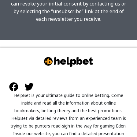
can revoke your initial consent by contacting us or
by selecting the “unsubscribe” link at the end of
each newsletter you receive.
HelpBet
is your ultimate guide to online betting. Come
inside and read all the information about
online
bookmakers, betting theory and the best promotions
.
HelpBet
via detailed reviews from an experienced team is
trying to be punters road-sigh in the way for gaming Eden.
Inside our website, you can find a detailed presentation