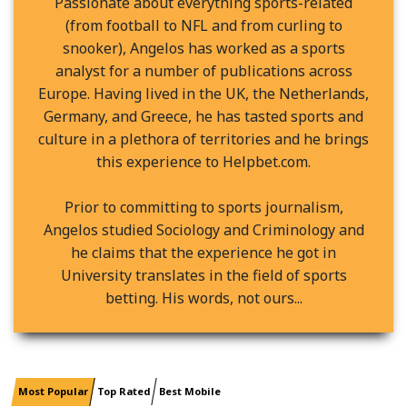
Passionate about everything sports-related
(from football to NFL and from curling to
snooker), Angelos has worked as a sports
analyst for a number of publications across
Europe. Having lived in the UK, the Netherlands,
Germany, and Greece, he has tasted sports and
culture in a plethora of territories and he brings
this experience to Helpbet.com.
Prior to committing to sports journalism,
Angelos studied Sociology and Criminology and
he claims that the experience he got in
University translates in the field of sports
betting. His words, not ours...
Most Popular
Top Rated
Best Mobile