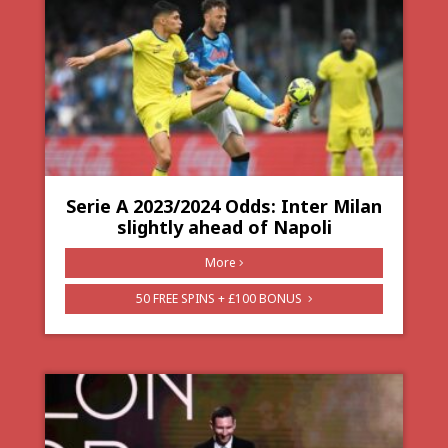
Serie A 2023/2024 Odds: Inter Milan
slightly ahead of Napoli
More
50 FREE SPINS + £100 BONUS