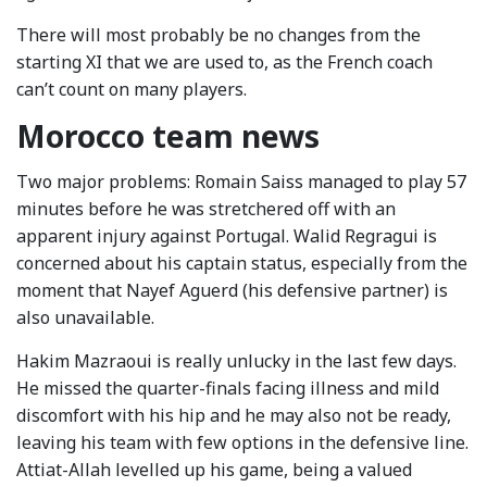
There will most probably be no changes from the
starting ΧΙ that we are used to, as the French coach
can’t count on many players.
Morocco team news
Two major problems: Romain Saiss managed to play 57
minutes before he was stretchered off with an
apparent injury against Portugal. Walid Regragui is
concerned about his captain status, especially from the
moment that Nayef Aguerd (his defensive partner) is
also unavailable.
Hakim Mazraoui is really unlucky in the last few days.
He missed the quarter-finals facing illness and mild
discomfort with his hip and he may also not be ready,
leaving his team with few options in the defensive line.
Attiat-Allah levelled up his game, being a valued