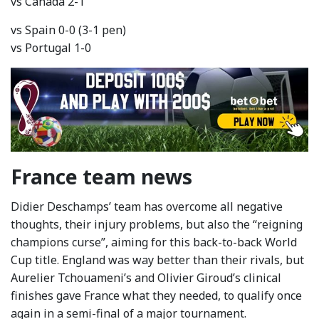
vs Canada 2-1
vs Spain 0-0 (3-1 pen)
vs Portugal 1-0
France team news
Didier Deschamps’ team has overcome all negative
thoughts, their injury problems, but also the “reigning
champions curse”, aiming for this back-to-back World
Cup title. England was way better than their rivals, but
Aurelier Tchouameni’s and Olivier Giroud’s clinical
finishes gave France what they needed, to qualify once
again in a semi-final of a major tournament.