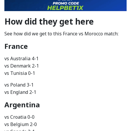
How did they get here
See how did we get to this France vs Morocco match:
France
vs Australia 4-1
vs Denmark 2-1
vs Tunisia 0-1
vs Poland 3-1
vs England 2-1
Argentina
vs Croatia 0-0
vs Belgium 2-0