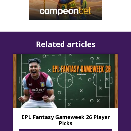
dynamic and enriching...
Related articles
EPL Fantasy Gameweek 26 Player
Picks