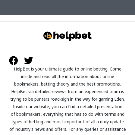
HelpBet
is your ultimate guide to online betting. Come
inside and read all the information about
online
bookmakers, betting theory and the best promotions
.
HelpBet
via detailed reviews from an experienced team is
trying to be punters road-sigh in the way for gaming Eden.
Inside our website, you can find a detailed presentation
of bookmakers, everything that has to do with terms and
types of betting and most important of all a daily update
of industry’s news and offers. For any queries or assistance