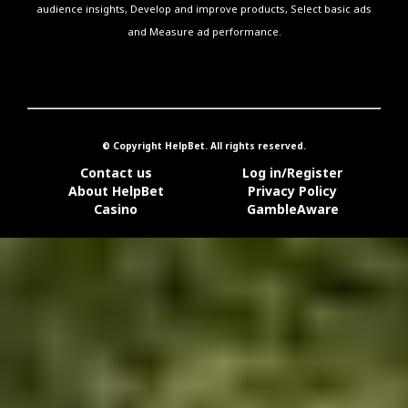
audience insights, Develop and improve products, Select basic ads
and Measure ad performance.
© Copyright HelpBet. All rights reserved.
Contact us
Log in/Register
About HelpBet
Privacy Policy
Casino
GambleAware