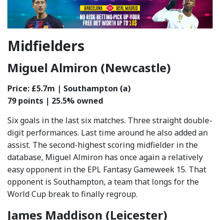
Midfielders
Miguel Almiron (Newcastle)
Price: £5.7m | Southampton (a)
79 points | 25.5% owned
Six goals in the last six matches. Three straight double-
digit performances. Last time around he also added an
assist. The second-highest scoring midfielder in the
database, Miguel Almiron has once again a relatively
easy opponent in the EPL Fantasy Gameweek 15. That
opponent is Southampton, a team that longs for the
World Cup break to finally regroup.
James Maddison (Leicester)