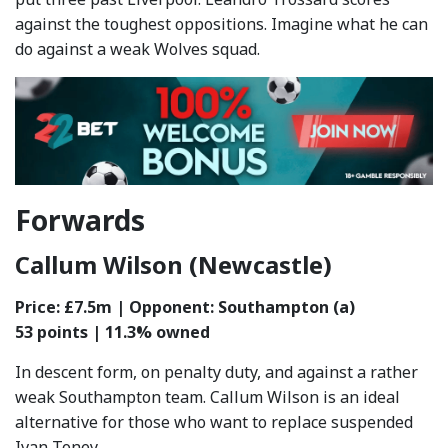
against the toughest oppositions. Imagine what he can
do against a weak Wolves squad.
Forwards
Callum Wilson (Newcastle)
Price: £7.5m | Opponent: Southampton (a)
53 points | 11.3% owned
In descent form, on penalty duty, and against a rather
weak Southampton team. Callum Wilson is an ideal
alternative for those who want to replace suspended
Ivan Toney.