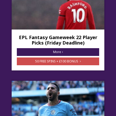
EPL Fantasy Gameweek 22 Player
Picks (Friday Deadline)
More
50 FREE SPINS + £100 BONUS