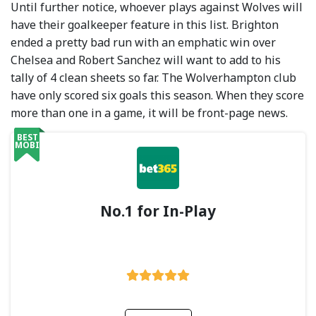
Until further notice, whoever plays against Wolves will
have their goalkeeper feature in this list. Brighton
ended a pretty bad run with an emphatic win over
Chelsea and Robert Sanchez will want to add to his
tally of 4 clean sheets so far. The Wolverhampton club
have only scored six goals this season. When they score
more than one in a game, it will be front-page news.
BEST
MOBILE
No.1 for In-Play