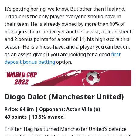
It’s getting boring, we know. But other than Haaland,
Trippier is the only player everyone should have in
their team. He is already owned by more than 60% of
managers, he recorded yet another assist, a clean sheet
and 2 bonus points for a total of 11, his high-score this
season. He is a must-have, and a player you can bet on,
as an assist-giver, if you are looking for a good
first
deposit bonus betting
option.
Diogo Dalot (Manchester United)
Price: £4.8m | Opponent: Aston Villa (a)
49 points | 13.5% owned
Erik ten Hag has turned Manchester United’s defence