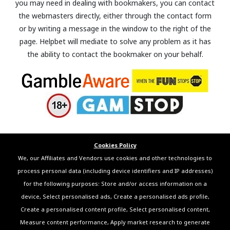
you may need in dealing with bookmakers, you can contact
the webmasters directly, either through the contact form
or by writing a message in the window to the right of the
page. Helpbet will mediate to solve any problem as it has
the ability to contact the bookmaker on your behalf.
Cookies Policy
We, our Affiliates and Vendors use cookies and other technologies to
process personal data (including device identifiers and IP addresses)
for the following purposes: Store and/or access information on a
device, Select personalised ads, Create a personalised ads profile,
Create a personalised content profile, Select personalised content,
Measure content performance, Apply market research to generate