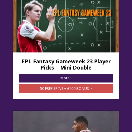
EPL Fantasy Gameweek 23 Player
Picks – Mini Double
More
50 FREE SPINS + £100 BONUS