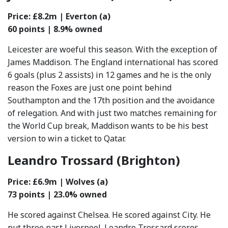
Price: £8.2m | Everton (a)
60 points | 8.9% owned
Leicester are woeful this season. With the exception of
James Maddison. The England international has scored
6 goals (plus 2 assists) in 12 games and he is the only
reason the Foxes are just one point behind
Southampton and the 17th position and the avoidance
of relegation. And with just two matches remaining for
the World Cup break, Maddison wants to be his best
version to win a ticket to Qatar.
Leandro Trossard (Brighton)
Price: £6.9m | Wolves (a)
73 points | 23.0% owned
He scored against Chelsea. He scored against City. He
put three past Liverpool. Leandro Trossard scores