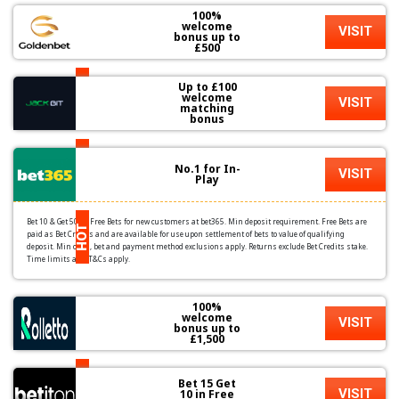
100%
welcome
VISIT
bonus up to
£500
Up to £100
HOT
welcome
VISIT
matching
bonus
HOT
No.1 for In-
VISIT
Play
Bet 10 & Get 50 in Free Bets for new customers at bet365. Min deposit requirement. Free Bets are
HOT
paid as Bet Credits and are available for use upon settlement of bets to value of qualifying
deposit. Min odds, bet and payment method exclusions apply. Returns exclude Bet Credits stake.
Time limits and T&Cs apply.
100%
welcome
VISIT
bonus up to
£1,500
HOT
Bet 15 Get
VISIT
10 in Free