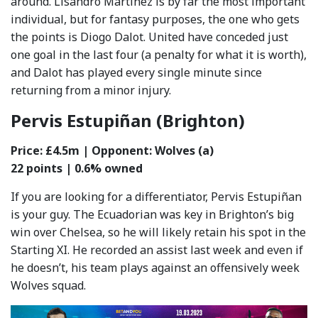
around. Lisandro Martinez is by far the most important
individual, but for fantasy purposes, the one who gets
the points is Diogo Dalot. United have conceded just
one goal in the last four (a penalty for what it is worth),
and Dalot has played every single minute since
returning from a minor injury.
Pervis Estupiñan (Brighton)
Price: £4.5m | Opponent: Wolves (a)
22 points | 0.6% owned
If you are looking for a differentiator, Pervis Estupiñan
is your guy. The Ecuadorian was key in Brighton’s big
win over Chelsea, so he will likely retain his spot in the
Starting XI. He recorded an assist last week and even if
he doesn’t, his team plays against an offensively week
Wolves squad.