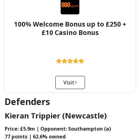
100% Welcome Bonus up to £250 +
£10 Casino Bonus
Visit
Defenders
Kieran Trippier (Newcastle)
Price: £5.9m | Opponent: Southampton (a)
77 points | 62.6% owned