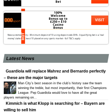
Bet
100%
HOT
Welcome
Bonus up to
VISIT
£250 + £10
Casino
Bonus
HOT
New customers only – Minimum deposit of 10 using deposit code 30fb - A qualifying bet is a ‘real
money’ stake of at least 10 placed on any sports market - full T&C’s apply
Latest News
Guardiola will replace Mahrez and Bernardo perfectly
– these are the major targets
Man City’s best season in the club’s history saw the team
winning the treble, but most importantly, their first Champions
League. Pep Guardiola would love to have all the great
players remaining on...
Kimmich is what Klopp is searching for – Bayern are
willing to sell him