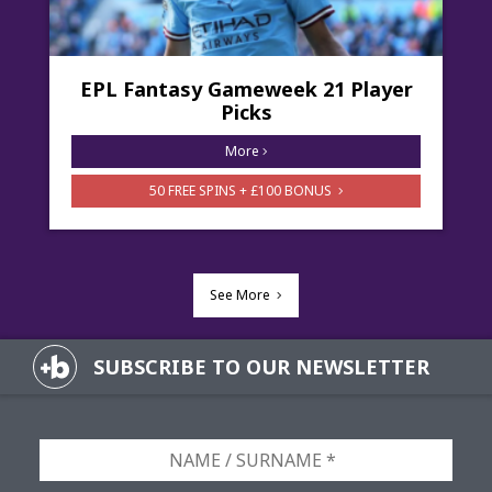
EPL Fantasy Gameweek 21 Player
Picks
More
50 FREE SPINS + £100 BONUS
See More
SUBSCRIBE TO OUR NEWSLETTER
NAME
/