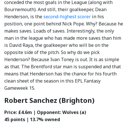
conceded the most goals in the League (along with
Bournemouth). And still, their goalkeeper, Dean
Henderson, is the
second-highest scorer
in his
position, one point behind Nick Pope. Why? Because he
makes saves. Loads of saves. Interestingly, the only
man in the league who has made more saves than him
is David Raya, the goalkeeper who will be on the
opposite side of the pitch. So why do we pick
Henderson? Because Ivan Toney is out. It is as simple
as that. The Brentford star man is suspended and that
means that Henderson has the chance for his fourth
clean sheet of the season in this EPL Fantasy
Gameweek 15.
Robert Sanchez (Brighton)
Price: £4.6m |
Opponent: Wolves (a)
45 points | 13.7% owned