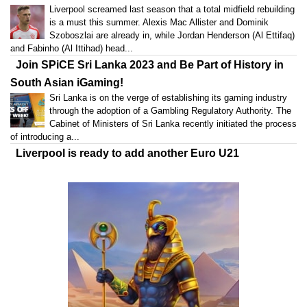
Liverpool screamed last season that a total midfield rebuilding
is a must this summer. Alexis Mac Allister and Dominik
Szoboszlai are already in, while Jordan Henderson (Al Ettifaq)
and Fabinho (Al Ittihad) head...
Join SPiCE Sri Lanka 2023 and Be Part of History in
South Asian iGaming!
Sri Lanka is on the verge of establishing its gaming industry
through the adoption of a Gambling Regulatory Authority. The
Cabinet of Ministers of Sri Lanka recently initiated the process
of introducing a...
Liverpool is ready to add another Euro U21
champion
The new age of Liverpool includes many young stars, as
Klopp counts on this total rebuilding to return to his winning
ways. After adding Alexis Mac Allister and Dominik
Szoboszlai to bolster the...
Industry Expansion on the Horizon: SPiCE Sri Lanka
2023 Sets the Stage
Designed specifically to cater to the needs of gaming
professionals with a keen interest in the thriving South Asian
gaming industry, SPiCE Sri Lanka 2023 is set to deliver a