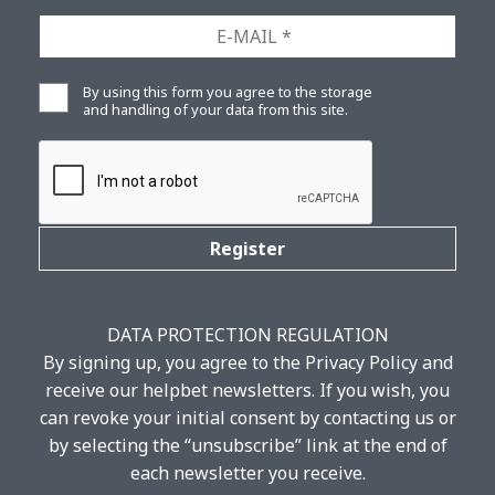
SURNAME
*
Ε-
MAIL
*
Privacy
By using this form you agree to the storage
*
and handling of your data from this site.
CAPTCHA
DATA PROTECTION REGULATION
By signing up, you agree to the Privacy Policy and
receive our helpbet newsletters. If you wish, you
can revoke your initial consent by contacting us or
by selecting the “unsubscribe” link at the end of
each newsletter you receive.