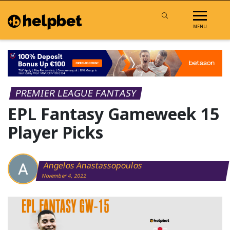
MENU
PREMIER LEAGUE FANTASY
EPL Fantasy Gameweek 15
Player Picks
Angelos Anastassopoulos
November 4, 2022