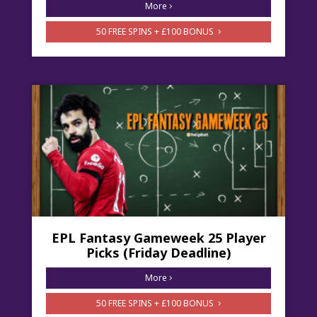
More
50 FREE SPINS + £100 BONUS
EPL Fantasy Gameweek 25 Player
Picks (Friday Deadline)
More
50 FREE SPINS + £100 BONUS