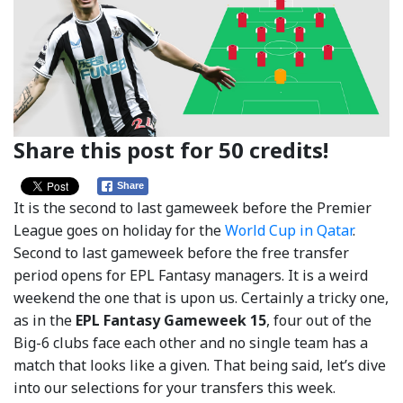
Share this post for 50 credits!
Share
It is the second to last gameweek before the Premier
League goes on holiday for the
World Cup in Qatar
.
Second to last gameweek before the free transfer
period opens for EPL Fantasy managers. It is a weird
weekend the one that is upon us. Certainly a tricky one,
as in the
EPL Fantasy Gameweek 15
, four out of the
Big-6 clubs face each other and no single team has a
match that looks like a given. That being said, let’s dive
into our selections for your transfers this week.