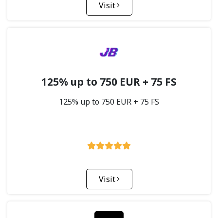
Visit
125% up to 750 EUR + 75 FS
125% up to 750 EUR + 75 FS
Visit