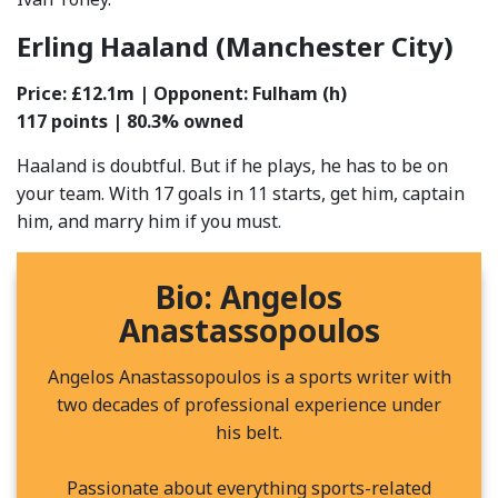
Erling Haaland (Manchester City)
Price: £12.1m | Opponent: Fulham (h)
117
points | 80.3% owned
Haaland is doubtful. But if he plays, he has to be on
your team. With 17 goals in 11 starts, get him, captain
him, and marry him if you must.
Bio: Angelos
Anastassopoulos
Angelos Anastassopoulos is a sports writer with
two decades of professional experience under
his belt.
Passionate about everything sports-related