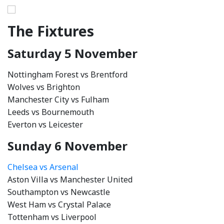
The Fixtures
Saturday 5 November
Nottingham Forest vs Brentford
Wolves vs Brighton
Manchester City vs Fulham
Leeds vs Bournemouth
Everton vs Leicester
Sunday 6 November
Chelsea vs Arsenal
Aston Villa vs Manchester United
Southampton vs Newcastle
West Ham vs Crystal Palace
Tottenham vs Liverpool