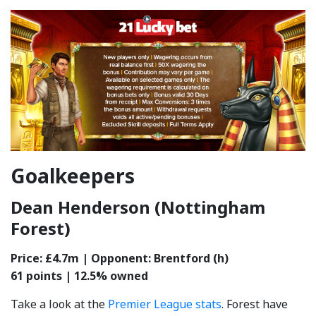
Goalkeepers
Dean Henderson (Nottingham
Forest)
Price: £4.7m | Opponent: Brentford (h)
61 points | 12.5% owned
Take a look at the
Premier League stats
. Forest have