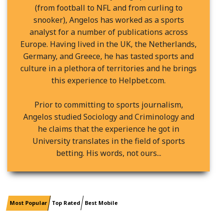
(from football to NFL and from curling to
snooker), Angelos has worked as a sports
analyst for a number of publications across
Europe. Having lived in the UK, the Netherlands,
Germany, and Greece, he has tasted sports and
culture in a plethora of territories and he brings
this experience to Helpbet.com.
Prior to committing to sports journalism,
Angelos studied Sociology and Criminology and
he claims that the experience he got in
University translates in the field of sports
betting. His words, not ours...
Most Popular
Top Rated
Best Mobile