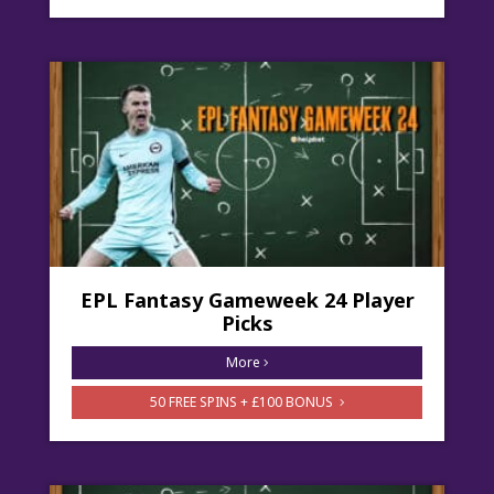
EPL Fantasy Gameweek 24 Player
Picks
More
50 FREE SPINS + £100 BONUS