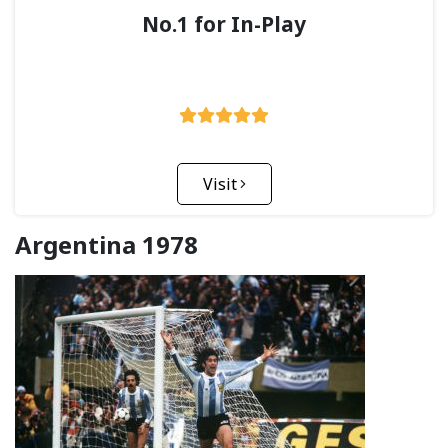
No.1 for In-Play
Visit
Argentina 1978