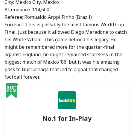
City: Mexico City, Mexico
Attendance: 114,600
Referee: Romualdo Arppi Finho (Brazil)
Fun Fact: This is possibly the most famous World Cup
Final, just because it allowed Diego Maradona to catch
his White Whale. This game defined his legacy. He
might be remembered more for the quarter-final
against England, he might remained scoreless in the
biggest match of Mexico ‘86, but it was his amazing
pass to Burruchaga that led to a goal that changed
football forever.
BEST
MOBILE
No.1 for In-Play