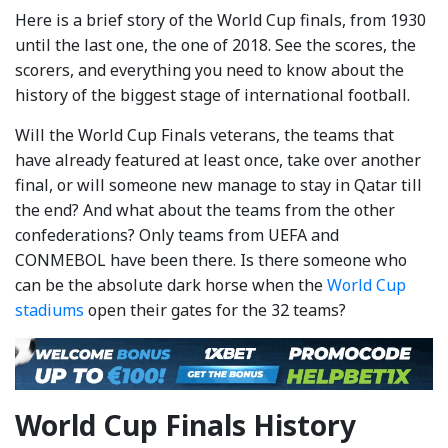
Here is a brief story of the World Cup finals, from 1930
until the last one, the one of 2018. See the scores, the
scorers, and everything you need to know about the
history of the biggest stage of international football.
Will the World Cup Finals veterans, the teams that
have already featured at least once, take over another
final, or will someone new manage to stay in Qatar till
the end? And what about the teams from the other
confederations? Only teams from UEFA and
CONMEBOL have been there. Is there someone who
can be the absolute dark horse when the
World Cup
stadiums
open their gates for the 32 teams?
World Cup Finals History