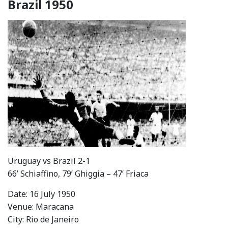
Brazil 1950
Uruguay vs Brazil 2-1
66’ Schiaffino, 79’ Ghiggia – 47’ Friaca
Date: 16 July 1950
Venue: Maracana
City: Rio de Janeiro