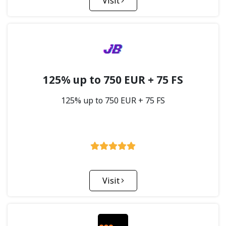
Visit
125% up to 750 EUR + 75 FS
125% up to 750 EUR + 75 FS
Visit