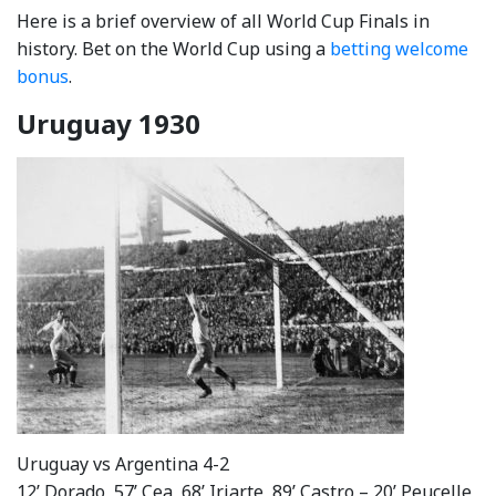
Here is a brief overview of all World Cup Finals in
history. Bet on the World Cup using a
betting welcome
bonus
.
Uruguay 1930
Uruguay vs Argentina 4-2
12’ Dorado, 57’ Cea, 68’ Iriarte, 89’ Castro – 20’ Peucelle,