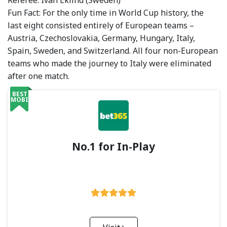
Referee: Ivan Eklind (Sweden)
Fun Fact: For the only time in World Cup history, the
last eight consisted entirely of European teams –
Austria, Czechoslovakia, Germany, Hungary, Italy,
Spain, Sweden, and Switzerland. All four non-European
teams who made the journey to Italy were eliminated
after one match.
BEST
MOBILE
No.1 for In-Play