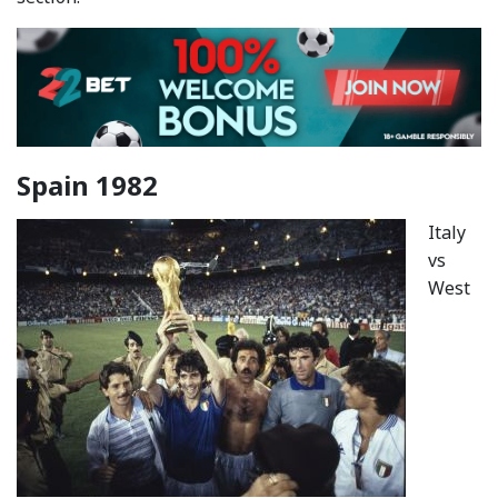
Spain 1982
Italy
vs
West