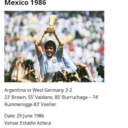
Mexico 1986
Argentina vs West Germany 3-2
23’ Brown, 55’ Valdano, 85’ Burruchaga – 74’
Rummenigge 83’ Voeller
Date: 29 June 1986
Venue: Estadio Azteca