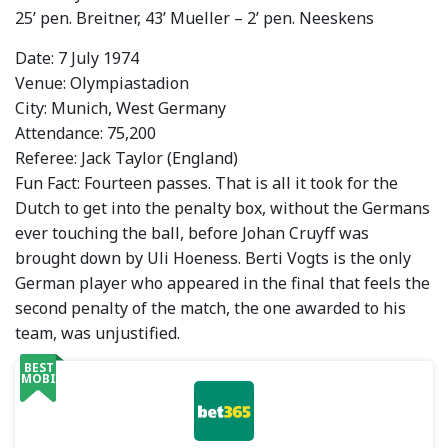
25’ pen. Breitner, 43’ Mueller – 2’ pen. Neeskens
Date: 7 July 1974
Venue: Olympiastadion
City: Munich, West Germany
Attendance: 75,200
Referee: Jack Taylor (England)
Fun Fact: Fourteen passes. That is all it took for the
Dutch to get into the penalty box, without the Germans
ever touching the ball, before Johan Cruyff was
brought down by Uli Hoeness. Berti Vogts is the only
German player who appeared in the final that feels the
second penalty of the match, the one awarded to his
team, was unjustified.
BEST
MOBILE