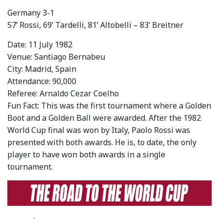
Germany 3-1
57’ Rossi, 69’ Tardelli, 81’ Altobelli – 83’ Breitner
Date: 11 July 1982
Venue: Santiago Bernabeu
City: Madrid, Spain
Attendance: 90,000
Referee: Arnaldo Cezar Coelho
Fun Fact: This was the first tournament where a Golden
Boot and a Golden Ball were awarded. After the 1982
World Cup final was won by Italy, Paolo Rossi was
presented with both awards. He is, to date, the only
player to have won both awards in a single
tournament.