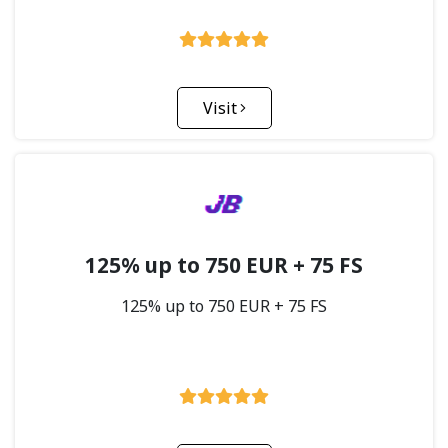
Visit
125% up to 750 EUR + 75 FS
125% up to 750 EUR + 75 FS