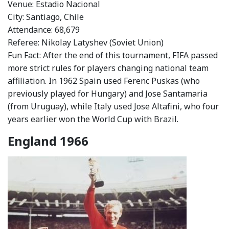
Venue: Estadio Nacional
City: Santiago, Chile
Attendance: 68,679
Referee: Nikolay Latyshev (Soviet Union)
Fun Fact: After the end of this tournament, FIFA passed
more strict rules for players changing national team
affiliation. In 1962 Spain used Ferenc Puskas (who
previously played for Hungary) and Jose Santamaria
(from Uruguay), while Italy used Jose Altafini, who four
years earlier won the World Cup with Brazil.
England 1966