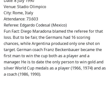
Date: 8 July 1990
Venue: Stadio Olimpico
City: Rome, Italy
Attendance: 73.603
Referee: Edgardo Codesal (Mexico)
Fun Fact: Diego Maradona blamed the referee for that
loss. But to be fair, the Germans had 16 scoring
chances, while Argentina produced only one shot on
target. German coach Franz Beckenbauer became the
first man to win the cup both as a player and a
manager. He is to date the only person to win gold and
silver World Cup medals as a player (1966, 1974) and as
a coach (1986, 1990).