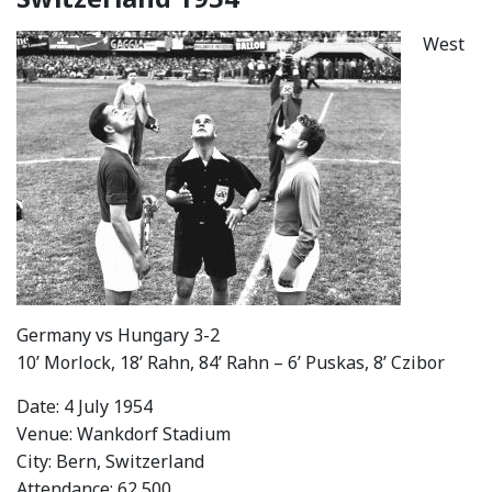
West
Germany vs Hungary 3-2
10’ Morlock, 18’ Rahn, 84’ Rahn – 6’ Puskas, 8’ Czibor
Date: 4 July 1954
Venue: Wankdorf Stadium
City: Bern, Switzerland
Attendance: 62,500