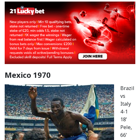
Mexico 1970
Brazil
vs
Italy
4-1
18’
Pele,
66’