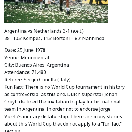
Argentina vs Netherlands 3-1 (a.e.t.)
38’, 105’ Kempes, 115’ Bertoni – 82’ Nanninga
Date: 25 June 1978
Venue: Monumental
City: Buenos Aires, Argentina
Attendance: 71,483
Referee: Sergio Gonella (Italy)
Fun Fact: There is no World Cup tournament in history
as controversial as this one. Dutch superstar Johan
Cruyff declined the invitation to play for his national
team in Argentina, in order not to endorse Jorge
Videla’s military dictatorship. There are many stories
about this World Cup that do not apply to a “fun fact”
section.