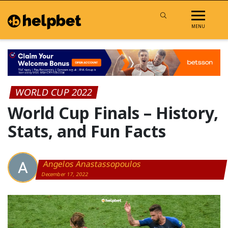
MENU
WORLD CUP 2022
World Cup Finals – History,
Stats, and Fun Facts
Angelos Anastassopoulos
December 17, 2022