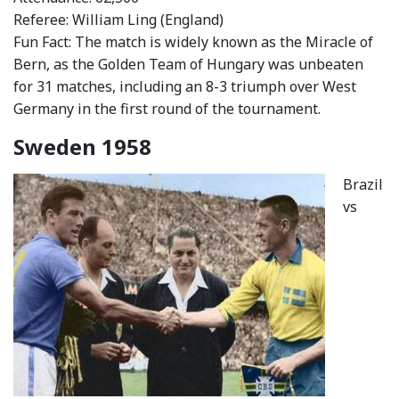
Referee: William Ling (England)
Fun Fact: The match is widely known as the Miracle of
Bern, as the Golden Team of Hungary was unbeaten
for 31 matches, including an 8-3 triumph over West
Germany in the first round of the tournament.
Sweden 1958
Brazil
vs