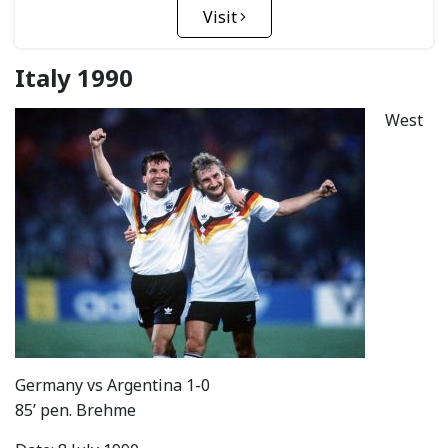
Visit
Italy 1990
West
Germany vs Argentina 1-0
85’ pen. Brehme