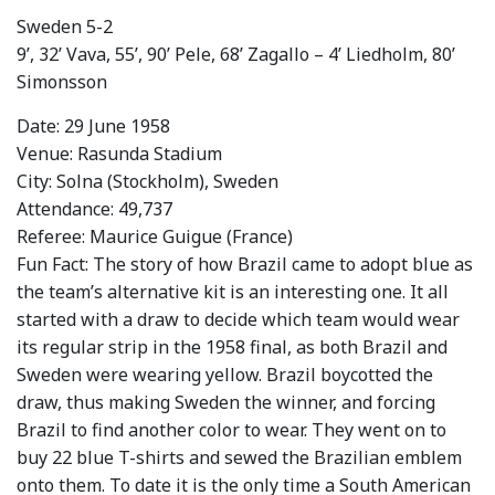
Sweden 5-2
9’, 32’ Vava, 55’, 90’ Pele, 68’ Zagallo – 4’ Liedholm, 80’
Simonsson
Date: 29 June 1958
Venue: Rasunda Stadium
City: Solna (Stockholm), Sweden
Attendance: 49,737
Referee: Maurice Guigue (France)
Fun Fact: The story of how Brazil came to adopt blue as
the team’s alternative kit is an interesting one. It all
started with a draw to decide which team would wear
its regular strip in the 1958 final, as both Brazil and
Sweden were wearing yellow. Brazil boycotted the
draw, thus making Sweden the winner, and forcing
Brazil to find another color to wear. They went on to
buy 22 blue T-shirts and sewed the Brazilian emblem
onto them. To date it is the only time a South American