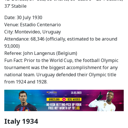
37’ Stabile
Date: 30 July 1930
Venue: Estadio Centenario
City: Montevideo, Uruguay
Attendance: 68,346 (officially, estimated to be around
93,000)
Referee: John Langenus (Belgium)
Fun Fact: Prior to the World Cup, the football Olympic
tournament was the biggest accomplishment for any
national team. Uruguay defended their Olympic title
from 1924 and 1928.
Italy 1934