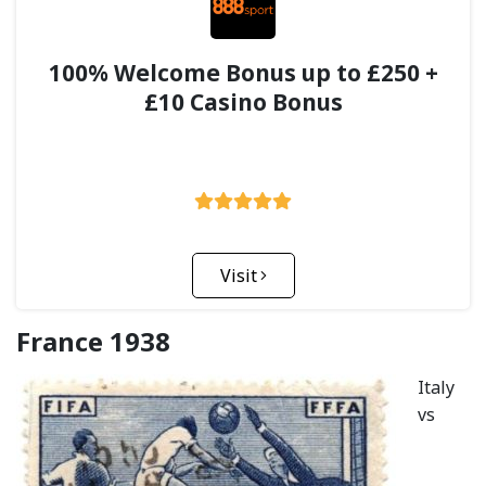
100% Welcome Bonus up to £250 +
£10 Casino Bonus
Visit
France 1938
Italy
vs