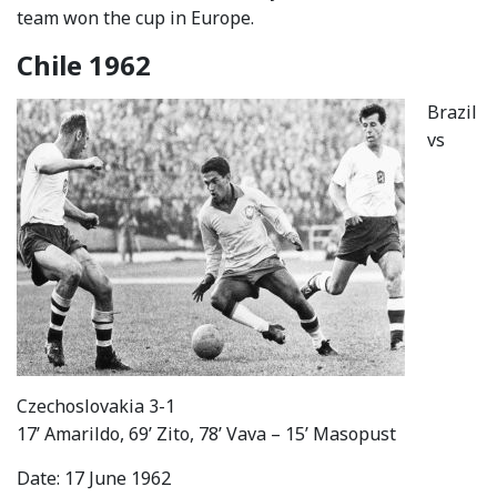
team won the cup in Europe.
Chile 1962
Brazil
vs
Czechoslovakia 3-1
17’ Amarildo, 69’ Zito, 78’ Vava – 15’ Masopust
Date: 17 June 1962