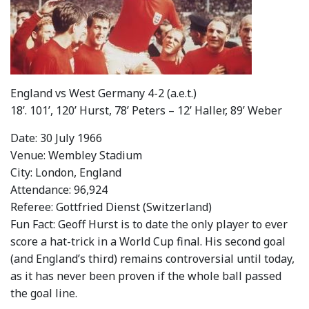
England vs West Germany 4-2 (a.e.t.)
18’. 101’, 120’ Hurst, 78’ Peters – 12’ Haller, 89’ Weber
Date: 30 July 1966
Venue: Wembley Stadium
City: London, England
Attendance: 96,924
Referee: Gottfried Dienst (Switzerland)
Fun Fact: Geoff Hurst is to date the only player to ever
score a hat-trick in a World Cup final. His second goal
(and England’s third) remains controversial until today,
as it has never been proven if the whole ball passed
the goal line.