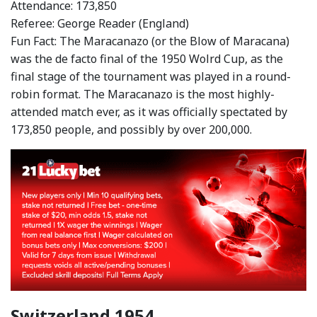
Attendance: 173,850
Referee: George Reader (England)
Fun Fact: The Maracanazo (or the Blow of Maracana)
was the de facto final of the 1950 Wolrd Cup, as the
final stage of the tournament was played in a round-
robin format. The Maracanazo is the most highly-
attended match ever, as it was officially spectated by
173,850 people, and possibly by over 200,000.
Switzerland 1954