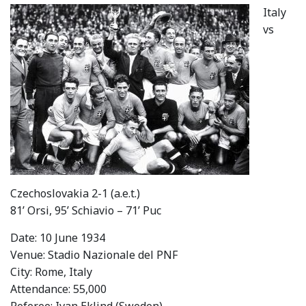
Italy
vs
Czechoslovakia 2-1 (a.e.t.)
81’ Orsi, 95’ Schiavio – 71’ Puc
Date: 10 June 1934
Venue: Stadio Nazionale del PNF
City: Rome, Italy
Attendance: 55,000