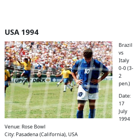
USA 1994
Brazil
vs
Italy
0-0 (3-
2
pen.)
Date:
17
July
1994
Venue: Rose Bowl
City: Pasadena (California), USA