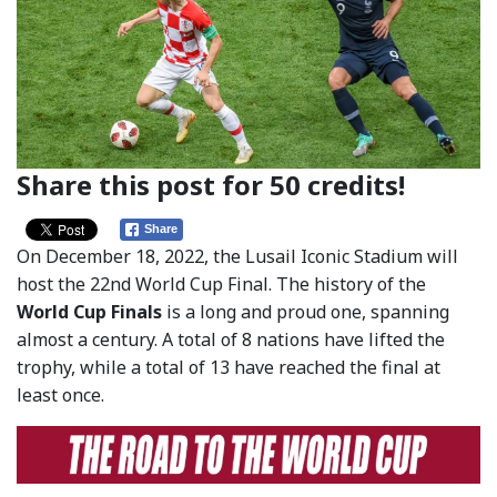
Share this post for 50 credits!
Share
On December 18, 2022, the Lusail Iconic Stadium will
host the 22nd World Cup Final. The history of the
World Cup Finals
is a long and proud one, spanning
almost a century. A total of 8 nations have lifted the
trophy, while a total of 13 have reached the final at
least once.