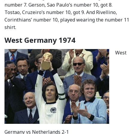
number 7. Gerson, Sao Paulo’s number 10, got 8.
Tostao, Cruzeiro’s number 10, got 9. And Rivellino,
Corinthians’ number 10, played wearing the number 11
shirt.
West Germany 1974
West
Germany vs Netherlands 2-1