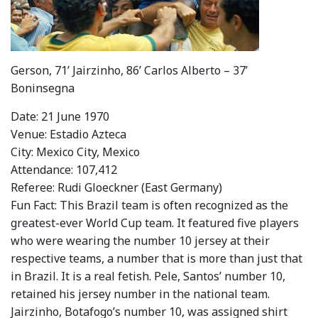
Gerson, 71’ Jairzinho, 86’ Carlos Alberto – 37’
Boninsegna
Date: 21 June 1970
Venue: Estadio Azteca
City: Mexico City, Mexico
Attendance: 107,412
Referee: Rudi Gloeckner (East Germany)
Fun Fact: This Brazil team is often recognized as the
greatest-ever World Cup team. It featured five players
who were wearing the number 10 jersey at their
respective teams, a number that is more than just that
in Brazil. It is a real fetish. Pele, Santos’ number 10,
retained his jersey number in the national team.
Jairzinho, Botafogo’s number 10, was assigned shirt