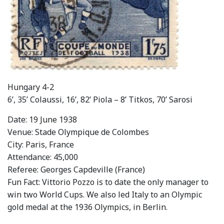
Hungary 4-2
6’, 35’ Colaussi, 16’, 82’ Piola – 8’ Titkos, 70’ Sarosi
Date: 19 June 1938
Venue: Stade Olympique de Colombes
City: Paris, France
Attendance: 45,000
Referee: Georges Capdeville (France)
Fun Fact: Vittorio Pozzo is to date the only manager to
win two World Cups. We also led Italy to an Olympic
gold medal at the 1936 Olympics, in Berlin.