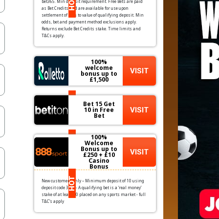
HOT
bet365. Min deposit requirement. Free Bets are paid
as Bet Credits and are available for use upon
settlement of bets to value of qualifying deposit. Min
odds, bet and payment method exclusions apply.
Returns exclude Bet Credits stake. Time limits and
T&Cs apply.
100%
welcome
VISIT
bonus up to
£1,500
HOT
Bet 15 Get
VISIT
10 in Free
Bet
100%
HOT
Welcome
Bonus up to
VISIT
£250 + £10
Casino
Bonus
HOT
New customers only – Minimum deposit of 10 using
deposit code 30fb - A qualifying bet is a ‘real money’
stake of at least 10 placed on any sports market - full
T&C’s apply