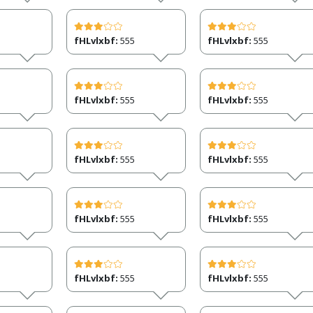
5
fHLvlxbf:
555
fHLvlxbf:
555
5
fHLvlxbf:
555
fHLvlxbf:
555
5
fHLvlxbf:
555
fHLvlxbf:
555
5
fHLvlxbf:
555
fHLvlxbf:
555
5
fHLvlxbf:
555
fHLvlxbf:
555