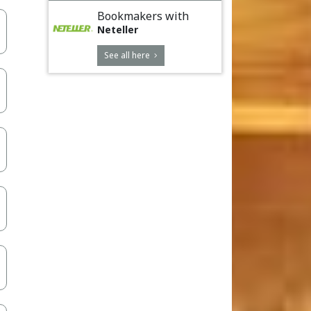
Bookmakers with
Neteller
See all here