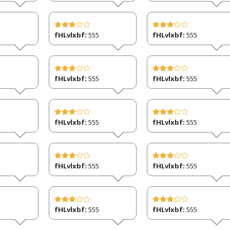
5
fHLvlxbf:
555
fHLvlxbf:
555
5
fHLvlxbf:
555
fHLvlxbf:
555
5
fHLvlxbf:
555
fHLvlxbf:
555
5
fHLvlxbf:
555
fHLvlxbf:
555
5
fHLvlxbf:
555
fHLvlxbf:
555