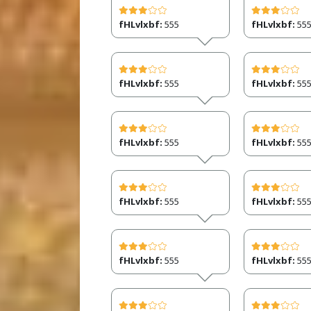
fHLvlxbf:
555
fHLvlxbf:
55
fHLvlxbf:
555
fHLvlxbf:
55
fHLvlxbf:
555
fHLvlxbf:
55
fHLvlxbf:
555
fHLvlxbf:
55
fHLvlxbf:
555
fHLvlxbf:
55