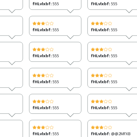
5
fHLvlxbf:
555
fHLvlxbf:
555
5
fHLvlxbf:
555
fHLvlxbf:
555
5
fHLvlxbf:
555
fHLvlxbf:
555
5
fHLvlxbf:
555
fHLvlxbf:
555
5
fHLvlxbf:
555
fHLvlxbf:
555
5
fHLvlxbf:
555
fHLvlxbf:
@@2MFXB