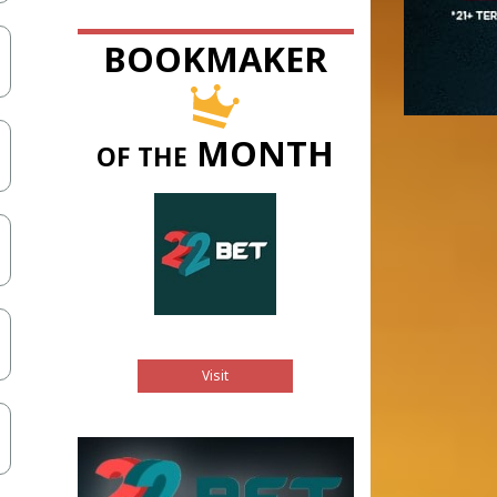
BOOKMAKER
MONTH
OF THE
Visit