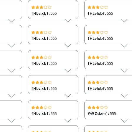
5
fHLvlxbf:
555
fHLvlxbf:
555
5
fHLvlxbf:
555
fHLvlxbf:
555
5
fHLvlxbf:
555
fHLvlxbf:
555
5
fHLvlxbf:
555
fHLvlxbf:
555
5
fHLvlxbf:
555
@@Zdzm1:
555