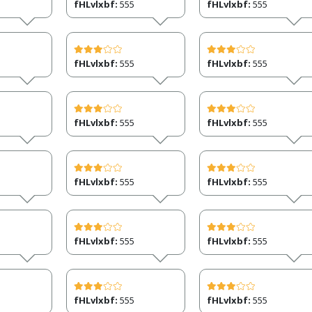
5
fHLvlxbf:
555
fHLvlxbf:
555
5
fHLvlxbf:
555
fHLvlxbf:
555
5
fHLvlxbf:
555
fHLvlxbf:
555
5
fHLvlxbf:
555
fHLvlxbf:
555
5
fHLvlxbf:
555
fHLvlxbf:
555
5
fHLvlxbf:
555
fHLvlxbf:
555