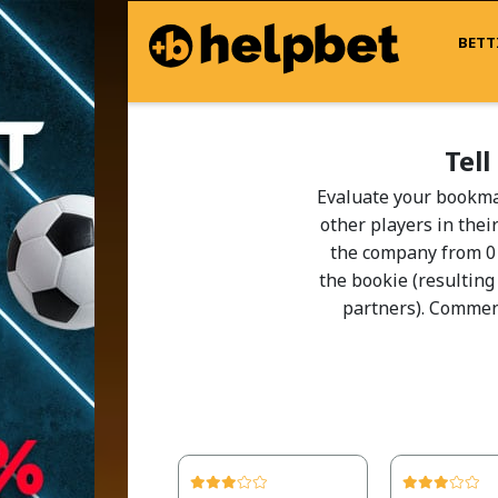
BETT
Tel
Evaluate your bookmak
other players in thei
the company from 0 t
the bookie (resultin
partners). Comment