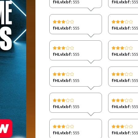
fHLvlxbf:
555
fHLvlxbf:
55
fHLvlxbf:
555
fHLvlxbf:
55
fHLvlxbf:
555
fHLvlxbf:
55
fHLvlxbf:
555
fHLvlxbf:
55
fHLvlxbf:
555
fHLvlxbf:
55
fHLvlxbf:
555
fHLvlxbf:
55