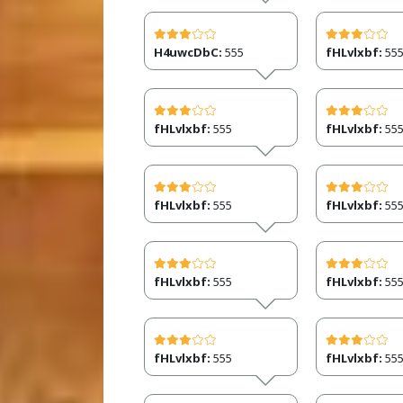
H4uwcDbC:
555
fHLvlxbf:
55
fHLvlxbf:
555
fHLvlxbf:
55
fHLvlxbf:
555
fHLvlxbf:
55
fHLvlxbf:
555
fHLvlxbf:
55
fHLvlxbf:
555
fHLvlxbf:
55