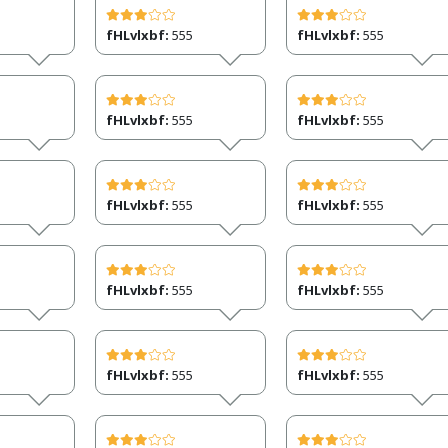
5
fHLvlxbf:
555
fHLvlxbf:
555
5
fHLvlxbf:
555
fHLvlxbf:
555
5
fHLvlxbf:
555
fHLvlxbf:
555
5
fHLvlxbf:
555
fHLvlxbf:
555
5
fHLvlxbf:
555
fHLvlxbf:
555