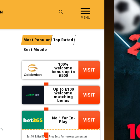
IN
MENU
Most Popular
Top Rated
Best Mobile
100%
welcome
VISIT
bonus up to
£500
Up to £100
HOT
welcome
VISIT
matching
bonus
HOT
No.1 for In-
VISIT
Play
Bet 10 & Get 50 in Free Bets for new customers at