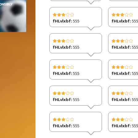
fHLvlxbf:
555
fHLvlxbf:
55
fHLvlxbf:
555
fHLvlxbf:
55
fHLvlxbf:
555
fHLvlxbf:
55
fHLvlxbf:
555
fHLvlxbf:
55
fHLvlxbf:
555
fHLvlxbf:
55