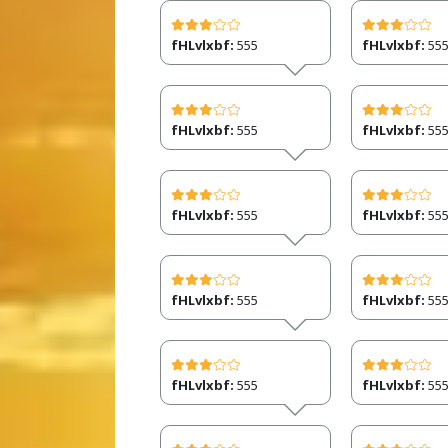
fHLvlxbf:
555
fHLvlxbf:
55
fHLvlxbf:
555
fHLvlxbf:
55
fHLvlxbf:
555
fHLvlxbf:
55
fHLvlxbf:
555
fHLvlxbf:
55
fHLvlxbf:
555
fHLvlxbf:
55