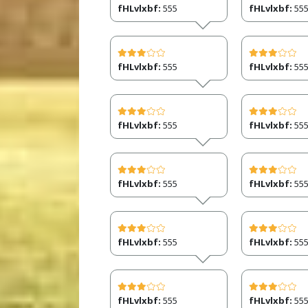
fHLvlxbf:
555
fHLvlxbf:
55
fHLvlxbf:
555
fHLvlxbf:
55
fHLvlxbf:
555
fHLvlxbf:
55
fHLvlxbf:
555
fHLvlxbf:
55
fHLvlxbf:
555
fHLvlxbf:
55
fHLvlxbf:
555
fHLvlxbf:
55