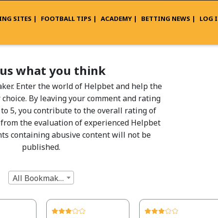
ING SITES |
FOOTBALL TIPS |
ACADEMY |
BETTING NEWS |
LOG 
l us what you think
er. Enter the world of Helpbet and help the
r choice. By leaving your comment and rating
o 5, you contribute to the overall rating of
g from the evaluation of experienced Helpbet
s containing abusive content will not be
published.
All Bookmakers