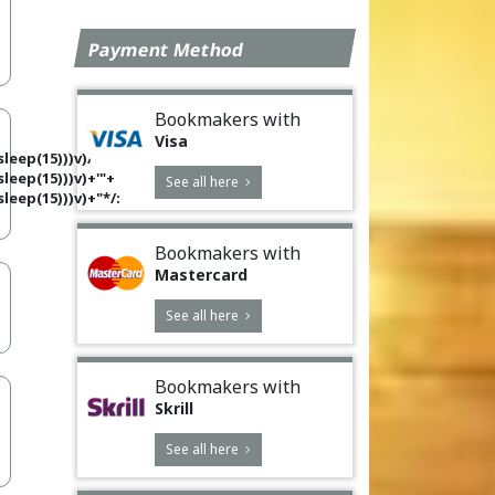
Payment Method
Bookmakers with
Visa
leep(15)))v)/*'+
leep(15)))v)+'"+
See all here
leep(15)))v)+"*/:
Bookmakers with
Mastercard
See all here
Bookmakers with
Skrill
See all here