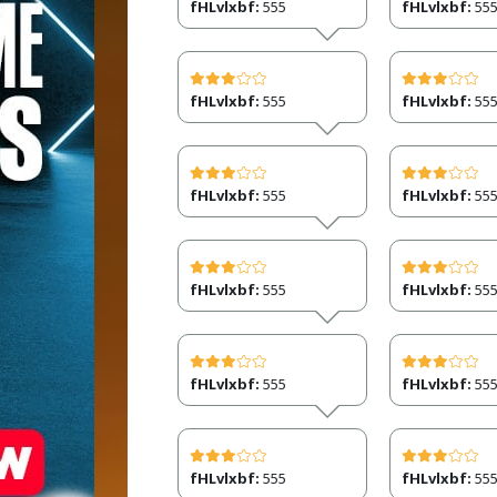
fHLvlxbf:
555
fHLvlxbf:
55
fHLvlxbf:
555
fHLvlxbf:
55
fHLvlxbf:
555
fHLvlxbf:
55
fHLvlxbf:
555
fHLvlxbf:
55
fHLvlxbf:
555
fHLvlxbf:
55
fHLvlxbf:
555
fHLvlxbf:
55