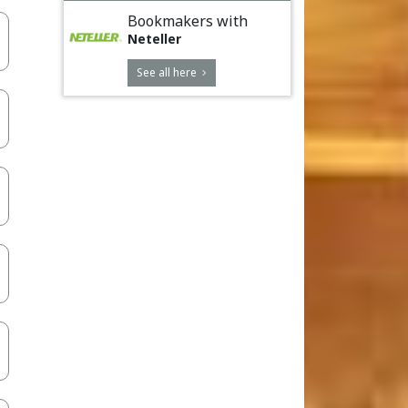
Bookmakers with
Neteller
See all here