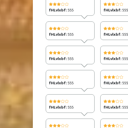
fHLvlxbf:
555
fHLvlxbf:
55
fHLvlxbf:
555
fHLvlxbf:
55
fHLvlxbf:
555
fHLvlxbf:
55
fHLvlxbf:
555
fHLvlxbf:
55
fHLvlxbf:
555
fHLvlxbf:
55