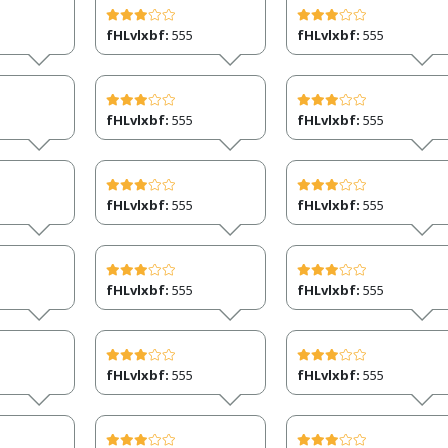
5
fHLvlxbf:
555
fHLvlxbf:
555
5
fHLvlxbf:
555
fHLvlxbf:
555
5
fHLvlxbf:
555
fHLvlxbf:
555
5
fHLvlxbf:
555
fHLvlxbf:
555
5
fHLvlxbf:
555
fHLvlxbf:
555