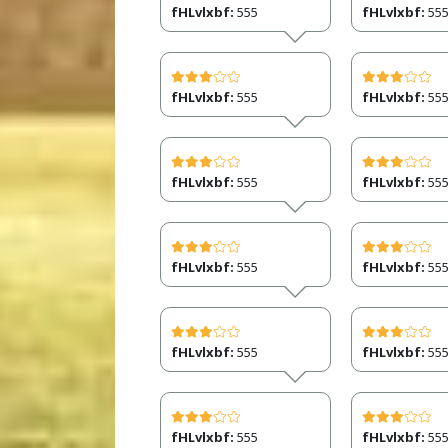
fHLvlxbf:
555
fHLvlxbf:
55
fHLvlxbf:
555
fHLvlxbf:
55
fHLvlxbf:
555
fHLvlxbf:
55
fHLvlxbf:
555
fHLvlxbf:
55
fHLvlxbf:
555
fHLvlxbf:
55
fHLvlxbf:
555
fHLvlxbf:
55