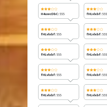
H4uwcDbC:
555
fHLvlxbf:
55
fHLvlxbf:
555
fHLvlxbf:
55
fHLvlxbf:
555
fHLvlxbf:
55
fHLvlxbf:
555
fHLvlxbf:
55
fHLvlxbf:
555
fHLvlxbf:
55