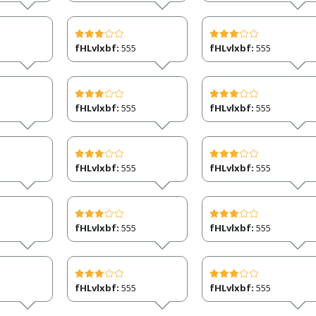
5
fHLvlxbf:
555
fHLvlxbf:
555
5
fHLvlxbf:
555
fHLvlxbf:
555
5
fHLvlxbf:
555
fHLvlxbf:
555
5
fHLvlxbf:
555
fHLvlxbf:
555
5
fHLvlxbf:
555
fHLvlxbf:
555