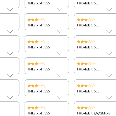
5
fHLvlxbf:
555
fHLvlxbf:
555
5
fHLvlxbf:
555
fHLvlxbf:
555
5
fHLvlxbf:
555
fHLvlxbf:
555
5
fHLvlxbf:
555
fHLvlxbf:
555
5
fHLvlxbf:
555
fHLvlxbf:
555
5
fHLvlxbf:
555
fHLvlxbf:
@@2MFXB