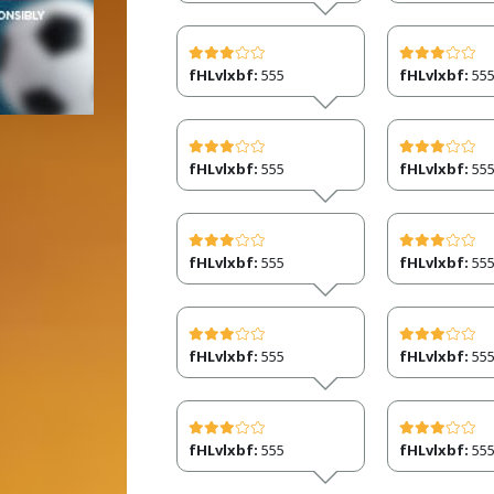
fHLvlxbf:
555
fHLvlxbf:
55
fHLvlxbf:
555
fHLvlxbf:
55
fHLvlxbf:
555
fHLvlxbf:
55
fHLvlxbf:
555
fHLvlxbf:
55
fHLvlxbf:
555
fHLvlxbf:
55