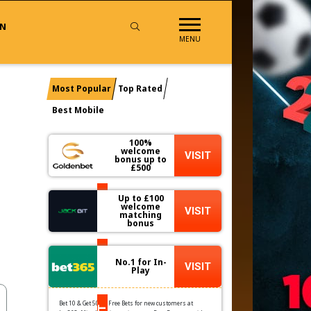
IN
MENU
Most Popular
Top Rated
Best Mobile
100%
welcome
VISIT
bonus up to
£500
Up to £100
HOT
welcome
VISIT
matching
bonus
HOT
No.1 for In-
VISIT
Play
Bet 10 & Get 50 in Free Bets for new customers at