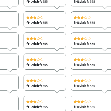
5
fHLvlxbf:
555
fHLvlxbf:
555
5
fHLvlxbf:
555
fHLvlxbf:
555
5
fHLvlxbf:
555
fHLvlxbf:
555
5
fHLvlxbf:
555
fHLvlxbf:
555
5
fHLvlxbf:
555
fHLvlxbf:
555
5
fHLvlxbf:
555
fHLvlxbf:
555