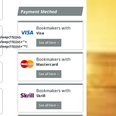
Payment Method
Bookmakers with
Visa
leep(15)))v)/*'+
leep(15)))v)+'"+
See all here
leep(15)))v)+"*/:
Bookmakers with
Mastercard
See all here
Bookmakers with
Skrill
See all here