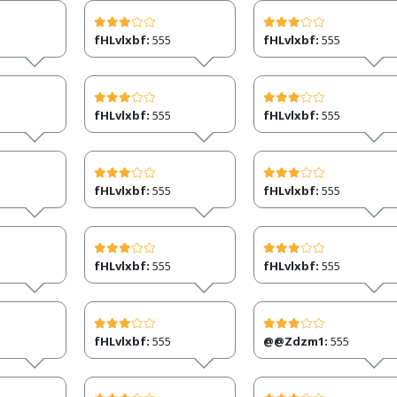
5
fHLvlxbf:
555
fHLvlxbf:
555
5
fHLvlxbf:
555
fHLvlxbf:
555
5
fHLvlxbf:
555
fHLvlxbf:
555
5
fHLvlxbf:
555
fHLvlxbf:
555
5
fHLvlxbf:
555
@@Zdzm1:
555