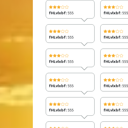
fHLvlxbf:
555
fHLvlxbf:
55
fHLvlxbf:
555
fHLvlxbf:
55
fHLvlxbf:
555
fHLvlxbf:
55
fHLvlxbf:
555
fHLvlxbf:
55
fHLvlxbf:
555
fHLvlxbf:
55