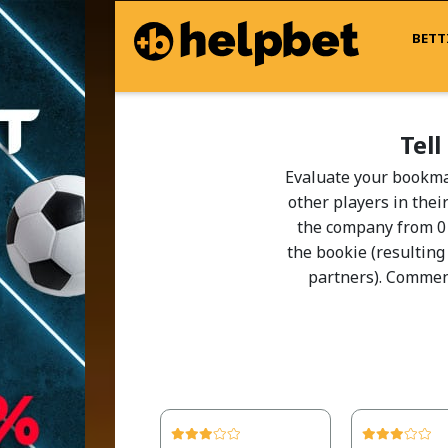
BETT
Tel
Evaluate your bookmak
other players in thei
the company from 0 t
the bookie (resultin
partners). Comment