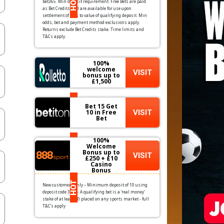
HOT
bet365. Min deposit requirement. Free Bets are paid
as Bet Credits and are available for use upon
settlement of bets to value of qualifying deposit. Min
odds, bet and payment method exclusions apply.
Returns exclude Bet Credits stake. Time limits and
T&Cs apply.
100%
welcome
VISIT
bonus up to
£1,500
HOT
Bet 15 Get
VISIT
10 in Free
Bet
100%
HOT
Welcome
Bonus up to
VISIT
£250 + £10
Casino
Bonus
HOT
New customers only – Minimum deposit of 10 using
deposit code 30fb - A qualifying bet is a ‘real money’
stake of at least 10 placed on any sports market - full
T&C’s apply