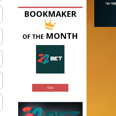
BOOKMAKER
MONTH
OF THE
Visit