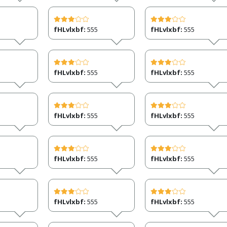
5
fHLvlxbf:
555
fHLvlxbf:
555
5
fHLvlxbf:
555
fHLvlxbf:
555
5
fHLvlxbf:
555
fHLvlxbf:
555
5
fHLvlxbf:
555
fHLvlxbf:
555
5
fHLvlxbf:
555
fHLvlxbf:
555