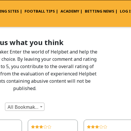
ING SITES |
FOOTBALL TIPS |
ACADEMY |
BETTING NEWS |
LOG 
l us what you think
er. Enter the world of Helpbet and help the
r choice. By leaving your comment and rating
o 5, you contribute to the overall rating of
g from the evaluation of experienced Helpbet
s containing abusive content will not be
published.
All Bookmakers