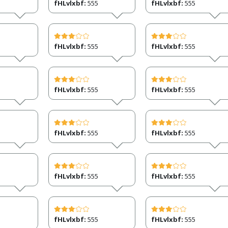
5
fHLvlxbf:
555
fHLvlxbf:
555
5
fHLvlxbf:
555
fHLvlxbf:
555
5
fHLvlxbf:
555
fHLvlxbf:
555
5
fHLvlxbf:
555
fHLvlxbf:
555
5
fHLvlxbf:
555
fHLvlxbf:
555
5
fHLvlxbf:
555
fHLvlxbf:
555