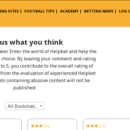
ING SITES |
FOOTBALL TIPS |
ACADEMY |
BETTING NEWS |
LOG 
l us what you think
er. Enter the world of Helpbet and help the
r choice. By leaving your comment and rating
o 5, you contribute to the overall rating of
g from the evaluation of experienced Helpbet
s containing abusive content will not be
published.
All Bookmakers