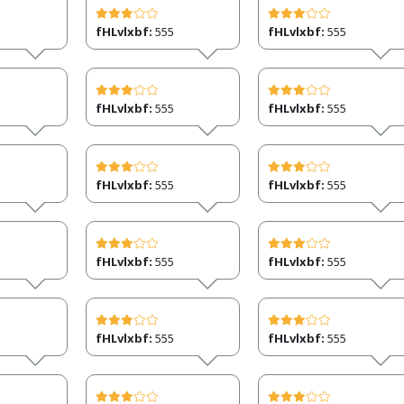
5
fHLvlxbf:
555
fHLvlxbf:
555
5
fHLvlxbf:
555
fHLvlxbf:
555
5
fHLvlxbf:
555
fHLvlxbf:
555
5
fHLvlxbf:
555
fHLvlxbf:
555
5
fHLvlxbf:
555
fHLvlxbf:
555