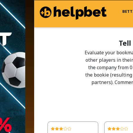
BETT
Tel
Evaluate your bookmak
other players in thei
the company from 0 t
the bookie (resultin
partners). Comment