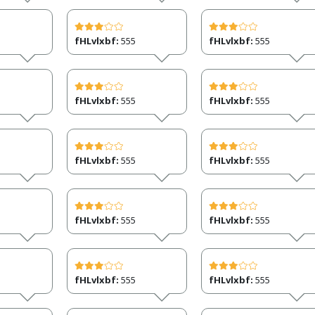
5
fHLvlxbf:
555
fHLvlxbf:
555
5
fHLvlxbf:
555
fHLvlxbf:
555
5
fHLvlxbf:
555
fHLvlxbf:
555
5
fHLvlxbf:
555
fHLvlxbf:
555
5
fHLvlxbf:
555
fHLvlxbf:
555