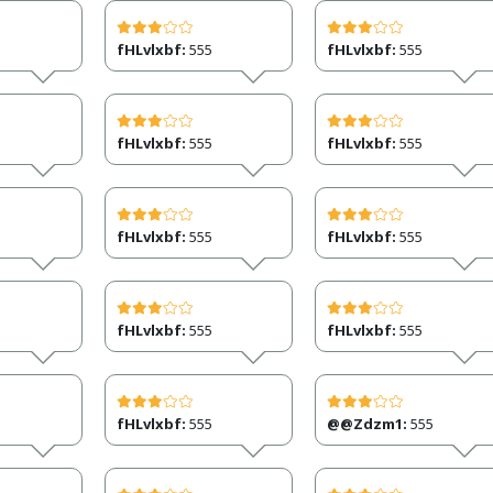
5
fHLvlxbf:
555
fHLvlxbf:
555
5
fHLvlxbf:
555
fHLvlxbf:
555
5
fHLvlxbf:
555
fHLvlxbf:
555
5
fHLvlxbf:
555
fHLvlxbf:
555
5
fHLvlxbf:
555
@@Zdzm1:
555