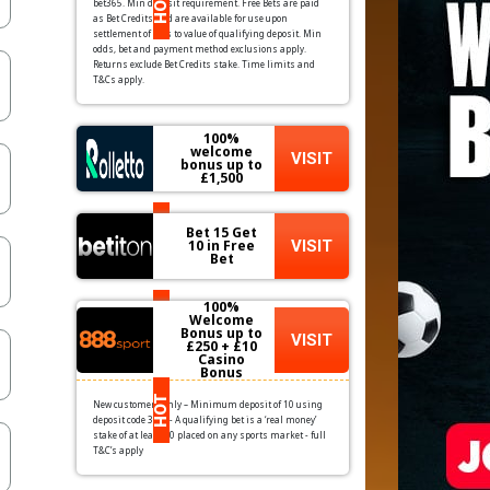
HOT
bet365. Min deposit requirement. Free Bets are paid
as Bet Credits and are available for use upon
settlement of bets to value of qualifying deposit. Min
odds, bet and payment method exclusions apply.
Returns exclude Bet Credits stake. Time limits and
T&Cs apply.
100%
welcome
VISIT
bonus up to
£1,500
HOT
Bet 15 Get
VISIT
10 in Free
Bet
100%
HOT
Welcome
Bonus up to
VISIT
£250 + £10
Casino
Bonus
HOT
New customers only – Minimum deposit of 10 using
deposit code 30fb - A qualifying bet is a ‘real money’
stake of at least 10 placed on any sports market - full
T&C’s apply