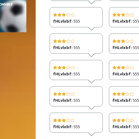
fHLvlxbf:
555
fHLvlxbf:
55
fHLvlxbf:
555
fHLvlxbf:
55
fHLvlxbf:
555
fHLvlxbf:
55
fHLvlxbf:
555
fHLvlxbf:
55
fHLvlxbf:
555
fHLvlxbf:
55