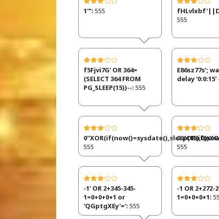
1'":
555
fHLvlxbf'||
555
f5Fjvi7G' OR 364=
E86sz77s'; w
(SELECT 364 FROM
delay '0:0:15' 
PG_SLEEP(15))--:
555
0"XOR(if(now()=sysdate(),sleep(15),0))XO
0'XOR(if(now
555
555
-1' OR 2+345-345-
-1 OR 2+272-2
1=0+0+0+1 or
1=0+0+0+1:
5
'QGptgXEy'=':
555