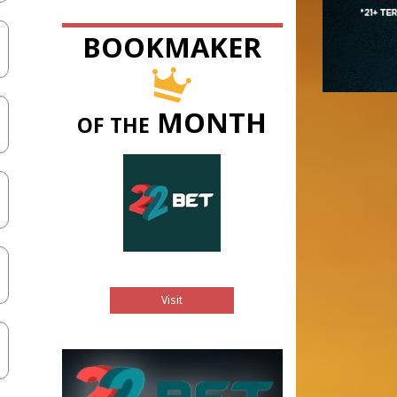
BOOKMAKER
MONTH
OF THE
Visit