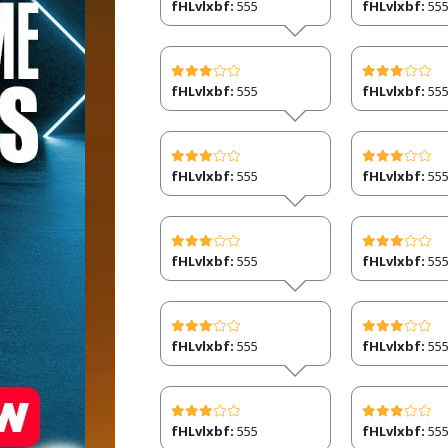
fHLvlxbf:
555
fHLvlxbf:
55
fHLvlxbf:
555
fHLvlxbf:
55
fHLvlxbf:
555
fHLvlxbf:
55
fHLvlxbf:
555
fHLvlxbf:
55
fHLvlxbf:
555
fHLvlxbf:
55
fHLvlxbf:
555
fHLvlxbf:
55