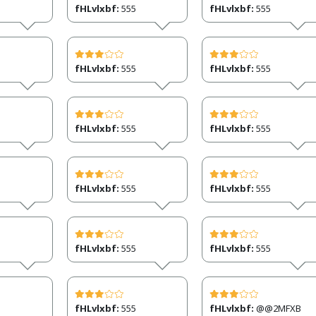
5
fHLvlxbf:
555
fHLvlxbf:
555
5
fHLvlxbf:
555
fHLvlxbf:
555
5
fHLvlxbf:
555
fHLvlxbf:
555
5
fHLvlxbf:
555
fHLvlxbf:
555
5
fHLvlxbf:
555
fHLvlxbf:
555
5
fHLvlxbf:
555
fHLvlxbf:
@@2MFXB