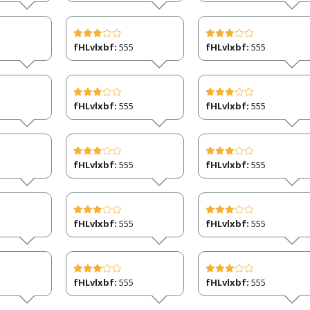
5
fHLvlxbf:
555
fHLvlxbf:
555
5
fHLvlxbf:
555
fHLvlxbf:
555
5
fHLvlxbf:
555
fHLvlxbf:
555
5
fHLvlxbf:
555
fHLvlxbf:
555
5
fHLvlxbf:
555
fHLvlxbf:
555