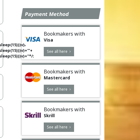
Payment Method
Bookmakers with
Visa
leep(15)))v)/*'+
leep(15)))v)+'"+
See all here
leep(15)))v)+"*/:
Bookmakers with
Mastercard
See all here
Bookmakers with
Skrill
See all here