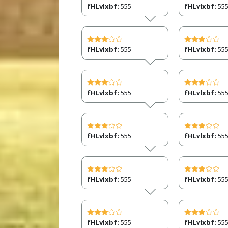
fHLvlxbf:
555
fHLvlxbf:
55
fHLvlxbf:
555
fHLvlxbf:
55
fHLvlxbf:
555
fHLvlxbf:
55
fHLvlxbf:
555
fHLvlxbf:
55
fHLvlxbf:
555
fHLvlxbf:
55
fHLvlxbf:
555
fHLvlxbf:
55