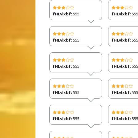
fHLvlxbf:
555
fHLvlxbf:
55
fHLvlxbf:
555
fHLvlxbf:
55
fHLvlxbf:
555
fHLvlxbf:
55
fHLvlxbf:
555
fHLvlxbf:
55
fHLvlxbf:
555
fHLvlxbf:
55