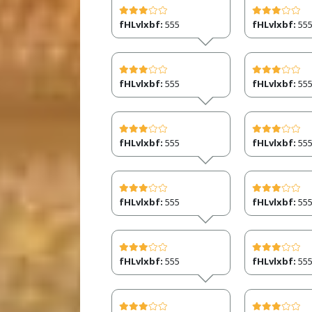
fHLvlxbf:
555
fHLvlxbf:
55
fHLvlxbf:
555
fHLvlxbf:
55
fHLvlxbf:
555
fHLvlxbf:
55
fHLvlxbf:
555
fHLvlxbf:
55
fHLvlxbf:
555
fHLvlxbf:
55