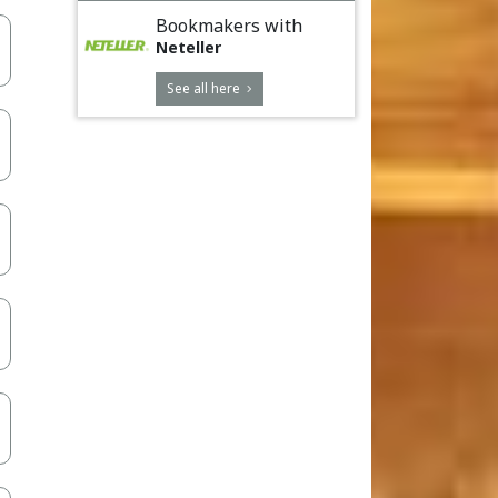
Bookmakers with
Neteller
See all here