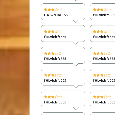
H4uwcDbC:
555
fHLvlxbf:
55
fHLvlxbf:
555
fHLvlxbf:
55
fHLvlxbf:
555
fHLvlxbf:
55
fHLvlxbf:
555
fHLvlxbf:
55
fHLvlxbf:
555
fHLvlxbf:
55