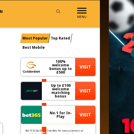
IN
MENU
Most Popular
Top Rated
Best Mobile
100%
welcome
VISIT
bonus up to
£500
Up to £100
HOT
welcome
VISIT
matching
bonus
HOT
No.1 for In-
VISIT
Play
Bet 10 & Get 50 in Free Bets for new customers at