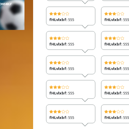
fHLvlxbf:
555
fHLvlxbf:
55
fHLvlxbf:
555
fHLvlxbf:
55
fHLvlxbf:
555
fHLvlxbf:
55
fHLvlxbf:
555
fHLvlxbf:
55
fHLvlxbf:
555
fHLvlxbf:
55