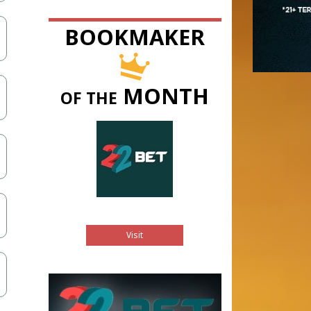
BOOKMAKER
MONTH
OF THE
Visit