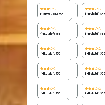
H4uwcDbC:
555
fHLvlxbf:
55
fHLvlxbf:
555
fHLvlxbf:
55
fHLvlxbf:
555
fHLvlxbf:
55
fHLvlxbf:
555
fHLvlxbf:
55
fHLvlxbf:
555
fHLvlxbf:
55