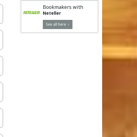
Bookmakers with
Neteller
See all here