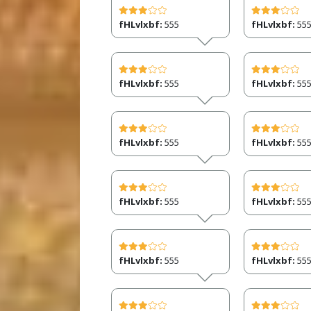
fHLvlxbf:
555
fHLvlxbf:
55
fHLvlxbf:
555
fHLvlxbf:
55
fHLvlxbf:
555
fHLvlxbf:
55
fHLvlxbf:
555
fHLvlxbf:
55
fHLvlxbf:
555
fHLvlxbf:
55