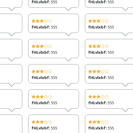
5
fHLvlxbf:
555
fHLvlxbf:
555
5
fHLvlxbf:
555
fHLvlxbf:
555
5
fHLvlxbf:
555
fHLvlxbf:
555
5
fHLvlxbf:
555
fHLvlxbf:
555
5
fHLvlxbf:
555
fHLvlxbf:
555
5
fHLvlxbf:
555
fHLvlxbf:
555