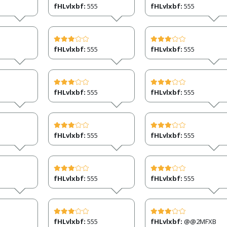
5
fHLvlxbf:
555
fHLvlxbf:
555
5
fHLvlxbf:
555
fHLvlxbf:
555
5
fHLvlxbf:
555
fHLvlxbf:
555
5
fHLvlxbf:
555
fHLvlxbf:
555
5
fHLvlxbf:
555
fHLvlxbf:
555
5
fHLvlxbf:
555
fHLvlxbf:
@@2MFXB