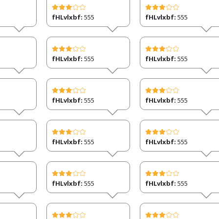
5
fHLvlxbf:
555
fHLvlxbf:
555
5
fHLvlxbf:
555
fHLvlxbf:
555
5
fHLvlxbf:
555
fHLvlxbf:
555
5
fHLvlxbf:
555
fHLvlxbf:
555
5
fHLvlxbf:
555
fHLvlxbf:
555