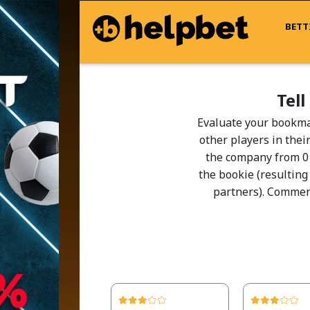
BETT
Tel
Evaluate your bookmak
other players in thei
the company from 0 t
the bookie (resultin
partners). Comment