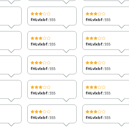
5
fHLvlxbf:
555
fHLvlxbf:
555
5
fHLvlxbf:
555
fHLvlxbf:
555
5
fHLvlxbf:
555
fHLvlxbf:
555
5
fHLvlxbf:
555
fHLvlxbf:
555
5
fHLvlxbf:
555
fHLvlxbf:
555