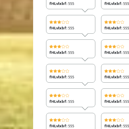
fHLvlxbf:
555
fHLvlxbf:
55
fHLvlxbf:
555
fHLvlxbf:
55
fHLvlxbf:
555
fHLvlxbf:
55
fHLvlxbf:
555
fHLvlxbf:
55
fHLvlxbf:
555
fHLvlxbf:
55
fHLvlxbf:
555
fHLvlxbf:
55