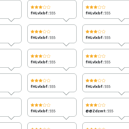
5
fHLvlxbf:
555
fHLvlxbf:
555
5
fHLvlxbf:
555
fHLvlxbf:
555
5
fHLvlxbf:
555
fHLvlxbf:
555
5
fHLvlxbf:
555
fHLvlxbf:
555
5
fHLvlxbf:
555
@@Zdzm1:
555