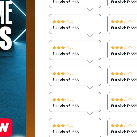
fHLvlxbf:
555
fHLvlxbf:
55
fHLvlxbf:
555
fHLvlxbf:
55
fHLvlxbf:
555
fHLvlxbf:
55
fHLvlxbf:
555
fHLvlxbf:
55
fHLvlxbf:
555
fHLvlxbf:
55
fHLvlxbf:
555
fHLvlxbf:
55