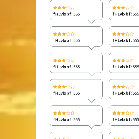
fHLvlxbf:
555
fHLvlxbf:
55
fHLvlxbf:
555
fHLvlxbf:
55
fHLvlxbf:
555
fHLvlxbf:
55
fHLvlxbf:
555
fHLvlxbf:
55
fHLvlxbf:
555
fHLvlxbf:
55