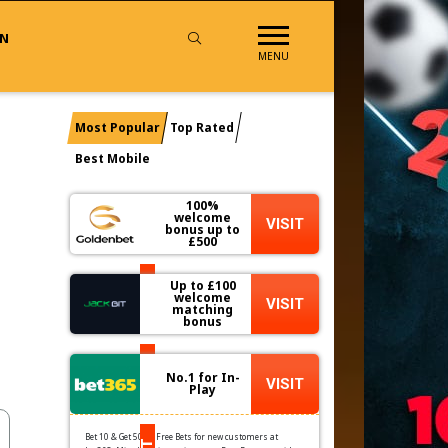
IN
MENU
Most Popular
Top Rated
Best Mobile
100%
welcome
VISIT
bonus up to
£500
Up to £100
HOT
welcome
VISIT
matching
bonus
HOT
No.1 for In-
VISIT
Play
Bet 10 & Get 50 in Free Bets for new customers at