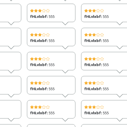
5
fHLvlxbf:
555
fHLvlxbf:
555
5
fHLvlxbf:
555
fHLvlxbf:
555
5
fHLvlxbf:
555
fHLvlxbf:
555
5
fHLvlxbf:
555
fHLvlxbf:
555
5
fHLvlxbf:
555
fHLvlxbf:
555