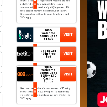
HOT
bet365. Min deposit requirement. Free Bets are paid
as Bet Credits and are available for use upon
settlement of bets to value of qualifying deposit. Min
odds, bet and payment method exclusions apply.
Returns exclude Bet Credits stake. Time limits and
T&Cs apply.
100%
welcome
VISIT
bonus up to
£1,500
HOT
Bet 15 Get
VISIT
10 in Free
Bet
100%
HOT
Welcome
Bonus up to
VISIT
£250 + £10
Casino
Bonus
HOT
New customers only – Minimum deposit of 10 using
deposit code 30fb - A qualifying bet is a ‘real money’
stake of at least 10 placed on any sports market - full
T&C’s apply