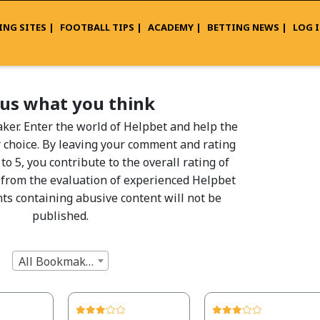
ING SITES |
FOOTBALL TIPS |
ACADEMY |
BETTING NEWS |
LOG 
l us what you think
er. Enter the world of Helpbet and help the
r choice. By leaving your comment and rating
o 5, you contribute to the overall rating of
g from the evaluation of experienced Helpbet
s containing abusive content will not be
published.
All Bookmakers