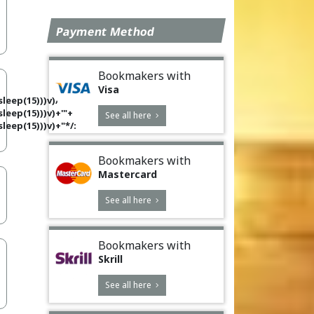
Payment Method
Bookmakers with
Visa
leep(15)))v)/*'+
leep(15)))v)+'"+
See all here
leep(15)))v)+"*/:
Bookmakers with
Mastercard
See all here
Bookmakers with
Skrill
See all here