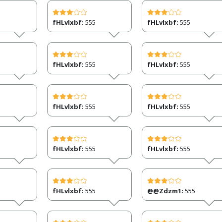
5
fHLvlxbf:
555
fHLvlxbf:
555
5
fHLvlxbf:
555
fHLvlxbf:
555
5
fHLvlxbf:
555
fHLvlxbf:
555
5
fHLvlxbf:
555
fHLvlxbf:
555
5
fHLvlxbf:
555
@@Zdzm1:
555