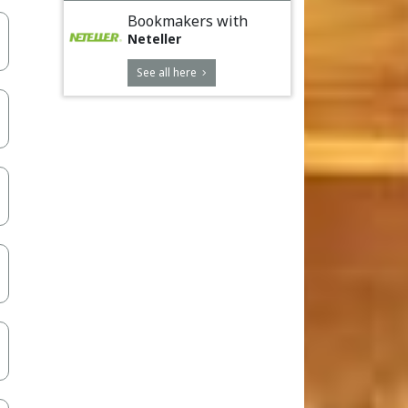
Bookmakers with
Neteller
See all here