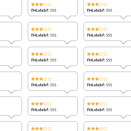
5
fHLvlxbf:
555
fHLvlxbf:
555
5
fHLvlxbf:
555
fHLvlxbf:
555
5
fHLvlxbf:
555
fHLvlxbf:
555
5
fHLvlxbf:
555
fHLvlxbf:
555
5
fHLvlxbf:
555
fHLvlxbf:
555