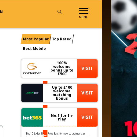
IN
MENU
Most Popular
Top Rated
Best Mobile
100%
welcome
VISIT
bonus up to
£500
Up to £100
HOT
welcome
VISIT
matching
bonus
HOT
No.1 for In-
VISIT
Play
Bet 10 & Get 50 in Free Bets for new customers at