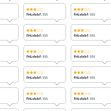
5
fHLvlxbf:
555
fHLvlxbf:
555
5
fHLvlxbf:
555
fHLvlxbf:
555
5
fHLvlxbf:
555
fHLvlxbf:
555
5
fHLvlxbf:
555
fHLvlxbf:
555
5
fHLvlxbf:
555
fHLvlxbf:
555