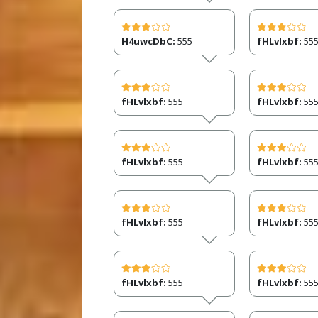
H4uwcDbC:
555
fHLvlxbf:
55
fHLvlxbf:
555
fHLvlxbf:
55
fHLvlxbf:
555
fHLvlxbf:
55
fHLvlxbf:
555
fHLvlxbf:
55
fHLvlxbf:
555
fHLvlxbf:
55