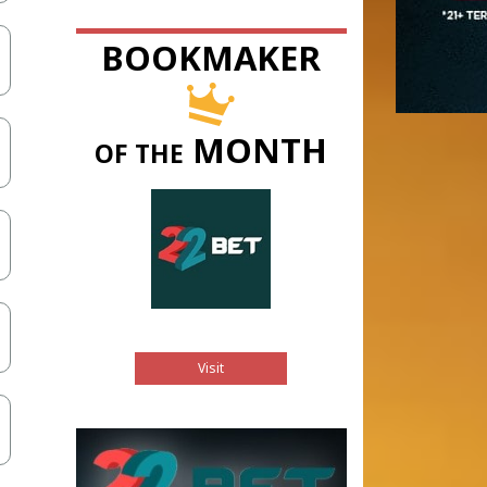
BOOKMAKER
MONTH
OF THE
Visit