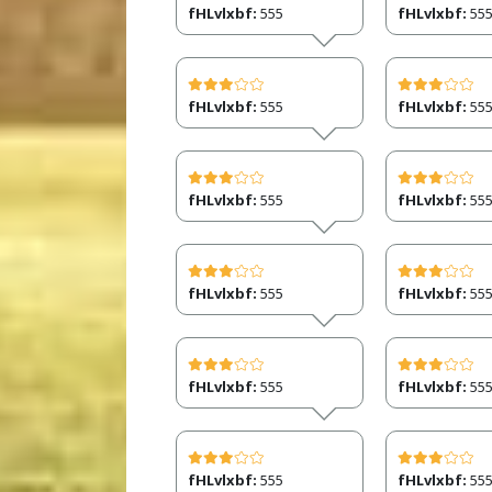
fHLvlxbf:
555
fHLvlxbf:
55
fHLvlxbf:
555
fHLvlxbf:
55
fHLvlxbf:
555
fHLvlxbf:
55
fHLvlxbf:
555
fHLvlxbf:
55
fHLvlxbf:
555
fHLvlxbf:
55
fHLvlxbf:
555
fHLvlxbf:
55