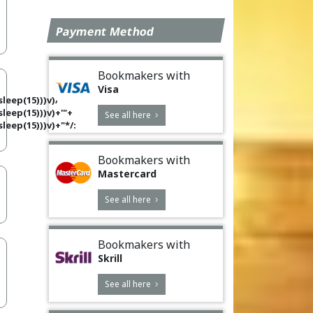
Payment Method
Bookmakers with
Visa
leep(15)))v)/*'+
leep(15)))v)+'"+
See all here
leep(15)))v)+"*/:
Bookmakers with
Mastercard
See all here
Bookmakers with
Skrill
See all here