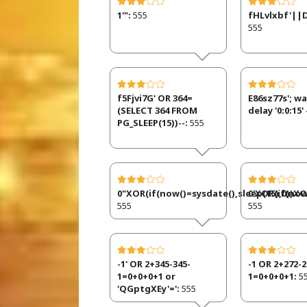
1'":
555
fHLvlxbf'||
555
f5Fjvi7G' OR 364=
E86sz77s'; w
(SELECT 364 FROM
delay '0:0:15' 
PG_SLEEP(15))--:
555
0"XOR(if(now()=sysdate(),sleep(15),0))XO
0'XOR(if(now
555
555
-1' OR 2+345-345-
-1 OR 2+272-2
1=0+0+0+1 or
1=0+0+0+1:
5
'QGptgXEy'=':
555