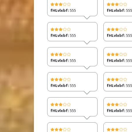
fHLvlxbf:
555
fHLvlxbf:
55
fHLvlxbf:
555
fHLvlxbf:
55
fHLvlxbf:
555
fHLvlxbf:
55
fHLvlxbf:
555
fHLvlxbf:
55
fHLvlxbf:
555
fHLvlxbf:
55