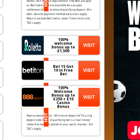
HOT
bet365. Min deposit requirement. Free Bets are paid
as Bet Credits and are available for use upon
settlement of bets to value of qualifying deposit. Min
odds, bet and payment method exclusions apply.
Returns exclude Bet Credits stake. Time limits and
T&Cs apply.
100%
welcome
VISIT
bonus up to
£1,500
HOT
Bet 15 Get
VISIT
10 in Free
Bet
100%
HOT
Welcome
Bonus up to
VISIT
£250 + £10
Casino
Bonus
HOT
New customers only – Minimum deposit of 10 using
deposit code 30fb - A qualifying bet is a ‘real money’
stake of at least 10 placed on any sports market - full
T&C’s apply