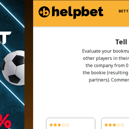
BETT
Tel
Evaluate your bookmak
other players in thei
the company from 0 t
the bookie (resultin
partners). Comment