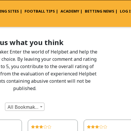
ING SITES |
FOOTBALL TIPS |
ACADEMY |
BETTING NEWS |
LOG 
l us what you think
er. Enter the world of Helpbet and help the
r choice. By leaving your comment and rating
o 5, you contribute to the overall rating of
g from the evaluation of experienced Helpbet
s containing abusive content will not be
published.
All Bookmakers