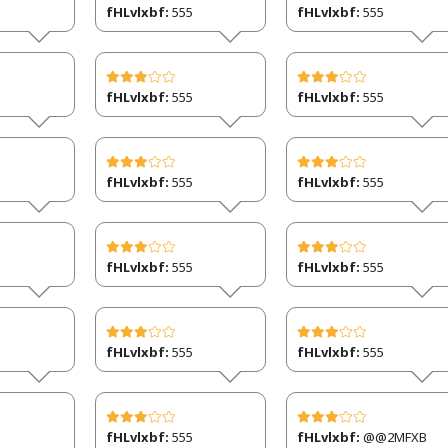
5
fHLvlxbf:
555
fHLvlxbf:
555
5
fHLvlxbf:
555
fHLvlxbf:
555
5
fHLvlxbf:
555
fHLvlxbf:
555
5
fHLvlxbf:
555
fHLvlxbf:
555
5
fHLvlxbf:
555
fHLvlxbf:
555
5
fHLvlxbf:
555
fHLvlxbf:
@@2MFXB