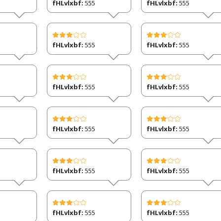
5
fHLvlxbf:
555
fHLvlxbf:
555
5
fHLvlxbf:
555
fHLvlxbf:
555
5
fHLvlxbf:
555
fHLvlxbf:
555
5
fHLvlxbf:
555
fHLvlxbf:
555
5
fHLvlxbf:
555
fHLvlxbf:
555
5
fHLvlxbf:
555
fHLvlxbf:
555