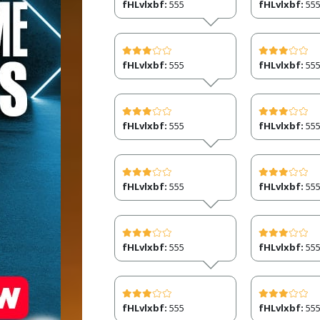
fHLvlxbf:
555
fHLvlxbf:
55
fHLvlxbf:
555
fHLvlxbf:
55
fHLvlxbf:
555
fHLvlxbf:
55
fHLvlxbf:
555
fHLvlxbf:
55
fHLvlxbf:
555
fHLvlxbf:
55
fHLvlxbf:
555
fHLvlxbf:
55