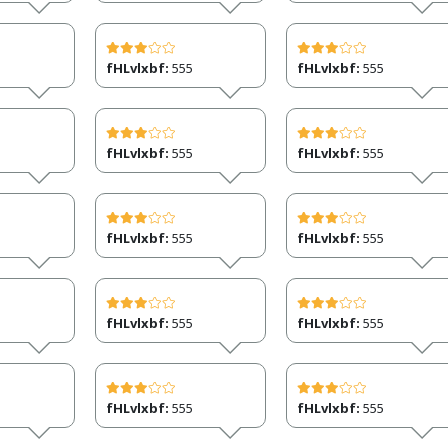
5
fHLvlxbf:
555
fHLvlxbf:
555
5
fHLvlxbf:
555
fHLvlxbf:
555
5
fHLvlxbf:
555
fHLvlxbf:
555
5
fHLvlxbf:
555
fHLvlxbf:
555
5
fHLvlxbf:
555
fHLvlxbf:
555