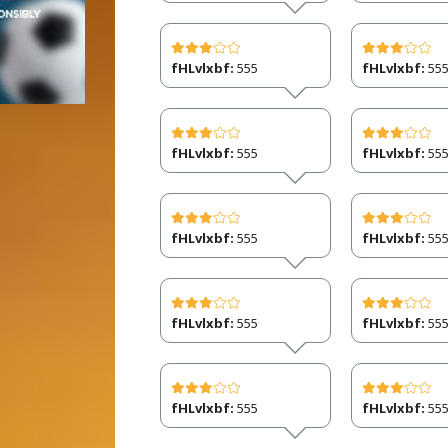
fHLvlxbf:
555
fHLvlxbf:
55
fHLvlxbf:
555
fHLvlxbf:
55
fHLvlxbf:
555
fHLvlxbf:
55
fHLvlxbf:
555
fHLvlxbf:
55
fHLvlxbf:
555
fHLvlxbf:
55