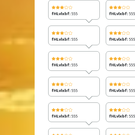
fHLvlxbf:
555
fHLvlxbf:
55
fHLvlxbf:
555
fHLvlxbf:
55
fHLvlxbf:
555
fHLvlxbf:
55
fHLvlxbf:
555
fHLvlxbf:
55
fHLvlxbf:
555
fHLvlxbf:
55