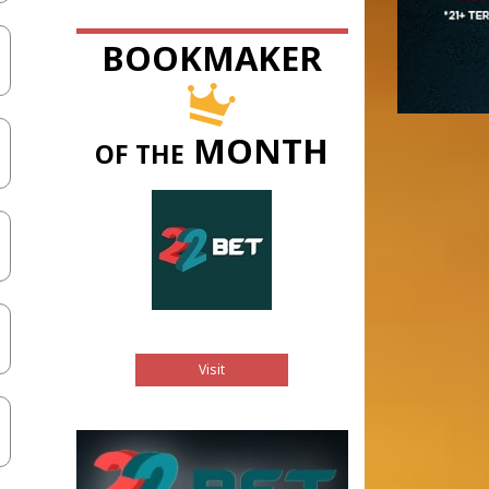
BOOKMAKER
MONTH
OF THE
Visit