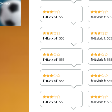
fHLvlxbf:
555
fHLvlxbf:
55
fHLvlxbf:
555
fHLvlxbf:
55
fHLvlxbf:
555
fHLvlxbf:
55
fHLvlxbf:
555
fHLvlxbf:
55
fHLvlxbf:
555
fHLvlxbf:
55