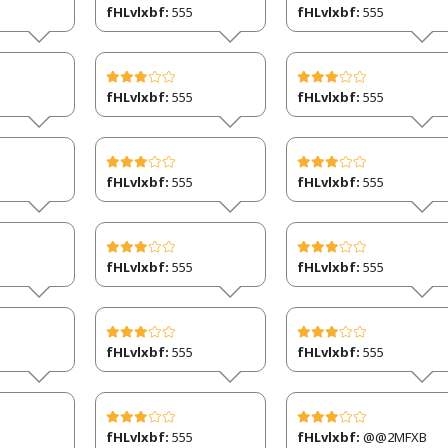
5
fHLvlxbf:
555
fHLvlxbf:
555
5
fHLvlxbf:
555
fHLvlxbf:
555
5
fHLvlxbf:
555
fHLvlxbf:
555
5
fHLvlxbf:
555
fHLvlxbf:
555
5
fHLvlxbf:
555
fHLvlxbf:
555
5
fHLvlxbf:
555
fHLvlxbf:
@@2MFXB