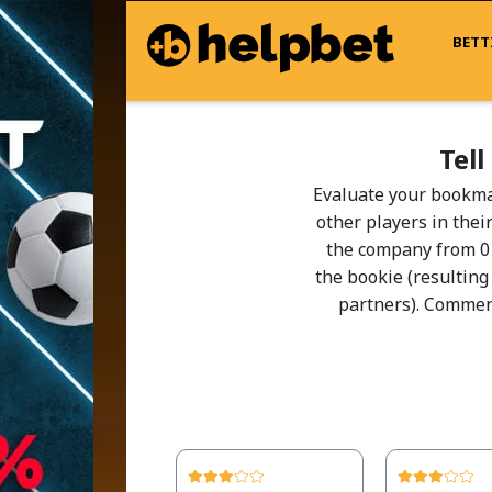
BETT
Tel
Evaluate your bookmak
other players in thei
the company from 0 t
the bookie (resultin
partners). Comment