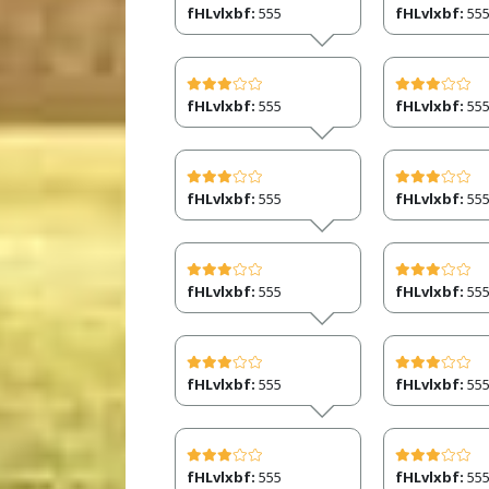
fHLvlxbf:
555
fHLvlxbf:
55
fHLvlxbf:
555
fHLvlxbf:
55
fHLvlxbf:
555
fHLvlxbf:
55
fHLvlxbf:
555
fHLvlxbf:
55
fHLvlxbf:
555
fHLvlxbf:
55
fHLvlxbf:
555
fHLvlxbf:
55