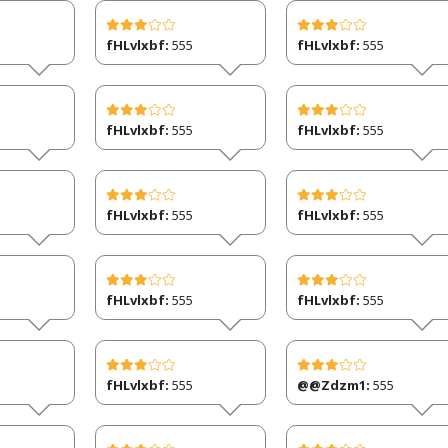
5
fHLvlxbf:
555
fHLvlxbf:
555
5
fHLvlxbf:
555
fHLvlxbf:
555
5
fHLvlxbf:
555
fHLvlxbf:
555
5
fHLvlxbf:
555
fHLvlxbf:
555
5
fHLvlxbf:
555
@@Zdzm1:
555