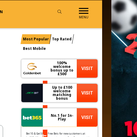
IN
MENU
Most Popular
Top Rated
Best Mobile
100%
welcome
VISIT
bonus up to
£500
Up to £100
HOT
welcome
VISIT
matching
bonus
HOT
No.1 for In-
VISIT
Play
Bet 10 & Get 50 in Free Bets for new customers at