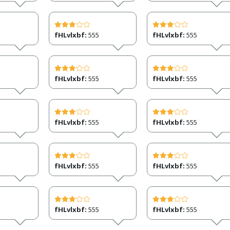
5
fHLvlxbf:
555
fHLvlxbf:
555
5
fHLvlxbf:
555
fHLvlxbf:
555
5
fHLvlxbf:
555
fHLvlxbf:
555
5
fHLvlxbf:
555
fHLvlxbf:
555
5
fHLvlxbf:
555
fHLvlxbf:
555