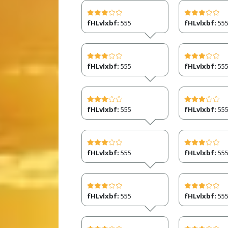
fHLvlxbf:
555
fHLvlxbf:
55
fHLvlxbf:
555
fHLvlxbf:
55
fHLvlxbf:
555
fHLvlxbf:
55
fHLvlxbf:
555
fHLvlxbf:
55
fHLvlxbf:
555
fHLvlxbf:
55