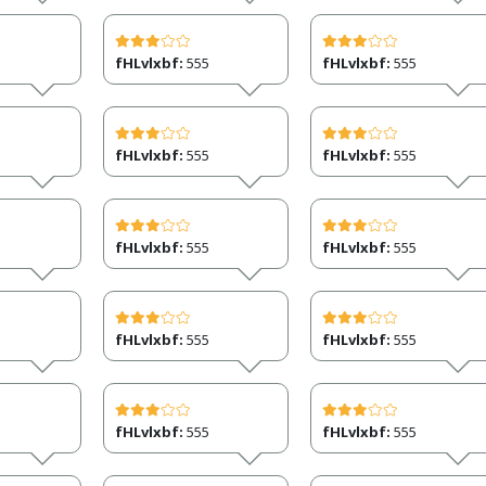
5
fHLvlxbf:
555
fHLvlxbf:
555
5
fHLvlxbf:
555
fHLvlxbf:
555
5
fHLvlxbf:
555
fHLvlxbf:
555
5
fHLvlxbf:
555
fHLvlxbf:
555
5
fHLvlxbf:
555
fHLvlxbf:
555