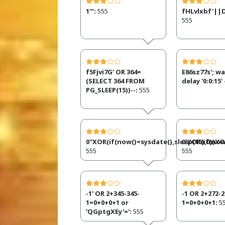
1'":
555
fHLvlxbf'||
555
f5Fjvi7G' OR 364=
E86sz77s'; w
(SELECT 364 FROM
delay '0:0:15' 
PG_SLEEP(15))--:
555
0"XOR(if(now()=sysdate(),sleep(15),0))XO
0'XOR(if(now
555
555
-1' OR 2+345-345-
-1 OR 2+272-2
1=0+0+0+1 or
1=0+0+0+1:
5
'QGptgXEy'=':
555