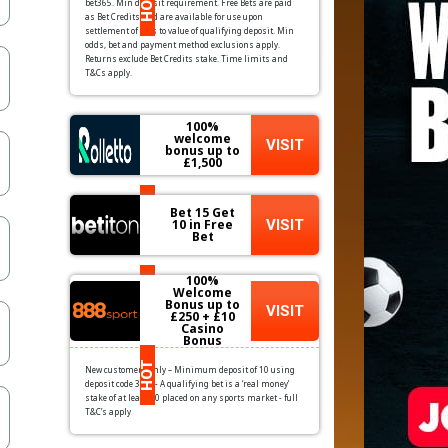
HOT
bet365. Min deposit requirement. Free Bets are paid
as Bet Credits and are available for use upon
settlement of bets to value of qualifying deposit. Min
odds, bet and payment method exclusions apply.
Returns exclude Bet Credits stake. Time limits and
T&Cs apply.
100%
welcome
VISIT
bonus up to
£1,500
HOT
Bet 15 Get
VISIT
10 in Free
Bet
100%
HOT
Welcome
Bonus up to
VISIT
£250 + £10
Casino
Bonus
HOT
New customers only – Minimum deposit of 10 using
deposit code 30fb - A qualifying bet is a ‘real money’
stake of at least 10 placed on any sports market - full
T&C’s apply