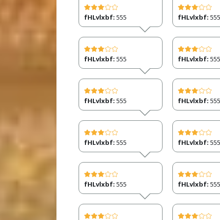
fHLvlxbf:
555
fHLvlxbf:
55
fHLvlxbf:
555
fHLvlxbf:
55
fHLvlxbf:
555
fHLvlxbf:
55
fHLvlxbf:
555
fHLvlxbf:
55
fHLvlxbf:
555
fHLvlxbf:
55