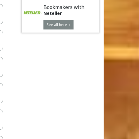
Bookmakers with
Neteller
See all here