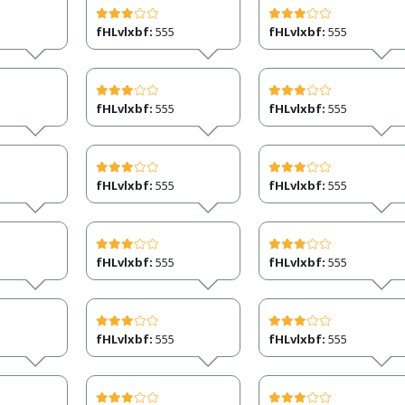
5
fHLvlxbf:
555
fHLvlxbf:
555
5
fHLvlxbf:
555
fHLvlxbf:
555
5
fHLvlxbf:
555
fHLvlxbf:
555
5
fHLvlxbf:
555
fHLvlxbf:
555
5
fHLvlxbf:
555
fHLvlxbf:
555