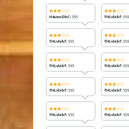
H4uwcDbC:
555
fHLvlxbf:
55
fHLvlxbf:
555
fHLvlxbf:
55
fHLvlxbf:
555
fHLvlxbf:
55
fHLvlxbf:
555
fHLvlxbf:
55
fHLvlxbf:
555
fHLvlxbf:
55