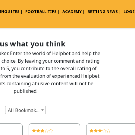
ING SITES |
FOOTBALL TIPS |
ACADEMY |
BETTING NEWS |
LOG 
l us what you think
er. Enter the world of Helpbet and help the
r choice. By leaving your comment and rating
o 5, you contribute to the overall rating of
g from the evaluation of experienced Helpbet
s containing abusive content will not be
published.
All Bookmakers