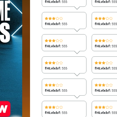
fHLvlxbf:
555
fHLvlxbf:
55
fHLvlxbf:
555
fHLvlxbf:
55
fHLvlxbf:
555
fHLvlxbf:
55
fHLvlxbf:
555
fHLvlxbf:
55
fHLvlxbf:
555
fHLvlxbf:
55
fHLvlxbf:
555
fHLvlxbf:
55