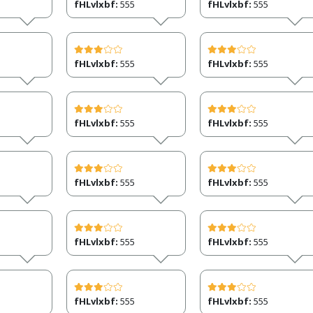
5
fHLvlxbf:
555
fHLvlxbf:
555
5
fHLvlxbf:
555
fHLvlxbf:
555
5
fHLvlxbf:
555
fHLvlxbf:
555
5
fHLvlxbf:
555
fHLvlxbf:
555
5
fHLvlxbf:
555
fHLvlxbf:
555
5
fHLvlxbf:
555
fHLvlxbf:
555