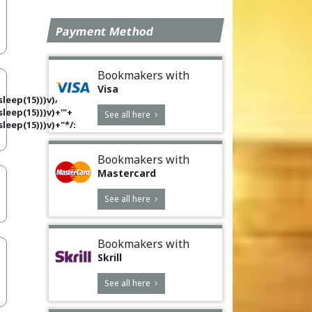
Payment Method
Bookmakers with
Visa
leep(15)))v)/*'+
leep(15)))v)+'"+
See all here
leep(15)))v)+"*/:
Bookmakers with
Mastercard
See all here
Bookmakers with
Skrill
See all here