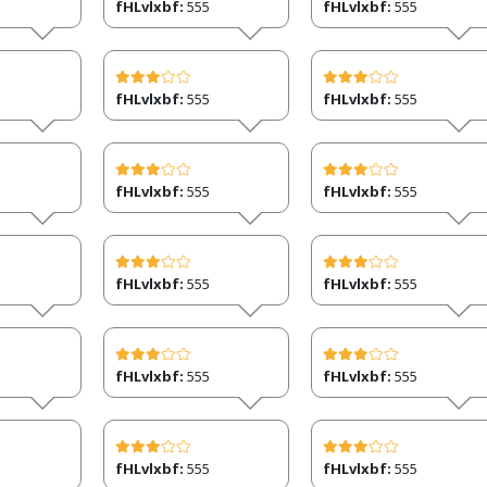
5
fHLvlxbf:
555
fHLvlxbf:
555
5
fHLvlxbf:
555
fHLvlxbf:
555
5
fHLvlxbf:
555
fHLvlxbf:
555
5
fHLvlxbf:
555
fHLvlxbf:
555
5
fHLvlxbf:
555
fHLvlxbf:
555
5
fHLvlxbf:
555
fHLvlxbf:
555