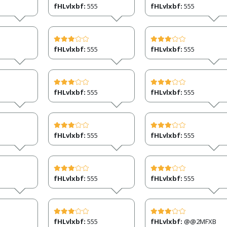
5
fHLvlxbf:
555
fHLvlxbf:
555
5
fHLvlxbf:
555
fHLvlxbf:
555
5
fHLvlxbf:
555
fHLvlxbf:
555
5
fHLvlxbf:
555
fHLvlxbf:
555
5
fHLvlxbf:
555
fHLvlxbf:
555
5
fHLvlxbf:
555
fHLvlxbf:
@@2MFXB