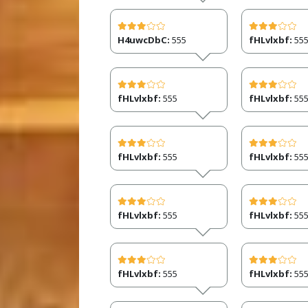
H4uwcDbC:
555
fHLvlxbf:
55
fHLvlxbf:
555
fHLvlxbf:
55
fHLvlxbf:
555
fHLvlxbf:
55
fHLvlxbf:
555
fHLvlxbf:
55
fHLvlxbf:
555
fHLvlxbf:
55