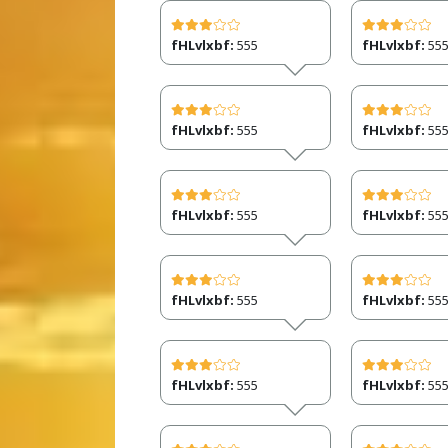
fHLvlxbf:
555
fHLvlxbf:
55
fHLvlxbf:
555
fHLvlxbf:
55
fHLvlxbf:
555
fHLvlxbf:
55
fHLvlxbf:
555
fHLvlxbf:
55
fHLvlxbf:
555
fHLvlxbf:
55