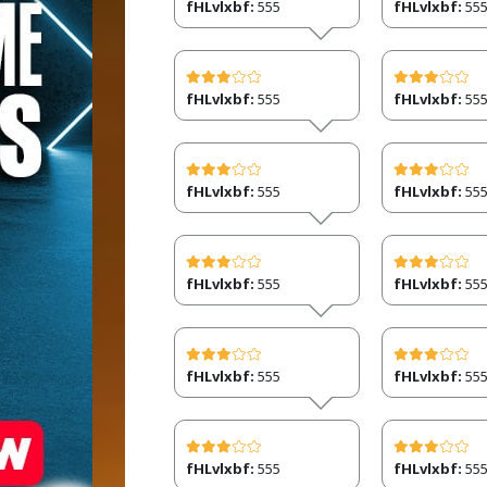
fHLvlxbf:
555
fHLvlxbf:
55
fHLvlxbf:
555
fHLvlxbf:
55
fHLvlxbf:
555
fHLvlxbf:
55
fHLvlxbf:
555
fHLvlxbf:
55
fHLvlxbf:
555
fHLvlxbf:
55
fHLvlxbf:
555
fHLvlxbf:
55