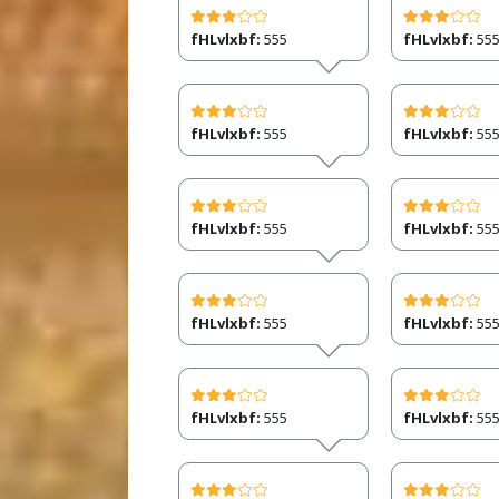
fHLvlxbf:
555
fHLvlxbf:
55
fHLvlxbf:
555
fHLvlxbf:
55
fHLvlxbf:
555
fHLvlxbf:
55
fHLvlxbf:
555
fHLvlxbf:
55
fHLvlxbf:
555
fHLvlxbf:
55