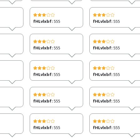
5
fHLvlxbf:
555
fHLvlxbf:
555
5
fHLvlxbf:
555
fHLvlxbf:
555
5
fHLvlxbf:
555
fHLvlxbf:
555
5
fHLvlxbf:
555
fHLvlxbf:
555
5
fHLvlxbf:
555
fHLvlxbf:
555