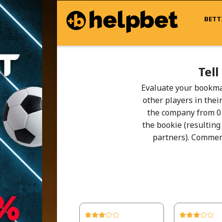
BETT
Tel
Evaluate your bookmak
other players in thei
the company from 0 t
the bookie (resultin
partners). Comment