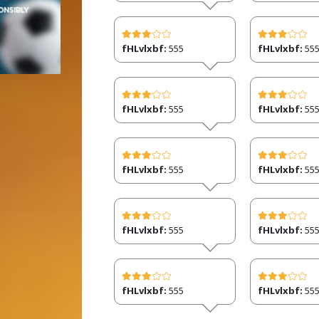
fHLvlxbf:
555
fHLvlxbf:
55
fHLvlxbf:
555
fHLvlxbf:
55
fHLvlxbf:
555
fHLvlxbf:
55
fHLvlxbf:
555
fHLvlxbf:
55
fHLvlxbf:
555
fHLvlxbf:
55