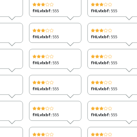
5
fHLvlxbf:
555
fHLvlxbf:
555
5
fHLvlxbf:
555
fHLvlxbf:
555
5
fHLvlxbf:
555
fHLvlxbf:
555
5
fHLvlxbf:
555
fHLvlxbf:
555
5
fHLvlxbf:
555
fHLvlxbf:
555