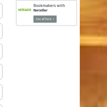
Bookmakers with
Neteller
See all here