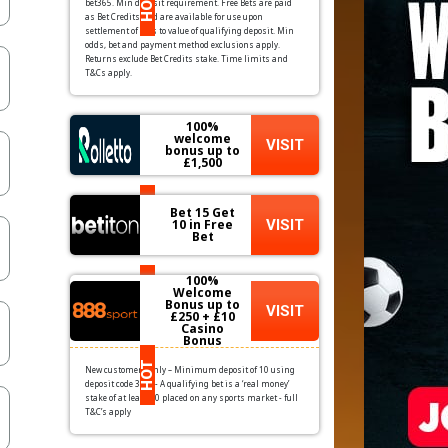
HOT
bet365. Min deposit requirement. Free Bets are paid
as Bet Credits and are available for use upon
settlement of bets to value of qualifying deposit. Min
odds, bet and payment method exclusions apply.
Returns exclude Bet Credits stake. Time limits and
T&Cs apply.
100%
welcome
VISIT
bonus up to
£1,500
HOT
Bet 15 Get
VISIT
10 in Free
Bet
100%
HOT
Welcome
Bonus up to
VISIT
£250 + £10
Casino
Bonus
HOT
New customers only – Minimum deposit of 10 using
deposit code 30fb - A qualifying bet is a ‘real money’
stake of at least 10 placed on any sports market - full
T&C’s apply