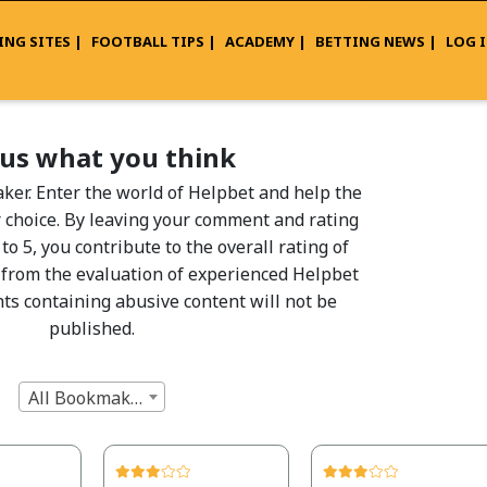
ING SITES |
FOOTBALL TIPS |
ACADEMY |
BETTING NEWS |
LOG 
l us what you think
er. Enter the world of Helpbet and help the
r choice. By leaving your comment and rating
o 5, you contribute to the overall rating of
g from the evaluation of experienced Helpbet
s containing abusive content will not be
published.
All Bookmakers