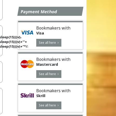
Payment Method
Bookmakers with
Visa
leep(15)))v)/*'+
leep(15)))v)+'"+
See all here
leep(15)))v)+"*/:
Bookmakers with
Mastercard
See all here
Bookmakers with
Skrill
See all here