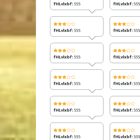
fHLvlxbf:
555
fHLvlxbf:
55
fHLvlxbf:
555
fHLvlxbf:
55
fHLvlxbf:
555
fHLvlxbf:
55
fHLvlxbf:
555
fHLvlxbf:
55
fHLvlxbf:
555
fHLvlxbf:
55
fHLvlxbf:
555
fHLvlxbf:
55