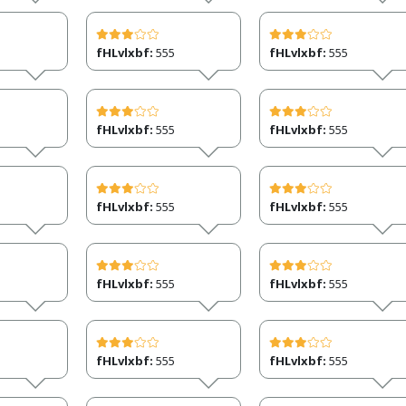
5
fHLvlxbf:
555
fHLvlxbf:
555
5
fHLvlxbf:
555
fHLvlxbf:
555
5
fHLvlxbf:
555
fHLvlxbf:
555
5
fHLvlxbf:
555
fHLvlxbf:
555
5
fHLvlxbf:
555
fHLvlxbf:
555