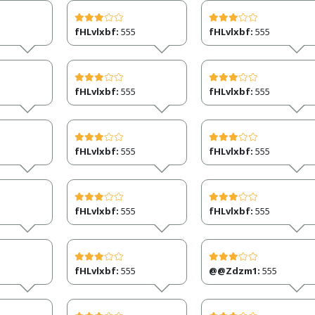
5
fHLvlxbf:
555
fHLvlxbf:
555
5
fHLvlxbf:
555
fHLvlxbf:
555
5
fHLvlxbf:
555
fHLvlxbf:
555
5
fHLvlxbf:
555
fHLvlxbf:
555
5
fHLvlxbf:
555
@@Zdzm1:
555