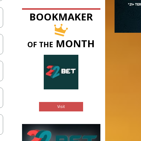
BOOKMAKER
MONTH
OF THE
Visit