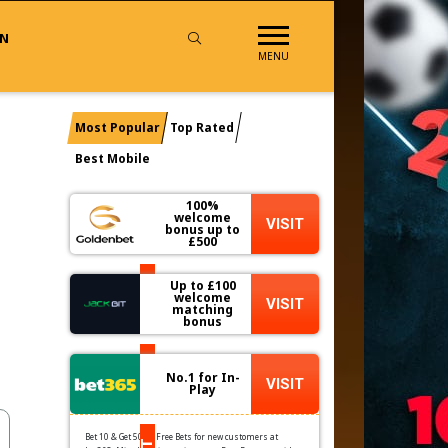
IN
MENU
Most Popular
Top Rated
Best Mobile
100%
welcome
VISIT
bonus up to
£500
Up to £100
HOT
welcome
VISIT
matching
bonus
HOT
No.1 for In-
VISIT
Play
Bet 10 & Get 50 in Free Bets for new customers at