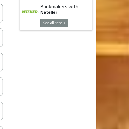
Bookmakers with
Neteller
See all here