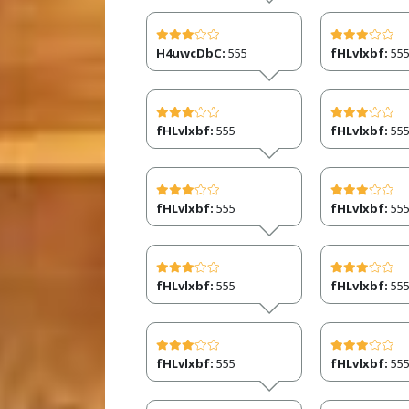
H4uwcDbC:
555
fHLvlxbf:
55
fHLvlxbf:
555
fHLvlxbf:
55
fHLvlxbf:
555
fHLvlxbf:
55
fHLvlxbf:
555
fHLvlxbf:
55
fHLvlxbf:
555
fHLvlxbf:
55