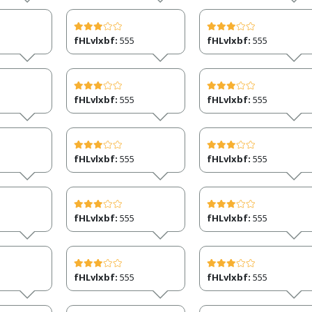
5
fHLvlxbf:
555
fHLvlxbf:
555
5
fHLvlxbf:
555
fHLvlxbf:
555
5
fHLvlxbf:
555
fHLvlxbf:
555
5
fHLvlxbf:
555
fHLvlxbf:
555
5
fHLvlxbf:
555
fHLvlxbf:
555