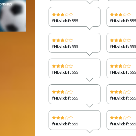
fHLvlxbf:
555
fHLvlxbf:
55
fHLvlxbf:
555
fHLvlxbf:
55
fHLvlxbf:
555
fHLvlxbf:
55
fHLvlxbf:
555
fHLvlxbf:
55
fHLvlxbf:
555
fHLvlxbf:
55