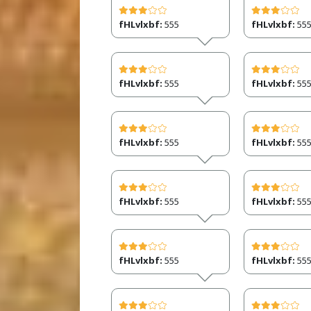
fHLvlxbf:
555
fHLvlxbf:
55
fHLvlxbf:
555
fHLvlxbf:
55
fHLvlxbf:
555
fHLvlxbf:
55
fHLvlxbf:
555
fHLvlxbf:
55
fHLvlxbf:
555
fHLvlxbf:
55