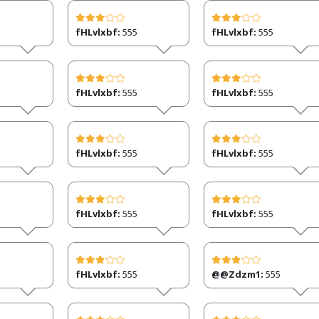
5
fHLvlxbf:
555
fHLvlxbf:
555
5
fHLvlxbf:
555
fHLvlxbf:
555
5
fHLvlxbf:
555
fHLvlxbf:
555
5
fHLvlxbf:
555
fHLvlxbf:
555
5
fHLvlxbf:
555
@@Zdzm1:
555