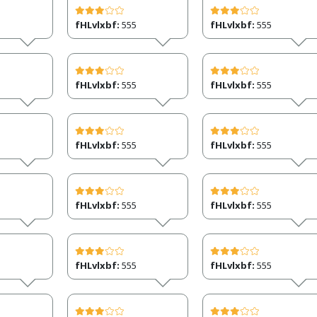
5
fHLvlxbf:
555
fHLvlxbf:
555
5
fHLvlxbf:
555
fHLvlxbf:
555
5
fHLvlxbf:
555
fHLvlxbf:
555
5
fHLvlxbf:
555
fHLvlxbf:
555
5
fHLvlxbf:
555
fHLvlxbf:
555