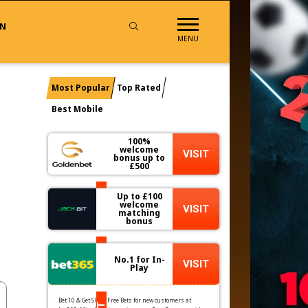
IN
MENU
Most Popular
Top Rated
Best Mobile
100%
welcome
VISIT
bonus up to
£500
Up to £100
HOT
welcome
VISIT
matching
bonus
HOT
No.1 for In-
VISIT
Play
Bet 10 & Get 50 in Free Bets for new customers at