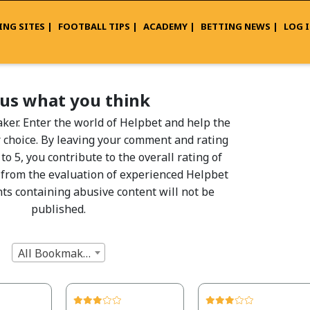
ING SITES |
FOOTBALL TIPS |
ACADEMY |
BETTING NEWS |
LOG 
l us what you think
er. Enter the world of Helpbet and help the
r choice. By leaving your comment and rating
o 5, you contribute to the overall rating of
g from the evaluation of experienced Helpbet
s containing abusive content will not be
published.
All Bookmakers