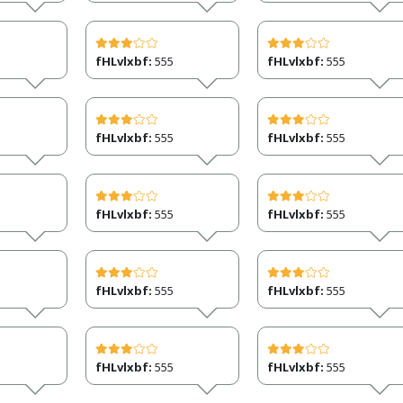
5
fHLvlxbf:
555
fHLvlxbf:
555
5
fHLvlxbf:
555
fHLvlxbf:
555
5
fHLvlxbf:
555
fHLvlxbf:
555
5
fHLvlxbf:
555
fHLvlxbf:
555
5
fHLvlxbf:
555
fHLvlxbf:
555