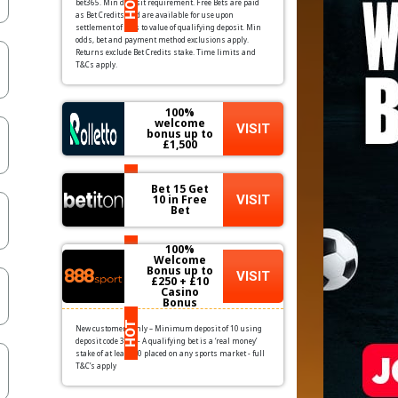
HOT
bet365. Min deposit requirement. Free Bets are paid
as Bet Credits and are available for use upon
settlement of bets to value of qualifying deposit. Min
odds, bet and payment method exclusions apply.
Returns exclude Bet Credits stake. Time limits and
T&Cs apply.
100%
welcome
VISIT
bonus up to
£1,500
HOT
Bet 15 Get
VISIT
10 in Free
Bet
100%
HOT
Welcome
Bonus up to
VISIT
£250 + £10
Casino
Bonus
HOT
New customers only – Minimum deposit of 10 using
deposit code 30fb - A qualifying bet is a ‘real money’
stake of at least 10 placed on any sports market - full
T&C’s apply