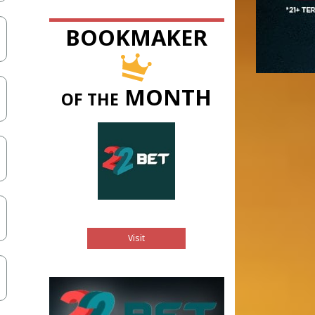
BOOKMAKER
MONTH
OF THE
Visit