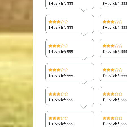
fHLvlxbf:
555
fHLvlxbf:
55
fHLvlxbf:
555
fHLvlxbf:
55
fHLvlxbf:
555
fHLvlxbf:
55
fHLvlxbf:
555
fHLvlxbf:
55
fHLvlxbf:
555
fHLvlxbf:
55
fHLvlxbf:
555
fHLvlxbf:
55