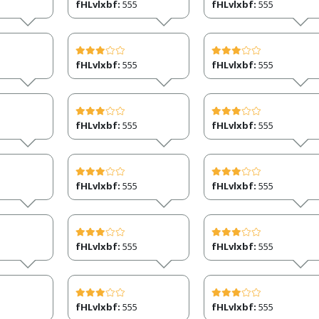
5
fHLvlxbf:
555
fHLvlxbf:
555
5
fHLvlxbf:
555
fHLvlxbf:
555
5
fHLvlxbf:
555
fHLvlxbf:
555
5
fHLvlxbf:
555
fHLvlxbf:
555
5
fHLvlxbf:
555
fHLvlxbf:
555
5
fHLvlxbf:
555
fHLvlxbf:
555