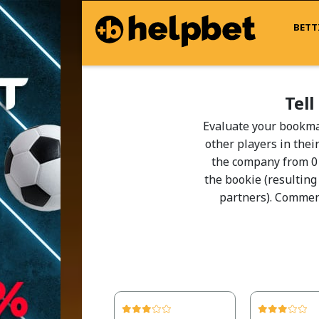
BETT
Tel
Evaluate your bookmak
other players in thei
the company from 0 t
the bookie (resultin
partners). Comment