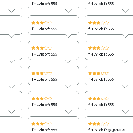
5
fHLvlxbf:
555
fHLvlxbf:
555
5
fHLvlxbf:
555
fHLvlxbf:
555
5
fHLvlxbf:
555
fHLvlxbf:
555
5
fHLvlxbf:
555
fHLvlxbf:
555
5
fHLvlxbf:
555
fHLvlxbf:
555
5
fHLvlxbf:
555
fHLvlxbf:
@@2MFXB