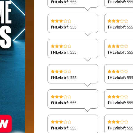
fHLvlxbf:
555
fHLvlxbf:
55
fHLvlxbf:
555
fHLvlxbf:
55
fHLvlxbf:
555
fHLvlxbf:
55
fHLvlxbf:
555
fHLvlxbf:
55
fHLvlxbf:
555
fHLvlxbf:
55
fHLvlxbf:
555
fHLvlxbf:
55