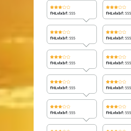
fHLvlxbf:
555
fHLvlxbf:
55
fHLvlxbf:
555
fHLvlxbf:
55
fHLvlxbf:
555
fHLvlxbf:
55
fHLvlxbf:
555
fHLvlxbf:
55
fHLvlxbf:
555
fHLvlxbf:
55