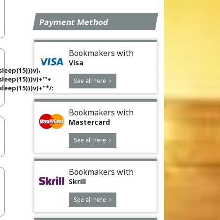
Payment Method
Bookmakers with
Visa
leep(15)))v)/*'+
leep(15)))v)+'"+
See all here
leep(15)))v)+"*/:
Bookmakers with
Mastercard
See all here
Bookmakers with
Skrill
See all here