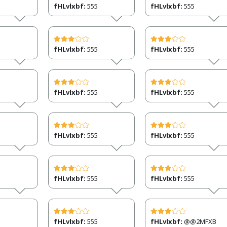
5
fHLvlxbf:
555
fHLvlxbf:
555
5
fHLvlxbf:
555
fHLvlxbf:
555
5
fHLvlxbf:
555
fHLvlxbf:
555
5
fHLvlxbf:
555
fHLvlxbf:
555
5
fHLvlxbf:
555
fHLvlxbf:
555
5
fHLvlxbf:
555
fHLvlxbf:
@@2MFXB