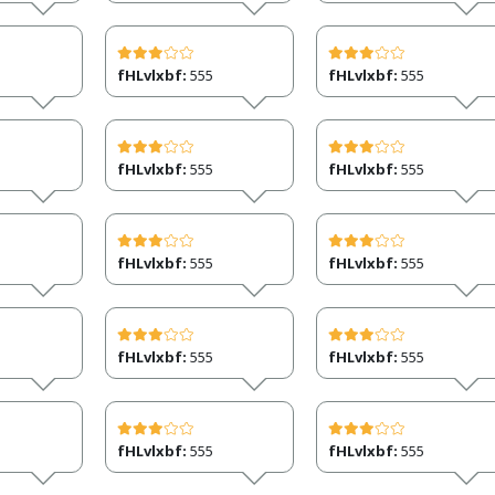
5
fHLvlxbf:
555
fHLvlxbf:
555
5
fHLvlxbf:
555
fHLvlxbf:
555
5
fHLvlxbf:
555
fHLvlxbf:
555
5
fHLvlxbf:
555
fHLvlxbf:
555
5
fHLvlxbf:
555
fHLvlxbf:
555