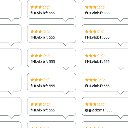
5
fHLvlxbf:
555
fHLvlxbf:
555
5
fHLvlxbf:
555
fHLvlxbf:
555
5
fHLvlxbf:
555
fHLvlxbf:
555
5
fHLvlxbf:
555
fHLvlxbf:
555
5
fHLvlxbf:
555
@@Zdzm1:
555