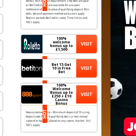
HOT
bet365. Min deposit requirement. Free Bets are paid
as Bet Credits and are available for use upon
settlement of bets to value of qualifying deposit. Min
odds, bet and payment method exclusions apply.
Returns exclude Bet Credits stake. Time limits and
T&Cs apply.
100%
welcome
VISIT
bonus up to
£1,500
HOT
Bet 15 Get
VISIT
10 in Free
Bet
100%
HOT
Welcome
Bonus up to
VISIT
£250 + £10
Casino
Bonus
HOT
New customers only – Minimum deposit of 10 using
deposit code 30fb - A qualifying bet is a ‘real money’
stake of at least 10 placed on any sports market - full
T&C’s apply