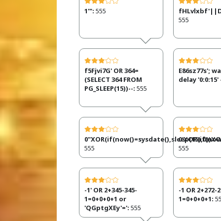
1'":
555
fHLvlxbf'||
555
f5Fjvi7G' OR 364=
E86sz77s'; w
(SELECT 364 FROM
delay '0:0:15' 
PG_SLEEP(15))--:
555
0"XOR(if(now()=sysdate(),sleep(15),0))XO
0'XOR(if(now
555
555
-1' OR 2+345-345-
-1 OR 2+272-2
1=0+0+0+1 or
1=0+0+0+1:
5
'QGptgXEy'=':
555