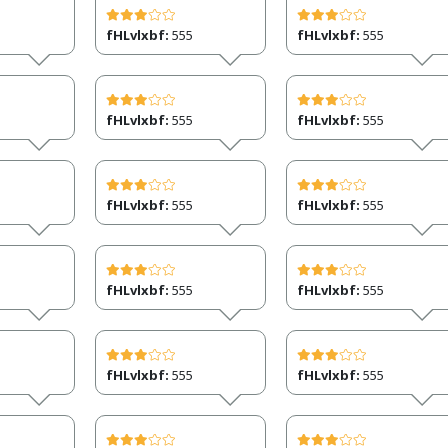
5
fHLvlxbf:
555
fHLvlxbf:
555
5
fHLvlxbf:
555
fHLvlxbf:
555
5
fHLvlxbf:
555
fHLvlxbf:
555
5
fHLvlxbf:
555
fHLvlxbf:
555
5
fHLvlxbf:
555
fHLvlxbf:
555