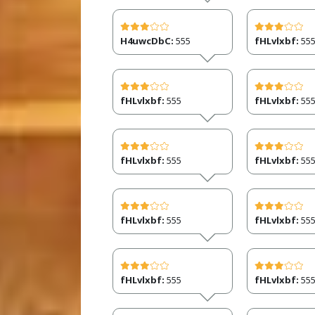
H4uwcDbC:
555
fHLvlxbf:
55
fHLvlxbf:
555
fHLvlxbf:
55
fHLvlxbf:
555
fHLvlxbf:
55
fHLvlxbf:
555
fHLvlxbf:
55
fHLvlxbf:
555
fHLvlxbf:
55