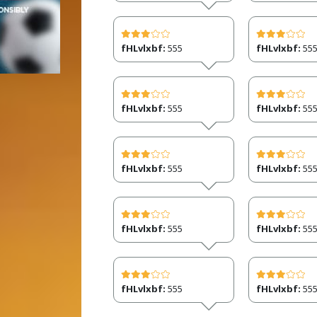
fHLvlxbf:
555
fHLvlxbf:
55
fHLvlxbf:
555
fHLvlxbf:
55
fHLvlxbf:
555
fHLvlxbf:
55
fHLvlxbf:
555
fHLvlxbf:
55
fHLvlxbf:
555
fHLvlxbf:
55