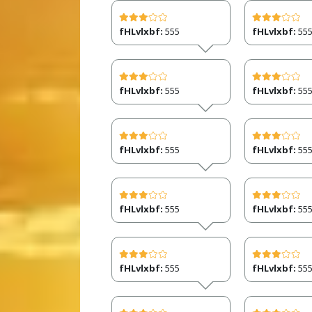
fHLvlxbf:
555
fHLvlxbf:
55
fHLvlxbf:
555
fHLvlxbf:
55
fHLvlxbf:
555
fHLvlxbf:
55
fHLvlxbf:
555
fHLvlxbf:
55
fHLvlxbf:
555
fHLvlxbf:
55