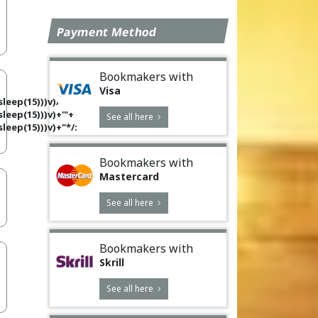
Payment Method
Bookmakers with
Visa
leep(15)))v)/*'+
leep(15)))v)+'"+
See all here
leep(15)))v)+"*/:
Bookmakers with
Mastercard
See all here
Bookmakers with
Skrill
See all here