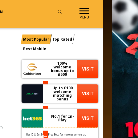
IN
MENU
Most Popular
Top Rated
Best Mobile
100%
welcome
VISIT
bonus up to
£500
Up to £100
HOT
welcome
VISIT
matching
bonus
HOT
No.1 for In-
VISIT
Play
Bet 10 & Get 50 in Free Bets for new customers at