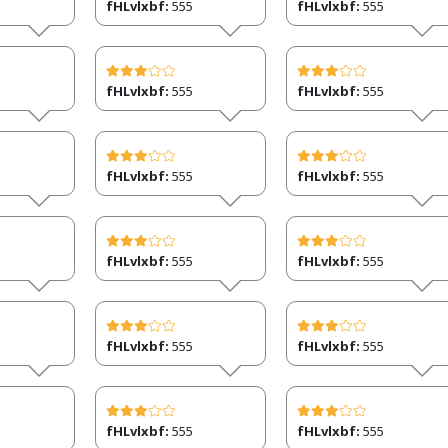
5
fHLvlxbf:
555
fHLvlxbf:
555
5
fHLvlxbf:
555
fHLvlxbf:
555
5
fHLvlxbf:
555
fHLvlxbf:
555
5
fHLvlxbf:
555
fHLvlxbf:
555
5
fHLvlxbf:
555
fHLvlxbf:
555
5
fHLvlxbf:
555
fHLvlxbf:
555