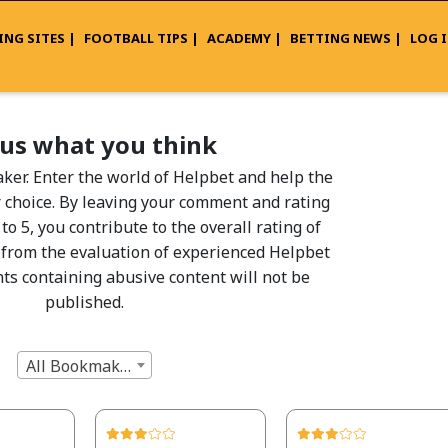
ING SITES |
FOOTBALL TIPS |
ACADEMY |
BETTING NEWS |
LOG 
l us what you think
er. Enter the world of Helpbet and help the
r choice. By leaving your comment and rating
o 5, you contribute to the overall rating of
g from the evaluation of experienced Helpbet
s containing abusive content will not be
published.
All Bookmakers