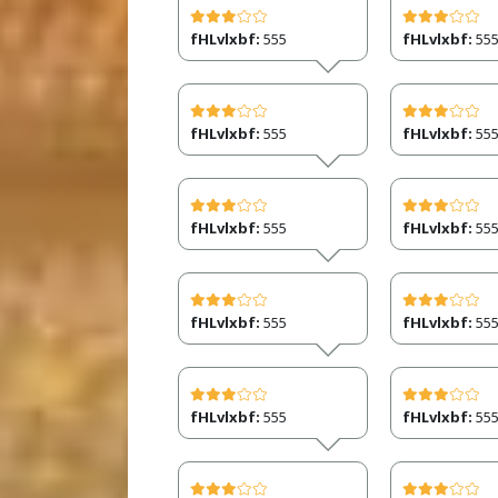
fHLvlxbf:
555
fHLvlxbf:
55
fHLvlxbf:
555
fHLvlxbf:
55
fHLvlxbf:
555
fHLvlxbf:
55
fHLvlxbf:
555
fHLvlxbf:
55
fHLvlxbf:
555
fHLvlxbf:
55