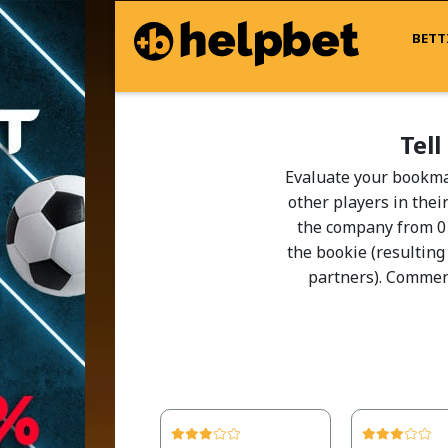
BETT
Tel
Evaluate your bookmak
other players in thei
the company from 0 t
the bookie (resultin
partners). Comment