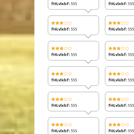
fHLvlxbf:
555
fHLvlxbf:
55
fHLvlxbf:
555
fHLvlxbf:
55
fHLvlxbf:
555
fHLvlxbf:
55
fHLvlxbf:
555
fHLvlxbf:
55
fHLvlxbf:
555
fHLvlxbf:
55
fHLvlxbf:
555
fHLvlxbf:
55