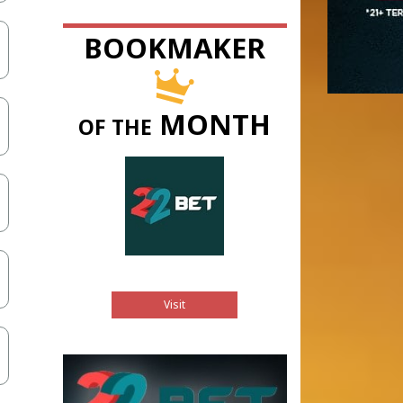
BOOKMAKER
MONTH
OF THE
Visit