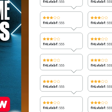
fHLvlxbf:
555
fHLvlxbf:
55
fHLvlxbf:
555
fHLvlxbf:
55
fHLvlxbf:
555
fHLvlxbf:
55
fHLvlxbf:
555
fHLvlxbf:
55
fHLvlxbf:
555
fHLvlxbf:
55
fHLvlxbf:
555
fHLvlxbf:
55