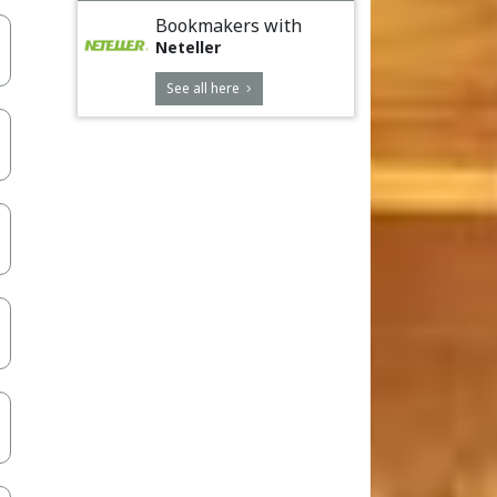
Bookmakers with
Neteller
See all here