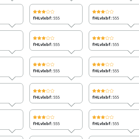
5
fHLvlxbf:
555
fHLvlxbf:
555
5
fHLvlxbf:
555
fHLvlxbf:
555
5
fHLvlxbf:
555
fHLvlxbf:
555
5
fHLvlxbf:
555
fHLvlxbf:
555
5
fHLvlxbf:
555
fHLvlxbf:
555