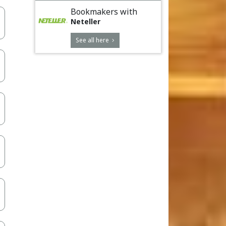
Bookmakers with
Neteller
See all here