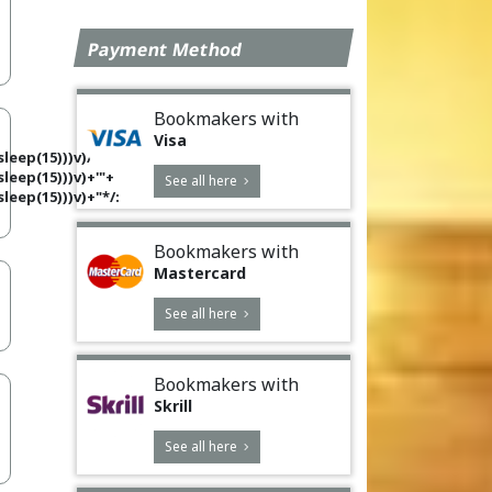
Payment Method
Bookmakers with
Visa
leep(15)))v)/*'+
leep(15)))v)+'"+
See all here
leep(15)))v)+"*/:
Bookmakers with
Mastercard
See all here
Bookmakers with
Skrill
See all here