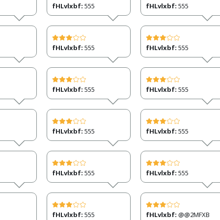
5
fHLvlxbf:
555
fHLvlxbf:
555
5
fHLvlxbf:
555
fHLvlxbf:
555
5
fHLvlxbf:
555
fHLvlxbf:
555
5
fHLvlxbf:
555
fHLvlxbf:
555
5
fHLvlxbf:
555
fHLvlxbf:
555
5
fHLvlxbf:
555
fHLvlxbf:
@@2MFXB