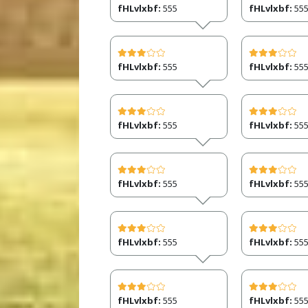
fHLvlxbf:
555
fHLvlxbf:
55
fHLvlxbf:
555
fHLvlxbf:
55
fHLvlxbf:
555
fHLvlxbf:
55
fHLvlxbf:
555
fHLvlxbf:
55
fHLvlxbf:
555
fHLvlxbf:
55
fHLvlxbf:
555
fHLvlxbf:
55