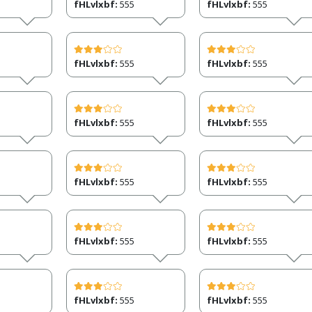
5
fHLvlxbf:
555
fHLvlxbf:
555
5
fHLvlxbf:
555
fHLvlxbf:
555
5
fHLvlxbf:
555
fHLvlxbf:
555
5
fHLvlxbf:
555
fHLvlxbf:
555
5
fHLvlxbf:
555
fHLvlxbf:
555
5
fHLvlxbf:
555
fHLvlxbf:
555