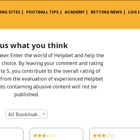
ING SITES |
FOOTBALL TIPS |
ACADEMY |
BETTING NEWS |
LOG 
l us what you think
er. Enter the world of Helpbet and help the
r choice. By leaving your comment and rating
o 5, you contribute to the overall rating of
g from the evaluation of experienced Helpbet
s containing abusive content will not be
published.
All Bookmakers