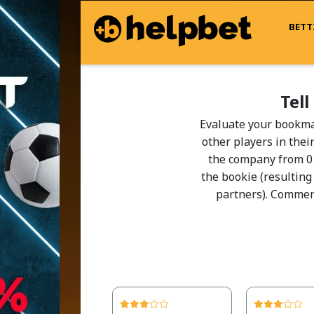
BETT
Tel
Evaluate your bookmak
other players in thei
the company from 0 t
the bookie (resultin
partners). Comment