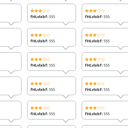
5
fHLvlxbf:
555
fHLvlxbf:
555
5
fHLvlxbf:
555
fHLvlxbf:
555
5
fHLvlxbf:
555
fHLvlxbf:
555
5
fHLvlxbf:
555
fHLvlxbf:
555
5
fHLvlxbf:
555
fHLvlxbf:
555