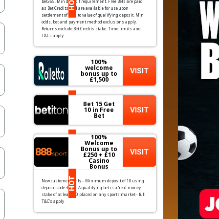
HOT
bet365. Min deposit requirement. Free Bets are paid
as Bet Credits and are available for use upon
settlement of bets to value of qualifying deposit. Min
odds, bet and payment method exclusions apply.
Returns exclude Bet Credits stake. Time limits and
T&Cs apply.
100%
welcome
VISIT
bonus up to
£1,500
HOT
Bet 15 Get
VISIT
10 in Free
Bet
100%
HOT
Welcome
Bonus up to
VISIT
£250 + £10
Casino
Bonus
HOT
New customers only – Minimum deposit of 10 using
deposit code 30fb - A qualifying bet is a ‘real money’
stake of at least 10 placed on any sports market - full
T&C’s apply