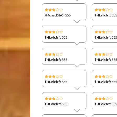
H4uwcDbC:
555
fHLvlxbf:
55
fHLvlxbf:
555
fHLvlxbf:
55
fHLvlxbf:
555
fHLvlxbf:
55
fHLvlxbf:
555
fHLvlxbf:
55
fHLvlxbf:
555
fHLvlxbf:
55