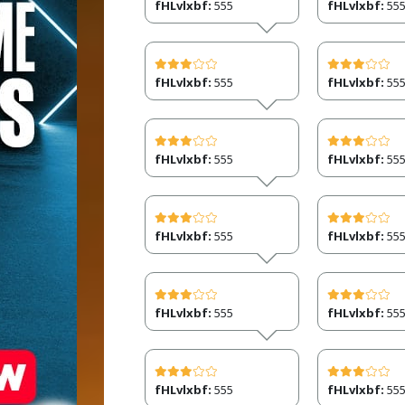
fHLvlxbf:
555
fHLvlxbf:
55
fHLvlxbf:
555
fHLvlxbf:
55
fHLvlxbf:
555
fHLvlxbf:
55
fHLvlxbf:
555
fHLvlxbf:
55
fHLvlxbf:
555
fHLvlxbf:
55
fHLvlxbf:
555
fHLvlxbf:
55