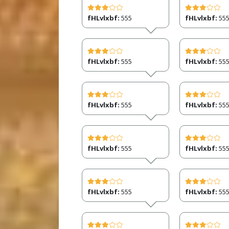
fHLvlxbf:
555
fHLvlxbf:
55
fHLvlxbf:
555
fHLvlxbf:
55
fHLvlxbf:
555
fHLvlxbf:
55
fHLvlxbf:
555
fHLvlxbf:
55
fHLvlxbf:
555
fHLvlxbf:
55