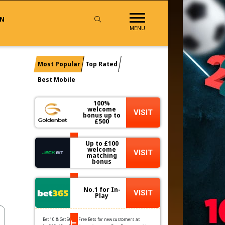
IN
MENU
Most Popular
Top Rated
Best Mobile
100%
welcome
VISIT
bonus up to
£500
Up to £100
HOT
welcome
VISIT
matching
bonus
HOT
No.1 for In-
VISIT
Play
Bet 10 & Get 50 in Free Bets for new customers at