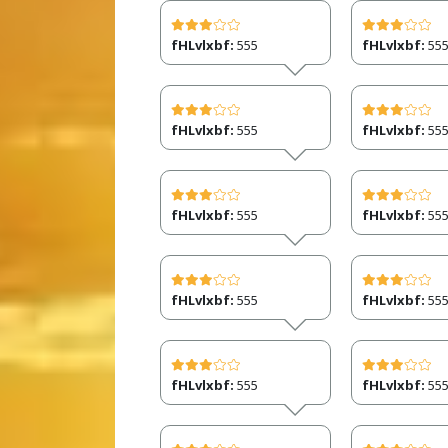
fHLvlxbf:
555
fHLvlxbf:
55
fHLvlxbf:
555
fHLvlxbf:
55
fHLvlxbf:
555
fHLvlxbf:
55
fHLvlxbf:
555
fHLvlxbf:
55
fHLvlxbf:
555
fHLvlxbf:
55