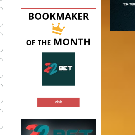
BOOKMAKER
MONTH
OF THE
Visit