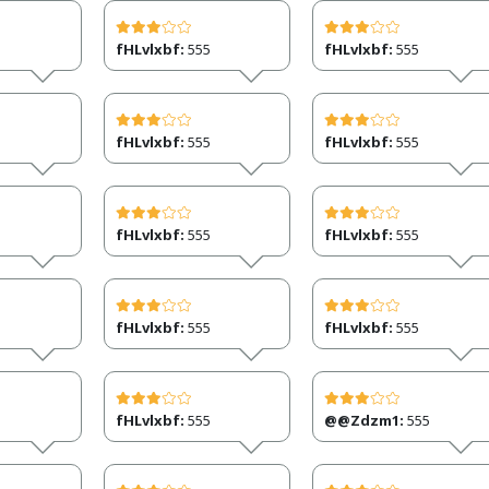
5
fHLvlxbf:
555
fHLvlxbf:
555
5
fHLvlxbf:
555
fHLvlxbf:
555
5
fHLvlxbf:
555
fHLvlxbf:
555
5
fHLvlxbf:
555
fHLvlxbf:
555
5
fHLvlxbf:
555
@@Zdzm1:
555