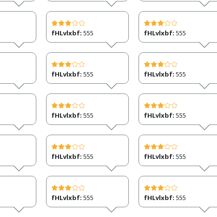
5
fHLvlxbf:
555
fHLvlxbf:
555
5
fHLvlxbf:
555
fHLvlxbf:
555
5
fHLvlxbf:
555
fHLvlxbf:
555
5
fHLvlxbf:
555
fHLvlxbf:
555
5
fHLvlxbf:
555
fHLvlxbf:
555