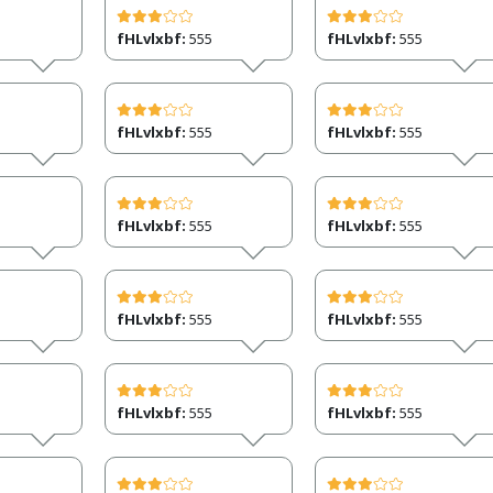
5
fHLvlxbf:
555
fHLvlxbf:
555
5
fHLvlxbf:
555
fHLvlxbf:
555
5
fHLvlxbf:
555
fHLvlxbf:
555
5
fHLvlxbf:
555
fHLvlxbf:
555
5
fHLvlxbf:
555
fHLvlxbf:
555