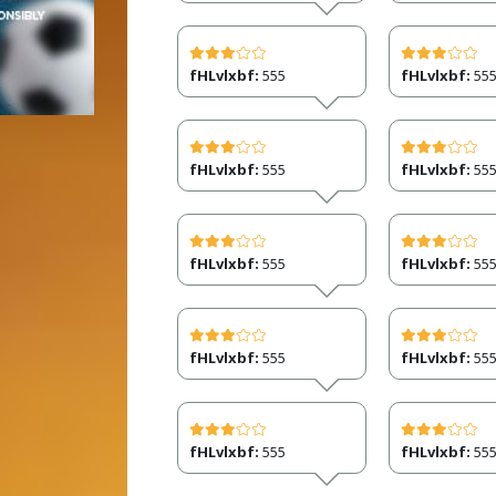
fHLvlxbf:
555
fHLvlxbf:
55
fHLvlxbf:
555
fHLvlxbf:
55
fHLvlxbf:
555
fHLvlxbf:
55
fHLvlxbf:
555
fHLvlxbf:
55
fHLvlxbf:
555
fHLvlxbf:
55