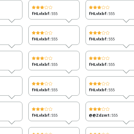
5
fHLvlxbf:
555
fHLvlxbf:
555
5
fHLvlxbf:
555
fHLvlxbf:
555
5
fHLvlxbf:
555
fHLvlxbf:
555
5
fHLvlxbf:
555
fHLvlxbf:
555
5
fHLvlxbf:
555
@@Zdzm1:
555