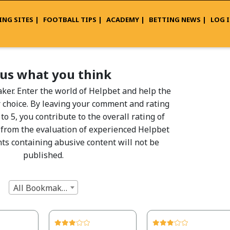
ING SITES |
FOOTBALL TIPS |
ACADEMY |
BETTING NEWS |
LOG 
l us what you think
er. Enter the world of Helpbet and help the
r choice. By leaving your comment and rating
o 5, you contribute to the overall rating of
g from the evaluation of experienced Helpbet
s containing abusive content will not be
published.
All Bookmakers