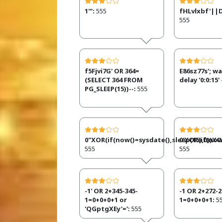
1'":
555
fHLvlxbf'||
555
f5Fjvi7G' OR 364=
E86sz77s'; w
(SELECT 364 FROM
delay '0:0:15' 
PG_SLEEP(15))--:
555
0"XOR(if(now()=sysdate(),sleep(15),0))XO
0'XOR(if(now
555
555
-1' OR 2+345-345-
-1 OR 2+272-2
1=0+0+0+1 or
1=0+0+0+1:
5
'QGptgXEy'=':
555