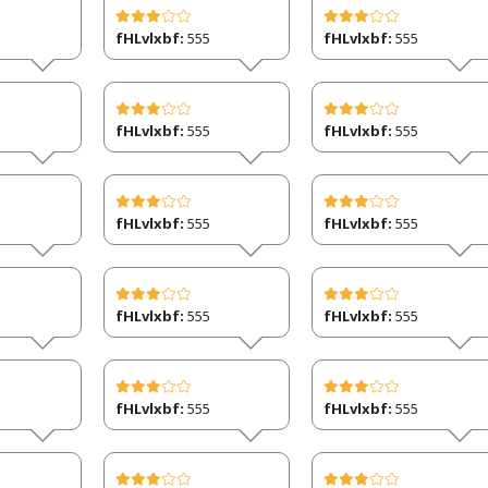
5
fHLvlxbf:
555
fHLvlxbf:
555
5
fHLvlxbf:
555
fHLvlxbf:
555
5
fHLvlxbf:
555
fHLvlxbf:
555
5
fHLvlxbf:
555
fHLvlxbf:
555
5
fHLvlxbf:
555
fHLvlxbf:
555