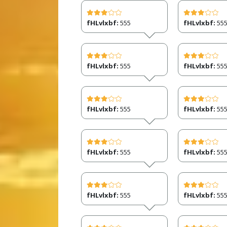
fHLvlxbf:
555
fHLvlxbf:
55
fHLvlxbf:
555
fHLvlxbf:
55
fHLvlxbf:
555
fHLvlxbf:
55
fHLvlxbf:
555
fHLvlxbf:
55
fHLvlxbf:
555
fHLvlxbf:
55