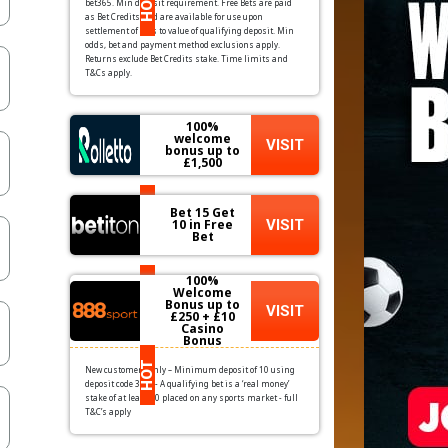
HOT
bet365. Min deposit requirement. Free Bets are paid
as Bet Credits and are available for use upon
settlement of bets to value of qualifying deposit. Min
odds, bet and payment method exclusions apply.
Returns exclude Bet Credits stake. Time limits and
T&Cs apply.
100%
welcome
VISIT
bonus up to
£1,500
HOT
Bet 15 Get
VISIT
10 in Free
Bet
100%
HOT
Welcome
Bonus up to
VISIT
£250 + £10
Casino
Bonus
HOT
New customers only – Minimum deposit of 10 using
deposit code 30fb - A qualifying bet is a ‘real money’
stake of at least 10 placed on any sports market - full
T&C’s apply