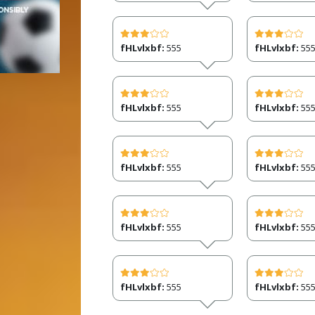
fHLvlxbf:
555
fHLvlxbf:
55
fHLvlxbf:
555
fHLvlxbf:
55
fHLvlxbf:
555
fHLvlxbf:
55
fHLvlxbf:
555
fHLvlxbf:
55
fHLvlxbf:
555
fHLvlxbf:
55