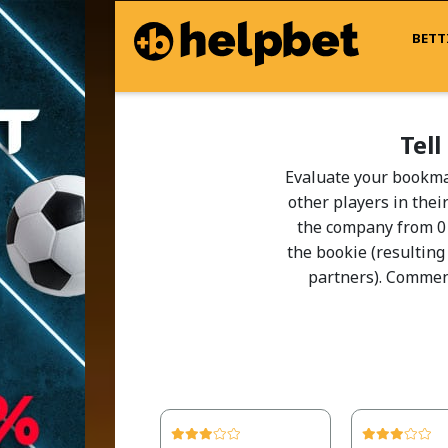
BETT
Tel
Evaluate your bookmak
other players in thei
the company from 0 t
the bookie (resultin
partners). Comment