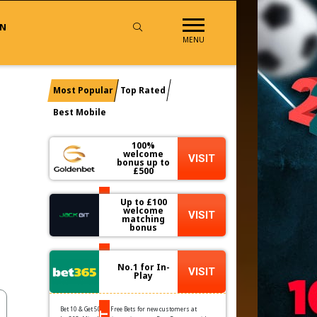
IN
MENU
Most Popular
Top Rated
Best Mobile
100%
welcome
VISIT
bonus up to
£500
Up to £100
HOT
welcome
VISIT
matching
bonus
HOT
No.1 for In-
VISIT
Play
Bet 10 & Get 50 in Free Bets for new customers at