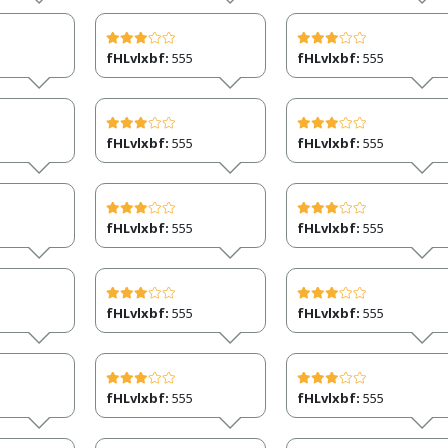
5
fHLvlxbf:
555
fHLvlxbf:
555
5
fHLvlxbf:
555
fHLvlxbf:
555
5
fHLvlxbf:
555
fHLvlxbf:
555
5
fHLvlxbf:
555
fHLvlxbf:
555
5
fHLvlxbf:
555
fHLvlxbf:
555