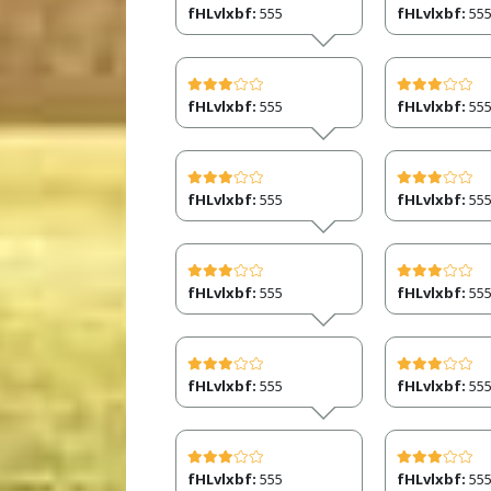
fHLvlxbf:
555
fHLvlxbf:
55
fHLvlxbf:
555
fHLvlxbf:
55
fHLvlxbf:
555
fHLvlxbf:
55
fHLvlxbf:
555
fHLvlxbf:
55
fHLvlxbf:
555
fHLvlxbf:
55
fHLvlxbf:
555
fHLvlxbf:
55