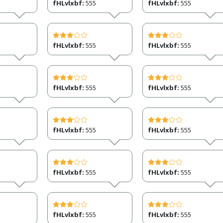
5
fHLvlxbf:
555
fHLvlxbf:
555
5
fHLvlxbf:
555
fHLvlxbf:
555
5
fHLvlxbf:
555
fHLvlxbf:
555
5
fHLvlxbf:
555
fHLvlxbf:
555
5
fHLvlxbf:
555
fHLvlxbf:
555
5
fHLvlxbf:
555
fHLvlxbf:
555