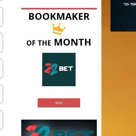
BOOKMAKER
MONTH
OF THE
Visit