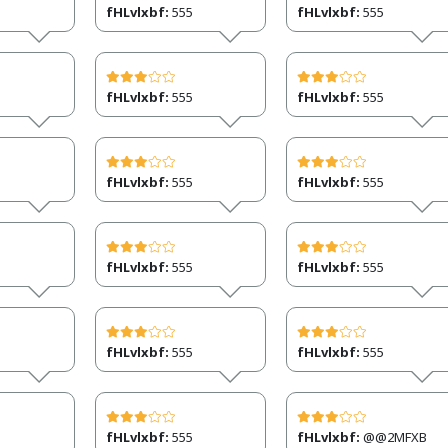
5
fHLvlxbf:
555
fHLvlxbf:
555
5
fHLvlxbf:
555
fHLvlxbf:
555
5
fHLvlxbf:
555
fHLvlxbf:
555
5
fHLvlxbf:
555
fHLvlxbf:
555
5
fHLvlxbf:
555
fHLvlxbf:
555
5
fHLvlxbf:
555
fHLvlxbf:
@@2MFXB