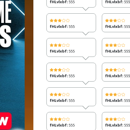
fHLvlxbf:
555
fHLvlxbf:
55
fHLvlxbf:
555
fHLvlxbf:
55
fHLvlxbf:
555
fHLvlxbf:
55
fHLvlxbf:
555
fHLvlxbf:
55
fHLvlxbf:
555
fHLvlxbf:
55
fHLvlxbf:
555
fHLvlxbf:
55