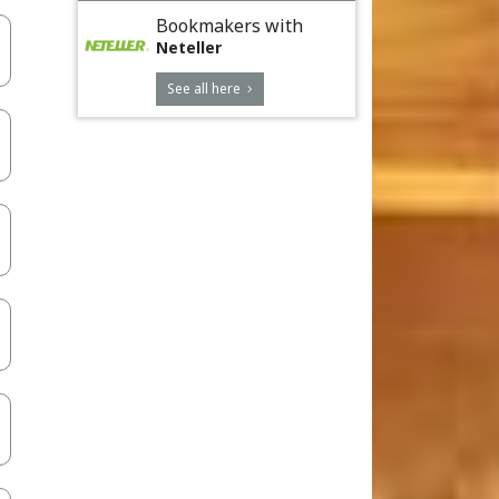
Bookmakers with
Neteller
See all here