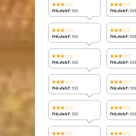
fHLvlxbf:
555
fHLvlxbf:
55
fHLvlxbf:
555
fHLvlxbf:
55
fHLvlxbf:
555
fHLvlxbf:
55
fHLvlxbf:
555
fHLvlxbf:
55
fHLvlxbf:
555
fHLvlxbf:
55