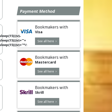
Payment Method
Bookmakers with
Visa
leep(15)))v)/*'+
leep(15)))v)+'"+
See all here
leep(15)))v)+"*/:
Bookmakers with
Mastercard
See all here
Bookmakers with
Skrill
See all here