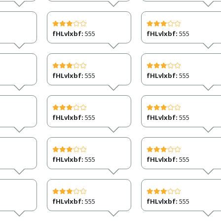
5
fHLvlxbf:
555
fHLvlxbf:
555
5
fHLvlxbf:
555
fHLvlxbf:
555
5
fHLvlxbf:
555
fHLvlxbf:
555
5
fHLvlxbf:
555
fHLvlxbf:
555
5
fHLvlxbf:
555
fHLvlxbf:
555