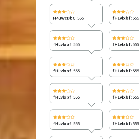
H4uwcDbC:
555
fHLvlxbf:
55
fHLvlxbf:
555
fHLvlxbf:
55
fHLvlxbf:
555
fHLvlxbf:
55
fHLvlxbf:
555
fHLvlxbf:
55
fHLvlxbf:
555
fHLvlxbf:
55