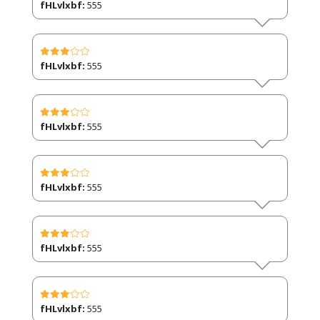
fHLvlxbf:
555
fHLvlxbf:
555
fHLvlxbf:
555
fHLvlxbf:
555
fHLvlxbf:
555
fHLvlxbf:
555