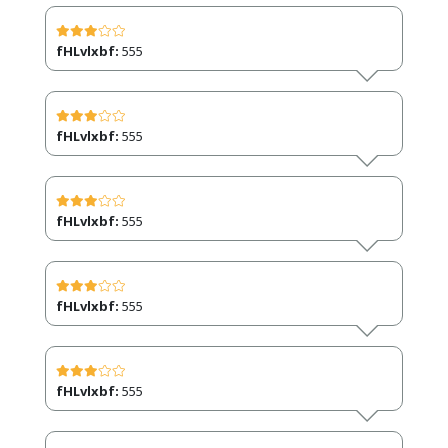
fHLvlxbf:
555
fHLvlxbf:
555
fHLvlxbf:
555
fHLvlxbf:
555
fHLvlxbf:
555