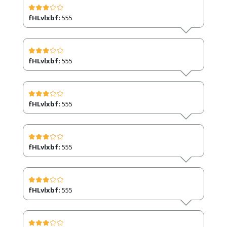
fHLvlxbf:
555
fHLvlxbf:
555
fHLvlxbf:
555
fHLvlxbf:
555
fHLvlxbf:
555