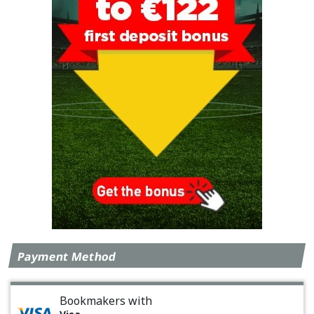
Payment Method
Bookmakers with