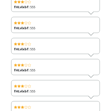
fHLvlxbf:
555
fHLvlxbf:
555
fHLvlxbf:
555
fHLvlxbf:
555
fHLvlxbf:
555