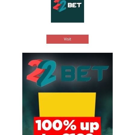
Visit