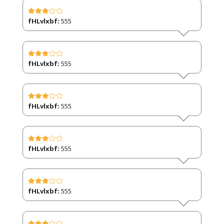
fHLvlxbf:
555
fHLvlxbf:
555
fHLvlxbf:
555
fHLvlxbf:
555
fHLvlxbf:
555