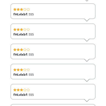
fHLvlxbf:
555
fHLvlxbf:
555
fHLvlxbf:
555
fHLvlxbf:
555
fHLvlxbf:
555