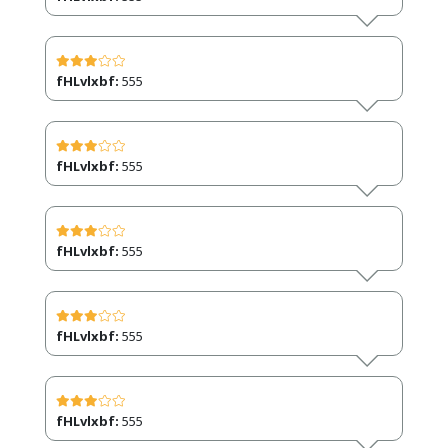
fHLvlxbf:
555
fHLvlxbf:
555
fHLvlxbf:
555
fHLvlxbf:
555
fHLvlxbf:
555