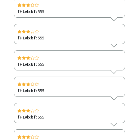
fHLvlxbf:
555
fHLvlxbf:
555
fHLvlxbf:
555
fHLvlxbf:
555
fHLvlxbf:
555