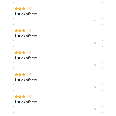
fHLvlxbf:
555
fHLvlxbf:
555
fHLvlxbf:
555
fHLvlxbf:
555
fHLvlxbf:
555