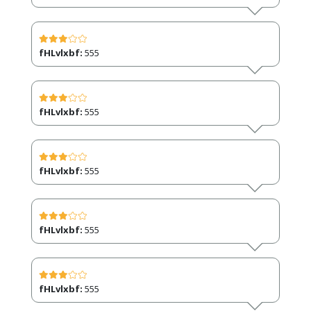
fHLvlxbf:
555
fHLvlxbf:
555
fHLvlxbf:
555
fHLvlxbf:
555
fHLvlxbf:
555