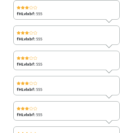
fHLvlxbf:
555
fHLvlxbf:
555
fHLvlxbf:
555
fHLvlxbf:
555
fHLvlxbf:
555