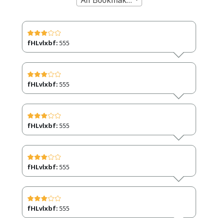
fHLvlxbf:
555
fHLvlxbf:
555
fHLvlxbf:
555
fHLvlxbf:
555
fHLvlxbf:
555