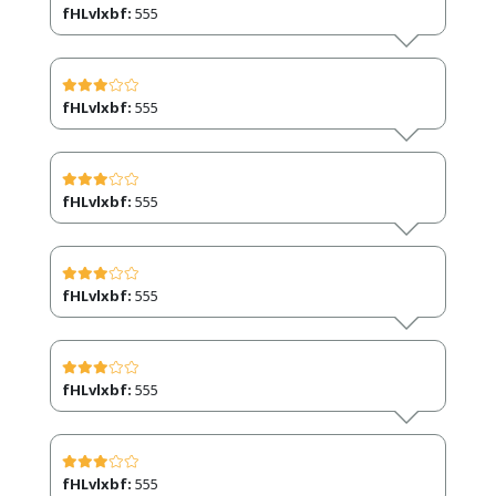
fHLvlxbf:
555
fHLvlxbf:
555
fHLvlxbf:
555
fHLvlxbf:
555
fHLvlxbf:
555
fHLvlxbf:
555