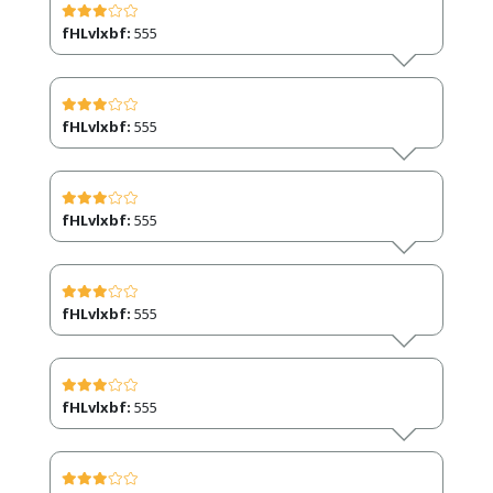
fHLvlxbf:
555
fHLvlxbf:
555
fHLvlxbf:
555
fHLvlxbf:
555
fHLvlxbf:
555