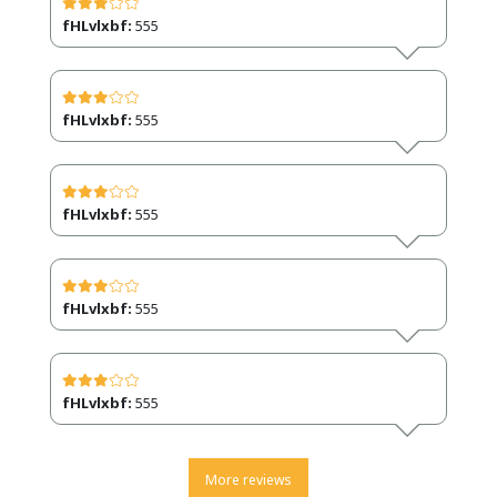
fHLvlxbf:
555
fHLvlxbf:
555
fHLvlxbf:
555
fHLvlxbf:
555
fHLvlxbf:
555
More reviews