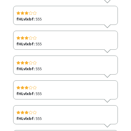
fHLvlxbf:
555
fHLvlxbf:
555
fHLvlxbf:
555
fHLvlxbf:
555
fHLvlxbf:
555