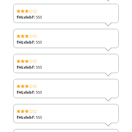
fHLvlxbf:
555
fHLvlxbf:
555
fHLvlxbf:
555
fHLvlxbf:
555
fHLvlxbf:
555