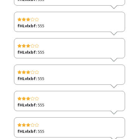
fHLvlxbf:
555
fHLvlxbf:
555
fHLvlxbf:
555
fHLvlxbf:
555
fHLvlxbf:
555