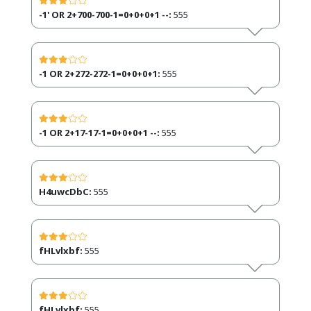
-1' OR 2+700-700-1=0+0+0+1 --:
555
-1 OR 2+272-272-1=0+0+0+1:
555
-1 OR 2+17-17-1=0+0+0+1 --:
555
H4uwcDbC:
555
fHLvlxbf:
555
fHLvlxbf:
555