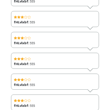
fHLvlxbf:
555
fHLvlxbf:
555
fHLvlxbf:
555
fHLvlxbf:
555
fHLvlxbf:
555
fHLvlxbf:
555