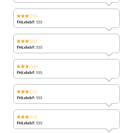
fHLvlxbf:
555
fHLvlxbf:
555
fHLvlxbf:
555
fHLvlxbf:
555
fHLvlxbf:
555