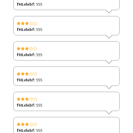
fHLvlxbf:
555
fHLvlxbf:
555
fHLvlxbf:
555
fHLvlxbf:
555
fHLvlxbf:
555
fHLvlxbf:
555