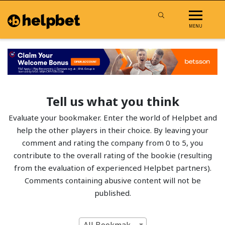
MENU
Tell us what you think
Evaluate your bookmaker. Enter the world of Helpbet and
help the other players in their choice. By leaving your
comment and rating the company from 0 to 5, you
contribute to the overall rating of the bookie (resulting
from the evaluation of experienced Helpbet partners).
Comments containing abusive content will not be
published.
All Bookmakers