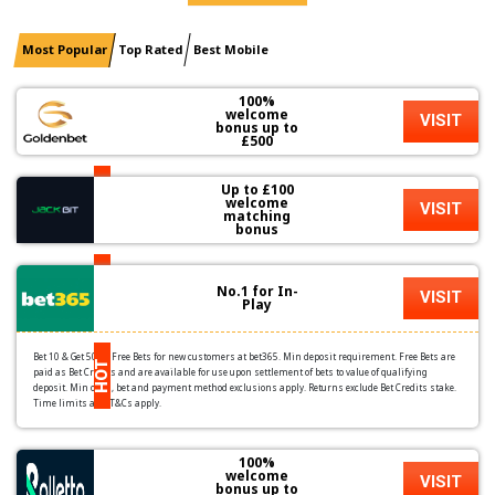
Most Popular
Top Rated
Best Mobile
100%
welcome
VISIT
bonus up to
£500
Up to £100
HOT
welcome
VISIT
matching
bonus
HOT
No.1 for In-
VISIT
Play
Bet 10 & Get 50 in Free Bets for new customers at bet365. Min deposit requirement. Free Bets are
HOT
paid as Bet Credits and are available for use upon settlement of bets to value of qualifying
deposit. Min odds, bet and payment method exclusions apply. Returns exclude Bet Credits stake.
Time limits and T&Cs apply.
100%
welcome
VISIT
bonus up to