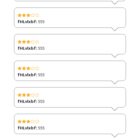
fHLvlxbf:
555
fHLvlxbf:
555
fHLvlxbf:
555
fHLvlxbf:
555
fHLvlxbf:
555