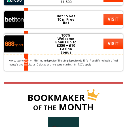
£1,500
HOT
Bet 15 Get
VISIT
10 in Free
Bet
100%
HOT
Welcome
Bonus up to
VISIT
£250 + £10
Casino
Bonus
HOT
New customers only – Minimum deposit of 10 using deposit code 30fb - A qualifying bet is a ‘real
money’ stake of at least 10 placed on any sports market - full T&C’s apply
BOOKMAKER
MONTH
OF THE