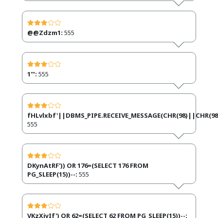
@@Zdzm1:
555
1'":
555
fHLvlxbf'||DBMS_PIPE.RECEIVE_MESSAGE(CHR(98)||CHR(98)
555
DKynAtRF')) OR 176=(SELECT 176 FROM
PG_SLEEP(15))--:
555
VKzXiyIf') OR 62=(SELECT 62 FROM PG_SLEEP(15))--: