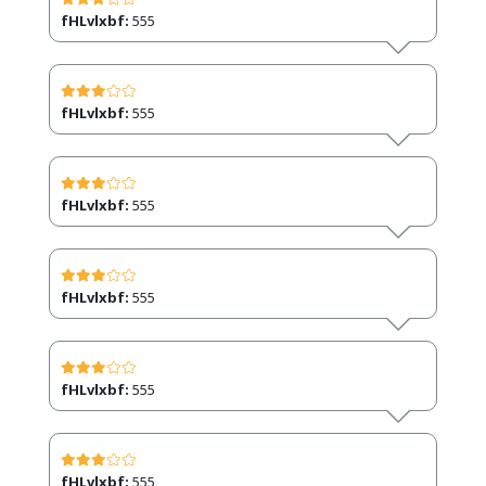
fHLvlxbf:
555
fHLvlxbf:
555
fHLvlxbf:
555
fHLvlxbf:
555
fHLvlxbf:
555
fHLvlxbf:
555